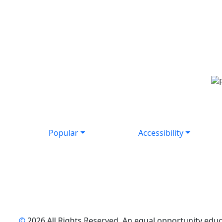
Popular
Accessibility
©
2026 All Rights Reserved. An equal opportunity educat