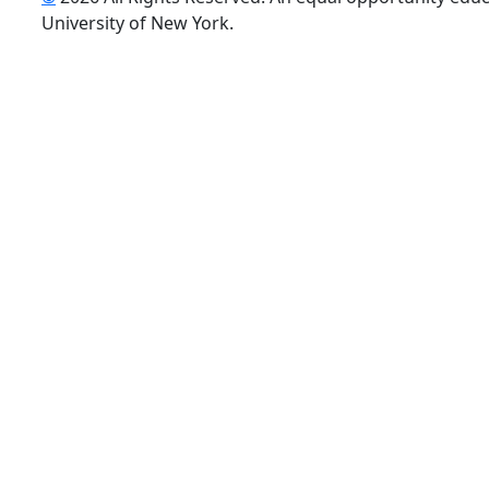
uTube
University of New York.