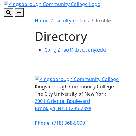
Skip to main content
Skip to footer content
Search
Menu
Home
Facultyprofiles
Profile
Directory
Cong.Zhao@kbcc.cuny.edu
Kingsborough Community College
The City University of New York
2001 Oriental Boulevard
Brooklyn, NY 11235-2398
Phone: (718) 368-5000