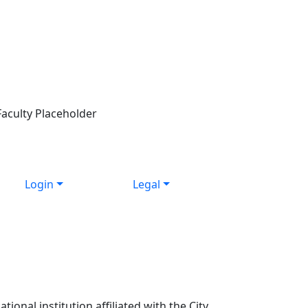
Login
Legal
ional institution affiliated with the City