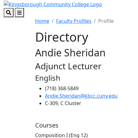
Skip to main content
Skip to footer content
Search
Menu
Home
Faculty Profiles
Profile
Directory
Andie Sheridan
Adjunct Lecturer
English
(718) 368-5849
Andie.Sheridan@kbcc.cuny.edu
C-309, C Cluster
Courses
Composition I (Eng 12)