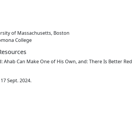
ersity of Massachusetts, Boston
Pomona College
 Resources
nd: Ahab Can Make One of His Own, and: There Is Better Red
 17 Sept. 2024.