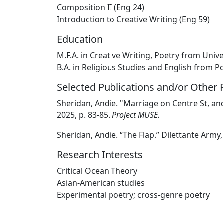
Composition II (Eng 24)
Introduction to Creative Writing (Eng 59)
Education
M.F.A. in Creative Writing, Poetry from Univ
B.A. in Religious Studies and English from 
Selected Publications and/or Other
Sheridan, Andie. "Marriage on Centre St, a
2025, p. 83-85.
Project MUSE.
Sheridan, Andie. “The Flap.” Dilettante Army,
Research Interests
Critical Ocean Theory
Asian-American studies
Experimental poetry; cross-genre poetry