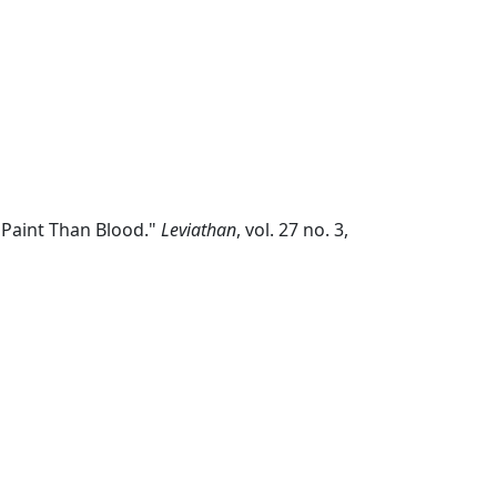
 Paint Than Blood."
Leviathan
, vol. 27 no. 3,