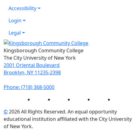
Accessibility
Login
Legal
Kingsborough Community College
The City University of New York
2001 Oriental Boulevard
Brooklyn, NY 11235-2398
Phone: (718) 368-5000
Instagram
Facebook
Twitter
LinkedIn
YouTube
©
2026 All Rights Reserved. An equal opportunity
educational institution affiliated with the City University
of New York.