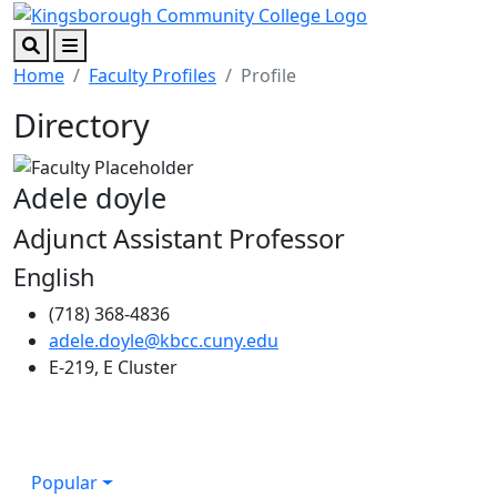
Skip to main content
Skip to footer content
Search
Menu
Home
Faculty Profiles
Profile
Directory
Adele doyle
Adjunct Assistant Professor
English
(718) 368-4836
adele.doyle@kbcc.cuny.edu
E-219, E Cluster
Popular