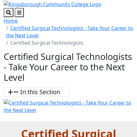
Skip to main content
Skip to footer content
Search
Menu
Home
Certified Surgical Technologists - Take Your Career to
the Next Level
Certified Surgical Technologists
Certified Surgical Technologists
- Take Your Career to the Next
Level
In this Section
Certified Surgical