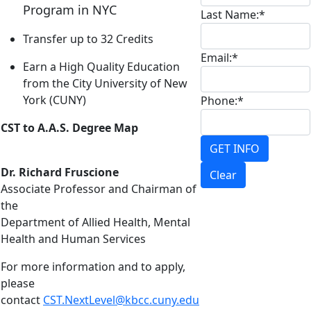
Program in NYC
Last Name:
*
Transfer up to 32 Credits
Email:
*
Earn a High Quality Education
from the City University of New
York (CUNY)
Phone:
*
CST to A.A.S. Degree Map
GET INFO
Dr. Richard Fruscione
Clear
Associate Professor and Chairman of
the
Department of Allied Health, Mental
Health and Human Services
For more information and to apply,
please
contact
CST.NextLevel@kbcc.cuny.edu