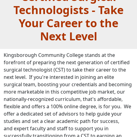
Technologists - Take
Your Career to the
Next Level
Kingsborough Community College stands at the
forefront of preparing the next generation of certified
surgical technologist (CST) to take their career to the
next level. If you're interested in joining an elite
surgical team, boosting your credentials and becoming
more marketable in this competitive job market,​ our
nationally-recognized curriculum, that's affordable,
flexible and offers a 100% online degree, is for you. We
offer a dedicated set of advisors to help guide your
studies and set a clear academic path for success,
and expert faculty and staff to support you in
successfully transitioning from a CST to earning an