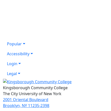
Popular
Accessibility
Login
Legal
Kingsborough Community College
The City University of New York
2001 Oriental Boulevard
Brooklyn, NY 11235-2398