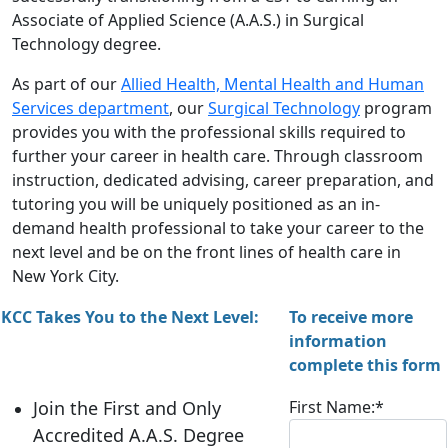
Associate of Applied Science (A.A.S.) in Surgical
Technology degree.
As part of our
Allied Health, Mental Health and Human
Services department
, our
Surgical Technology
program
provides you with the professional skills required to
further your career in health care. Through classroom
instruction, dedicated advising, career preparation, and
tutoring you will be uniquely positioned as an in-
demand health professional to take your career to the
next level and be on the front lines of health care in
New York City.
KCC Takes You to the Next Level
:
To receive more
information
complete this form
Join the First and Only
First Name:
*
Accredited A.A.S. Degree