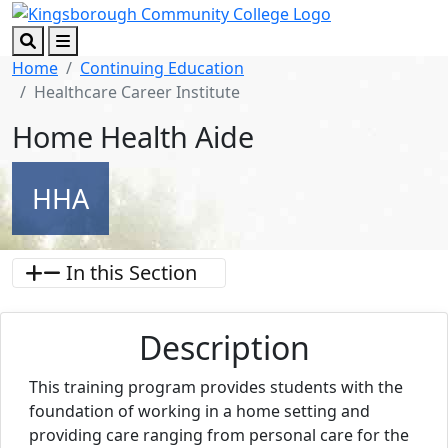
Skip to main content
Skip to footer content
Search
Menu
Home
Continuing Education
Healthcare Career Institute
Home Health Aide
HHA
In this Section
Description
This training program provides students with the
foundation of working in a home setting and
providing care ranging from personal care for the