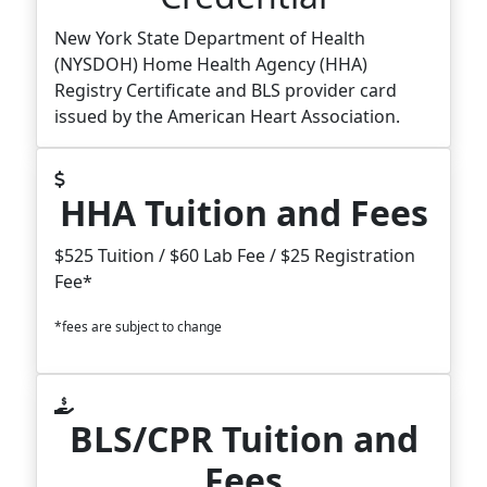
New York State Department of Health
(NYSDOH) Home Health Agency (HHA)
Registry Certificate and BLS provider card
issued by the American Heart Association.
HHA Tuition and Fees
$525 Tuition / $60 Lab Fee / $25 Registration
Fee*
*fees are subject to change
BLS/CPR Tuition and
Fees