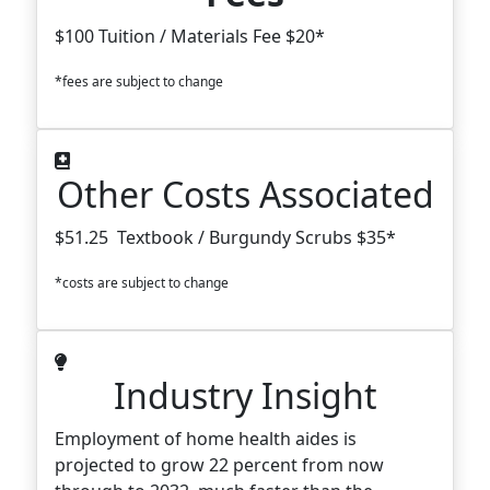
$100 Tuition / Materials Fee $20*
*fees are subject to change
Other Costs Associated
$51.25 Textbook / Burgundy Scrubs $35*
*costs are subject to change
Industry Insight
Employment of home health aides is
projected to grow 22 percent from now