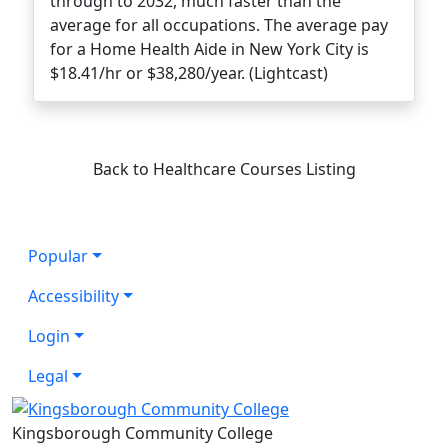
through to 2032, much faster than the
average for all occupations. The average pay
for a Home Health Aide in New York City is
$18.41/hr or $38,280/year. (Lightcast)
Back to Healthcare Courses Listing
Popular
Accessibility
Login
Legal
Kingsborough Community College