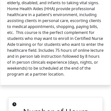
elderly, disabled, and infants to taking vital signs.
Home Health Aides (HHA) provide professional
healthcare in a patient’s environment, including
assisting clients in personal care, escorting clients
to medical appointments, shopping, paying bills,
etc. This course is the perfect complement for
students who may want to enroll in Certified Nurse
Aide training or for students who want to enter the
healthcare field. Includes 75 hours of online lecture
and in person lab instruction followed by 8 hours
of in person clinicals experience (days, nights, or
weekends) to be scheduled at the end of the
program at a partner location.