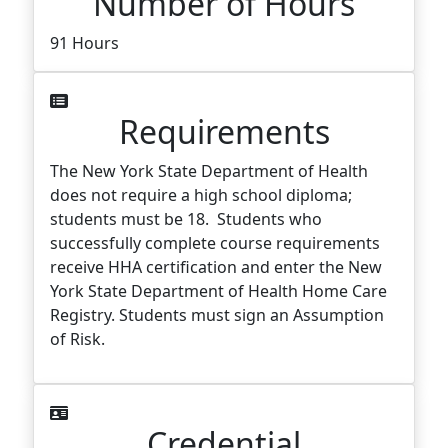
Number of Hours
91 Hours
Requirements
The New York State Department of Health
does not require a high school diploma;
students must be 18. Students who
successfully complete course requirements
receive HHA certification and enter the New
York State Department of Health Home Care
Registry. Students must sign an Assumption
of Risk.
Credential