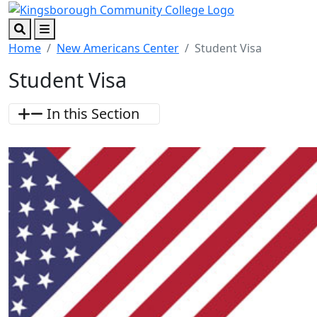
Skip to main content
Skip to footer content
Search
Menu
Home
New Americans Center
Student Visa
Student Visa
In this Section