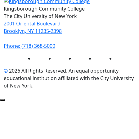
Kingsborough Community College
The City University of New York
2001 Oriental Boulevard
Brooklyn, NY 11235-2398
Phone: (718) 368-5000
Instagram
Facebook
Twitter
LinkedIn
YouTube
©
2026 All Rights Reserved. An equal opportunity
educational institution affiliated with the City University
of New York.
Back to Top