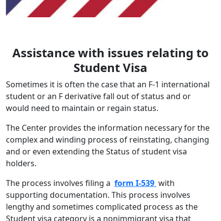
Assistance with issues relating to
Student Visa
Sometimes it is often the case that an F-1 international
student or an F derivative fall out of status and or
would need to maintain or regain status.
The Center provides the information necessary for the
complex and winding process of reinstating, changing
and or even extending the Status of student visa
holders.
The process involves filing a
form I-539
with
supporting documentation. This process involves
lengthy and sometimes complicated process as the
Student visa category is a nonimmigrant visa that