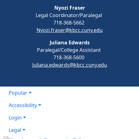
Nyozi Fraser
Legal Coordinator/Paralegal
718-368-5662
Nyozi.fraser@kbcc.cuny.edu
Juliana Edwards
Paralegal/College Assistant
718-368-5600
Juliana.edwards@kbcc.cuny.edu
Popular
Accessibility
Login
Legal