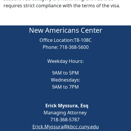
requires strict compliance with the terms of the visa.
New Americans Center
Office Location
:T8-108C
Phone: 718-368-5600
Weekday Hours:
9AM to 5PM
Wednesdays:
9AM to 7PM
Erick Myssura, Esq
Managing Attorney
718-368-5787
Erick.Myssura@kbcc.cuny.edu