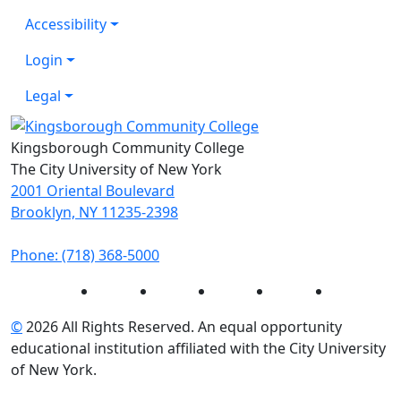
Accessibility
Login
Legal
Kingsborough Community College
The City University of New York
2001 Oriental Boulevard
Brooklyn, NY 11235-2398
Phone: (718) 368-5000
Instagram
Facebook
Twitter
LinkedIn
YouTube
©
2026 All Rights Reserved. An equal opportunity
educational institution affiliated with the City University
of New York.