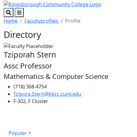
Skip to main content
Skip to footer content
Search
Menu
Home
Facultyprofiles
Profile
Directory
Tziporah Stern
Assc Professor
Mathematics & Computer Science
(718) 368-4754
Tzipora.Stern@kbcc.cuny.edu
F-302, F Cluster
Popular