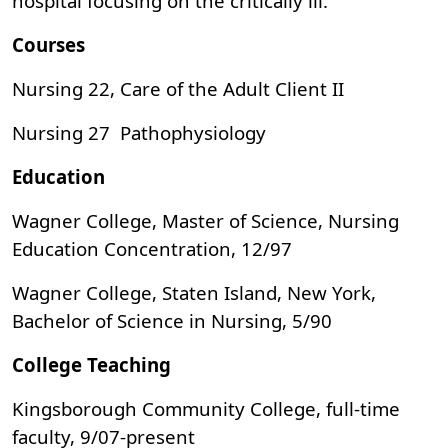
hospital focusing on the critically ill.
Courses
Nursing 22, Care of the Adult Client II
Nursing 27 Pathophysiology
Education
Wagner College, Master of Science, Nursing
Education Concentration, 12/97
Wagner College, Staten Island, New York,
Bachelor of Science in Nursing, 5/90
College Teaching
Kingsborough Community College, full-time
faculty, 9/07-present