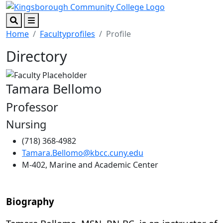
Skip to main content
Skip to footer content
Search
Menu
Home
Facultyprofiles
Profile
Directory
Tamara Bellomo
Professor
Nursing
(718) 368-4982
Tamara.Bellomo@kbcc.cuny.edu
M-402, Marine and Academic Center
Biography