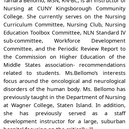
Tamara Bellomo, MSN, RN-BC, is an instructor of
Nursing at CUNY Kingsborough Community
College. She currently serves on the Nursing
Curriculum Committee, Nursing Club, Nursing
Education Toolbox Committee, NLN Standard IV
sub-committee, Workforce Development
Committee, and the Periodic Review Report to
the Commission on Higher Education of the
Middle States association- recommendations
related to students. Ms.Bellomo’s interests
focus around the oncological and neurological
disorders of the human body. Ms. Bellomo has
previously taught in the Department of Nursing
at Wagner College, Staten Island. In addition,
she has previously served as a staff
development instructor for a large, suburban