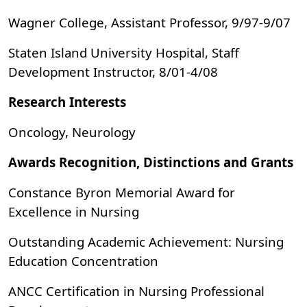
Wagner College, Assistant Professor, 9/97-9/07
Staten Island University Hospital, Staff
Development Instructor, 8/01-4/08
Research Interests
Oncology, Neurology
Awards Recognition, Distinctions and Grants
Constance Byron Memorial Award for
Excellence in Nursing
Outstanding Academic Achievement: Nursing
Education Concentration
ANCC Certification in Nursing Professional