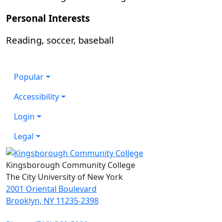
Personal Interests
Reading, soccer, baseball
Popular
Accessibility
Login
Legal
Kingsborough Community College
The City University of New York
2001 Oriental Boulevard
Brooklyn, NY 11235-2398