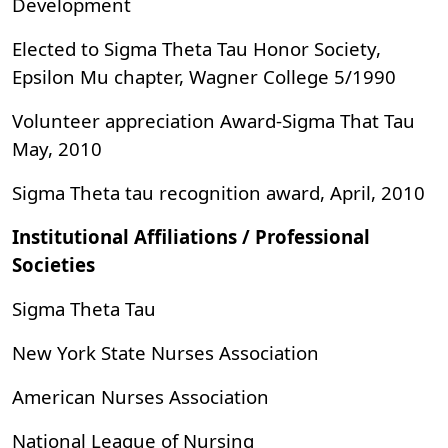
Development
Elected to Sigma Theta Tau Honor Society,
Epsilon Mu chapter, Wagner College 5/1990
Volunteer appreciation Award-Sigma That Tau
May, 2010
Sigma Theta tau recognition award, April, 2010
Institutional Affiliations / Professional
Societies
Sigma Theta Tau
New York State Nurses Association
American Nurses Association
National League of Nursing