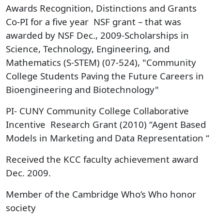
Awards Recognition, Distinctions and Grants
Co-PI for a five year NSF grant – that was
awarded by NSF Dec., 2009-Scholarships in
Science, Technology, Engineering, and
Mathematics (S-STEM) (07-524), "Community
College Students Paving the Future Careers in
Bioengineering and Biotechnology"
PI- CUNY Community College Collaborative
Incentive Research Grant (2010) “Agent Based
Models in Marketing and Data Representation “
Received the KCC faculty achievement award
Dec. 2009.
Member of the Cambridge Who’s Who honor
society