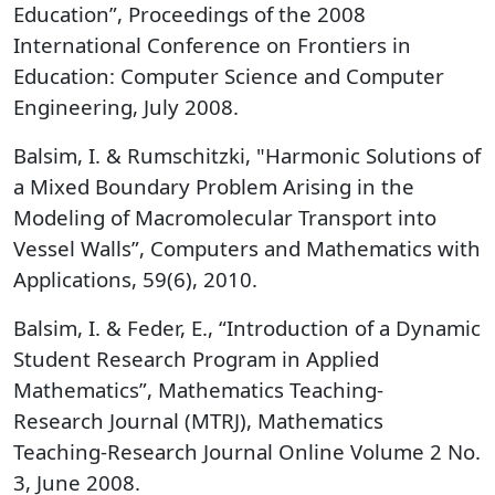
Education”, Proceedings of the 2008
International Conference on Frontiers in
Education: Computer Science and Computer
Engineering, July 2008.
Balsim, I. & Rumschitzki, "Harmonic Solutions of
a Mixed Boundary Problem Arising in the
Modeling of Macromolecular Transport into
Vessel Walls”, Computers and Mathematics with
Applications, 59(6), 2010.
Balsim, I. & Feder, E., “Introduction of a Dynamic
Student Research Program in Applied
Mathematics”, Mathematics Teaching-
Research Journal (MTRJ), Mathematics
Teaching-Research Journal Online Volume 2 No.
3, June 2008.