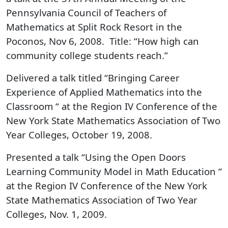
Pennsylvania Council of Teachers of
Mathematics at Split Rock Resort in the
Poconos, Nov 6, 2008. Title: “How high can
community college students reach.”
Delivered a talk titled “Bringing Career
Experience of Applied Mathematics into the
Classroom “ at the Region IV Conference of the
New York State Mathematics Association of Two
Year Colleges, October 19, 2008.
Presented a talk “Using the Open Doors
Learning Community Model in Math Education “
at the Region IV Conference of the New York
State Mathematics Association of Two Year
Colleges, Nov. 1, 2009.