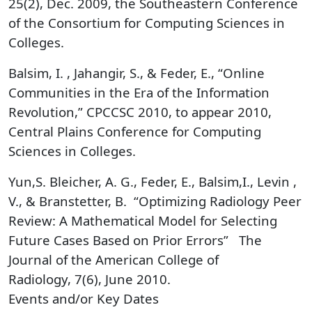
25(2), Dec. 2009, the Southeastern Conference
of the Consortium for Computing Sciences in
Colleges.
Balsim, I. , Jahangir, S., & Feder, E., “Online
Communities in the Era of the Information
Revolution,” CPCCSC 2010, to appear 2010,
Central Plains Conference for Computing
Sciences in Colleges.
Yun,S. Bleicher, A. G., Feder, E., Balsim,I., Levin ,
V., & Branstetter, B. “Optimizing Radiology Peer
Review: A Mathematical Model for Selecting
Future Cases Based on Prior Errors” The
Journal of the American College of
Radiology, 7(6), June 2010.
Events and/or Key Dates