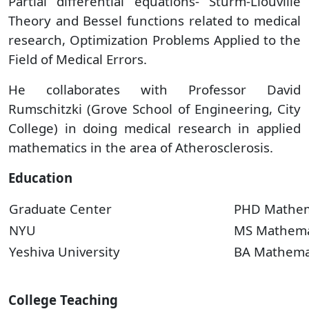
Partial differential equations- Sturm-Liouville
Theory and Bessel functions related to medical
research, Optimization Problems Applied to the
Field of Medical Errors.
He collaborates with Professor David
Rumschitzki (Grove School of Engineering, City
College) in doing medical research in applied
mathematics in the area of Atherosclerosis.
Education
Graduate Center
PHD Mathem
NYU
MS Mathema
Yeshiva University
BA Mathema
College Teaching