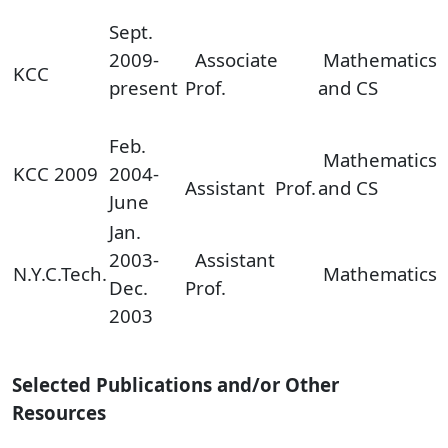
Sept.
2009-
Associate
Mathematics
KCC
present
Prof.
and CS
Feb.
Mathematics
KCC 2009
2004-
Assistant Prof.
and CS
June
Jan.
2003-
Assistant
N.Y.C.Tech.
Mathematics
Dec.
Prof.
2003
Selected Publications and/or Other
Resources