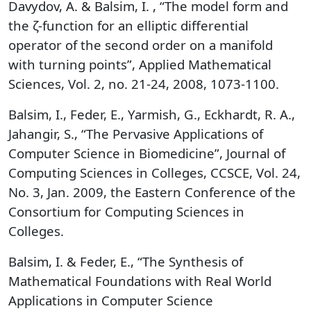
Davydov, A. & Balsim, I. , “The model form and
the ζ-function for an elliptic differential
operator of the second order on a manifold
with turning points”, Applied Mathematical
Sciences, Vol. 2, no. 21-24, 2008, 1073-1100.
Balsim, I., Feder, E., Yarmish, G., Eckhardt, R. A.,
Jahangir, S., “The Pervasive Applications of
Computer Science in Biomedicine”, Journal of
Computing Sciences in Colleges, CCSCE, Vol. 24,
No. 3, Jan. 2009, the Eastern Conference of the
Consortium for Computing Sciences in
Colleges.
Balsim, I. & Feder, E., “The Synthesis of
Mathematical Foundations with Real World
Applications in Computer Science