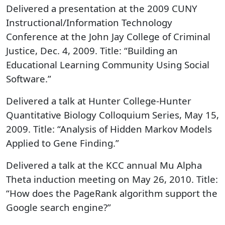
Delivered a presentation at the 2009 CUNY
Instructional/Information Technology
Conference at the John Jay College of Criminal
Justice, Dec. 4, 2009. Title: “Building an
Educational Learning Community Using Social
Software.”
Delivered a talk at Hunter College-Hunter
Quantitative Biology Colloquium Series, May 15,
2009. Title: “Analysis of Hidden Markov Models
Applied to Gene Finding.”
Delivered a talk at the KCC annual Mu Alpha
Theta induction meeting on May 26, 2010. Title:
“How does the PageRank algorithm support the
Google search engine?”