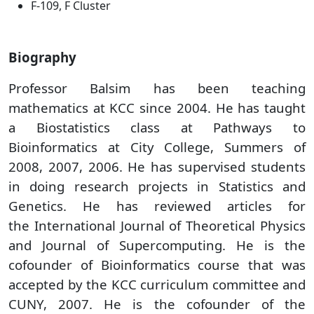
F-109, F Cluster
Biography
Professor Balsim has been teaching
mathematics at KCC since 2004. He has taught
a Biostatistics class at Pathways to
Bioinformatics at City College, Summers of
2008, 2007, 2006. He has supervised students
in doing research projects in Statistics and
Genetics. He has reviewed articles for
the International Journal of Theoretical Physics
and Journal of Supercomputing. He is the
cofounder of Bioinformatics course that was
accepted by the KCC curriculum committee and
CUNY, 2007. He is the cofounder of the