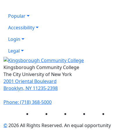
Popular
Accessibility
Login
Legal
Kingsborough Community College
The City University of New York
2001 Oriental Boulevard
Brooklyn, NY 11235-2398
Phone: (718) 368-5000
Instagram
Facebook
Twitter
LinkedIn
YouTube
©
2026 All Rights Reserved. An equal opportunity