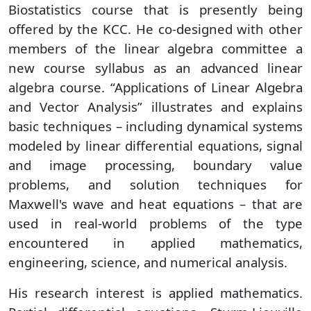
Biostatistics course that is presently being
offered by the KCC. He co-designed with other
members of the linear algebra committee a
new course syllabus as an advanced linear
algebra course. “Applications of Linear Algebra
and Vector Analysis” illustrates and explains
basic techniques – including dynamical systems
modeled by linear differential equations, signal
and image processing, boundary value
problems, and solution techniques for
Maxwell's wave and heat equations – that are
used in real-world problems of the type
encountered in applied mathematics,
engineering, science, and numerical analysis.
His research interest is applied mathematics.