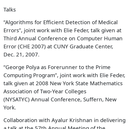
Talks
“Algorithms for Efficient Detection of Medical
Errors”, joint work with Elie Feder, talk given at
Third Annual Conference on Computer Human
Error (CHE 2007) at CUNY Graduate Center,
Dec. 21, 2007.
“George Polya as Forerunner to the Prime
Computing Program”, joint work with Elie Feder,
talk given at 2008 New York State Mathematics
Association of Two-Year Colleges
(NYSATYC) Annual Conference, Suffern, New
York.
Collaboration with Ayalur Krishnan in delivering
a talk at the 57th Annual Meeting of the