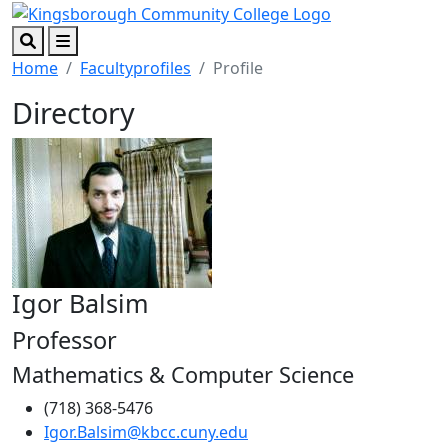
Skip to main content
Skip to footer content
Search
Menu
Home
Facultyprofiles
Profile
Directory
Igor Balsim
Professor
Mathematics & Computer Science
(718) 368-5476
Igor.Balsim@kbcc.cuny.edu