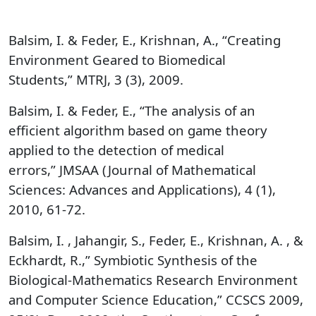
Balsim, I. & Feder, E., Krishnan, A., “Creating
Environment Geared to Biomedical
Students,” MTRJ, 3 (3), 2009.
Balsim, I. & Feder, E., “The analysis of an
efficient algorithm based on game theory
applied to the detection of medical
errors,” JMSAA (Journal of Mathematical
Sciences: Advances and Applications), 4 (1),
2010, 61-72.
Balsim, I. , Jahangir, S., Feder, E., Krishnan, A. , &
Eckhardt, R.,” Symbiotic Synthesis of the
Biological-Mathematics Research Environment
and Computer Science Education,” CCSCS 2009,