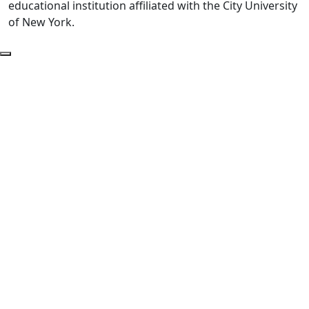
educational institution affiliated with the City University
of New York.
Back to Top