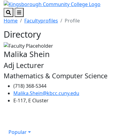
Skip to main content
Skip to footer content
Search
Menu
Home
Facultyprofiles
Profile
Directory
Malika Shein
Adj Lecturer
Mathematics & Computer Science
(718) 368-5344
Malika.Shein@kbcc.cuny.edu
E-117, E Cluster
Popular