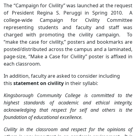
The “Campaign for Civility” was launched at the request
of President Regina S. Peruggi in Spring 2010. A
college-wide Campaign for Civility Committee
representing students and faculty and staff was
charged with promoting the civility campaign. To
“make the case for civility,” posters and bookmarks are
posted/distributed across the campus and a laminated,
page-size, “Make a Case for Civility” poster is affixed in
each classroom.
In addition, faculty are asked to consider including
this
statement on civility
in their syllabi:
Kingsborough Community College is committed to the
highest standards of academic and ethical integrity,
acknowledging that respect for self and others is the
foundation of educational excellence.
Civility in the classroom and respect for the opinions of