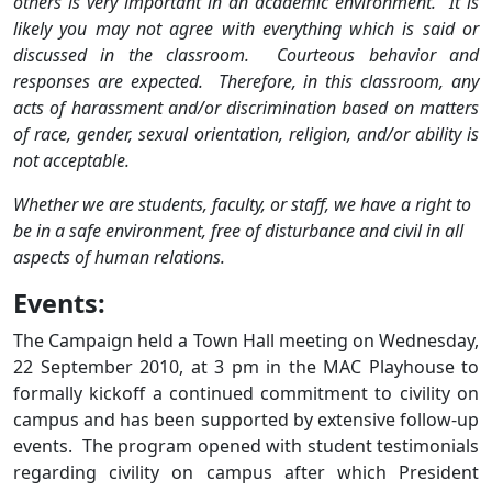
others is very important in an academic environment. It is
likely you may not agree with everything which is said or
discussed in the classroom. Courteous behavior and
responses are expected. Therefore, in this classroom, any
acts of harassment and/or discrimination based on matters
of race, gender, sexual orientation, religion, and/or ability is
not acceptable.
Whether we are students, faculty, or staff, we have a right to
be in a safe environment, free of disturbance and civil in all
aspects of human relations.
Events:
The Campaign held a Town Hall meeting on Wednesday,
22 September 2010, at 3 pm in the MAC Playhouse to
formally kickoff a continued commitment to civility on
campus and has been supported by extensive follow-up
events. The program opened with student testimonials
regarding civility on campus after which President