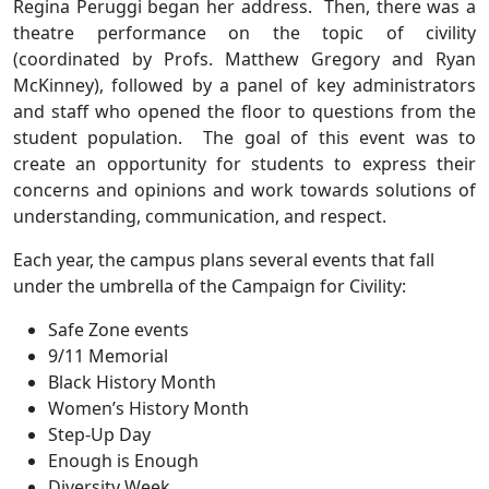
Regina Peruggi began her address. Then, there was a
theatre performance on the topic of civility
(coordinated by Profs. Matthew Gregory and Ryan
McKinney), followed by a panel of key administrators
and staff who opened the floor to questions from the
student population. The goal of this event was to
create an opportunity for students to express their
concerns and opinions and work towards solutions of
understanding, communication, and respect.
Each year, the campus plans several events that fall
under the umbrella of the Campaign for Civility:
Safe Zone events
9/11 Memorial
Black History Month
Women’s History Month
Step-Up Day
Enough is Enough
Diversity Week