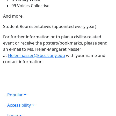
99 Voices Collective
And more!
Student Representatives (appointed every year)
For further information or to plan a civility-related
event or receive the posters/bookmarks, please send
an e-mail to Ms. Helen-Margaret Nasser
at
Helen.nasser@kbcc.cuny.edu
with your name and
contact information.
Popular
Accessibility
Login