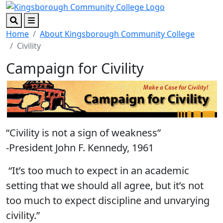
Skip to main content
Skip to footer content
Search
Menu
Home
About Kingsborough Community College
Civility
Campaign for Civility
“Civility is not a sign of weakness”
-President John F. Kennedy, 1961
“It’s too much to expect in an academic
setting that we should all agree, but it’s not
too much to expect discipline and unvarying
civility.”