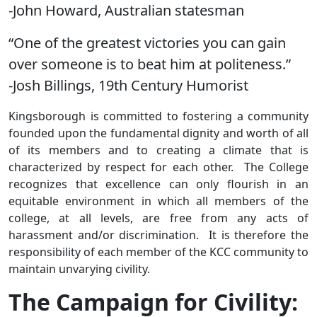
-John Howard, Australian statesman
“One of the greatest victories you can gain
over someone is to beat him at politeness.”
-Josh Billings, 19th Century Humorist
Kingsborough is committed to fostering a community
founded upon the fundamental dignity and worth of all
of its members and to creating a climate that is
characterized by respect for each other. The College
recognizes that excellence can only flourish in an
equitable environment in which all members of the
college, at all levels, are free from any acts of
harassment and/or discrimination. It is therefore the
responsibility of each member of the KCC community to
maintain unvarying civility.
The Campaign for Civility: