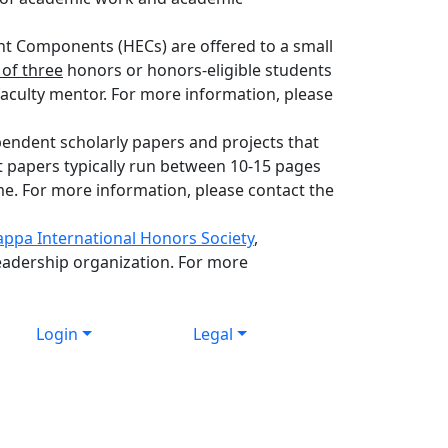
 Components (HECs) are offered to a small
of three
honors or honors-eligible students
a faculty mentor. For more information, please
endent scholarly papers and projects that
t papers typically run between 10-15 pages
me. For more information, please contact the
appa International Honors Society
,
eadership organization. For more
Login
Legal