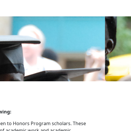
wing:
 open to Honors Program scholars. These
l of academic work and academic