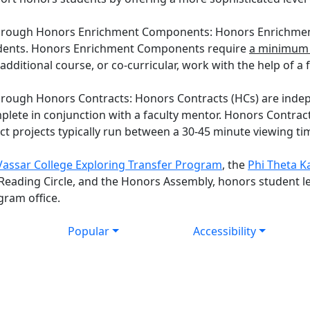
through Honors Enrichment Components: Honors Enrichment
tudents. Honors Enrichment Components require
a minimum 
 additional course, or co-curricular, work with the help of 
rough Honors Contracts: Honors Contracts (HCs) are indep
plete in conjunction with a faculty mentor. Honors Contrac
t projects typically run between a 30-45 minute viewing ti
Vassar College Exploring Transfer Program
, the
Phi Theta K
 Reading Circle, and the Honors Assembly, honors student l
gram office.
Popular
Accessibility