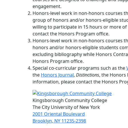
engagement.
Honors-level work in non-honors courses 
group of honors and/or honors-eligible s
willing to participate in 15 hours or more of
contact the Honors Program office.
Honors-level work in non-honors courses th
honors and/or honors-eligible students com
excluding bibliography while Honors Contrac
Honors Program office.
Special co-curricular programs such as the
the
Honors Journal
,
Distinctions
, the Honors
information, please contact the Honors Pro
Kingsborough Community College
The City University of New York
2001 Oriental Boulevard
Brooklyn, NY 11235-2398