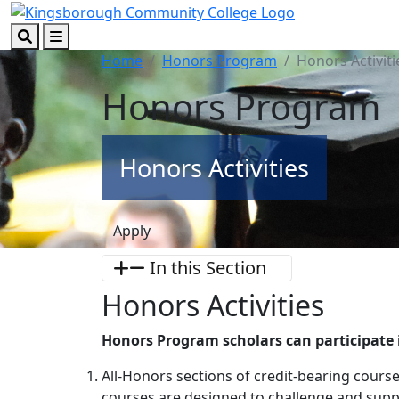
Skip to main content
Skip to footer content
Search
Menu
Home
Honors Program
Honors Activiti
Honors Program
Honors Activities
Apply
In this Section
Honors Activities
Honors Program scholars can participate i
All-Honors sections of credit-bearing cours
courses are designed to challenge and supp