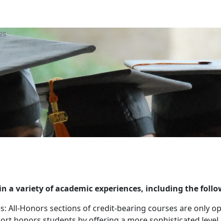
es
n a variety of academic experiences, including the follo
es: All-Honors sections of credit-bearing courses are only
ort honors students by offering a more sophisticated leve