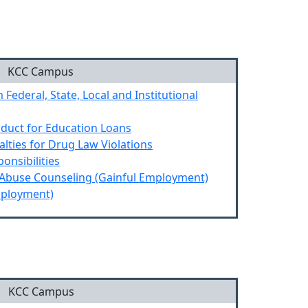
n
KCC Campus
 Federal, State, Local and Institutional
nduct for Education Loans
alties for Drug Law Violations
onsibilities
 Abuse Counseling (Gainful Employment)
mployment)
KCC Campus