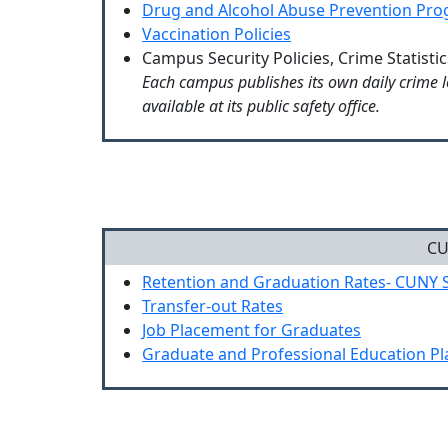
Drug and Alcohol Abuse Prevention Pr
Vaccination Policies
Campus Security Policies, Crime Statisti
Each campus publishes its own daily crime l
available at its public safety office.
CU
Retention and Graduation Rates- CUNY 
Transfer-out Rates
Job Placement for Graduates
Graduate and Professional Education P