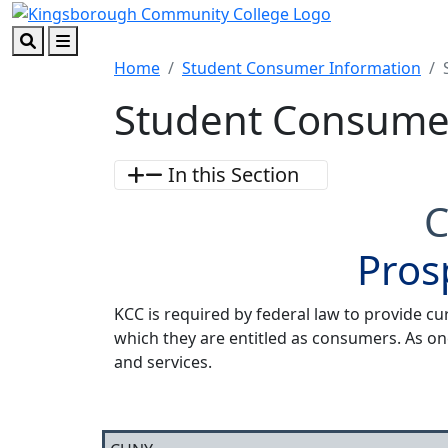
Skip to main content
Skip to footer content
Search
Menu
Home
Student Consumer Information
Student Consume
In this Section
C
Pros
KCC is required by federal law to provide cu
which they are entitled as consumers. As on
and services.