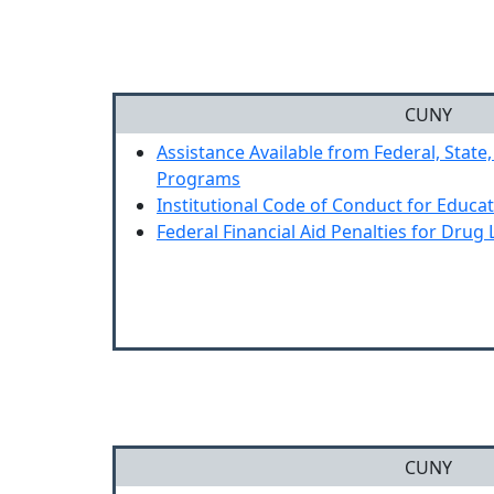
CUNY
Assistance Available from Federal, State,
Programs
Institutional Code of Conduct for Educa
Federal Financial Aid Penalties for Drug 
CUNY