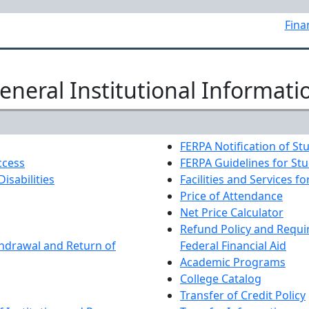
Fina
eneral Institutional Informati
FERPA Notification of St
ccess
FERPA Guidelines for St
Disabilities
Facilities and Services fo
Price of Attendance
Net Price Calculator
Refund Policy and Requi
hdrawal and Return of
Federal Financial Aid
Academic Programs
College Catalog
Transfer of Credit Policy