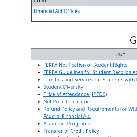
CUNY
Financial Aid Offices
G
CUNY
FERPA Notification of Student Rights
FERPA Guidelines for Student Records A
Facilities and Services for Students with 
Student Diversity
Price of Attendance (IPEDS)
Net Price Calculator
Refund Policy and Requirements for Wit
Federal Financial Aid
Academic Programs
Transfer of Credit Policy