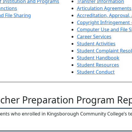
of Institution and Programs
Transfer Information
anctions
Articulation Agreements
 File Sharing
Accreditation, Approval,
Copyright Infringement -
Computer Use and File S
Career Services
Student Activities
Student Complaint Resol
Student Handbook
Student Resources
Student Conduct
cher Preparation Program Re
udents who enrolled in Kingsborough Community College’s 