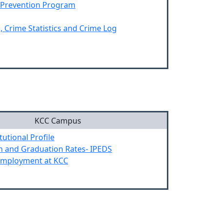
 Prevention Program
, Crime Statistics and Crime Log
KCC Campus
tutional Profile
n and Graduation Rates- IPEDS
Employment at KCC