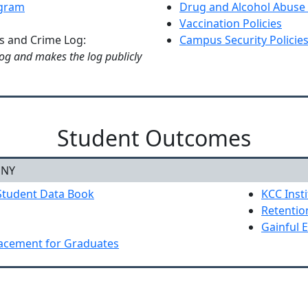
ogram
Drug and Alcohol Abuse
Vaccination Policies
cs and Crime Log:
Campus Security Policies
og and makes the log publicly
Student Outcomes
NY
Student Data Book
KCC Insti
Retentio
Gainful 
lacement for Graduates