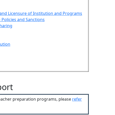
 and Licensure of Institution and Programs
 Policies and Sanctions
haring
ution
port
teacher preparation programs, please
refer