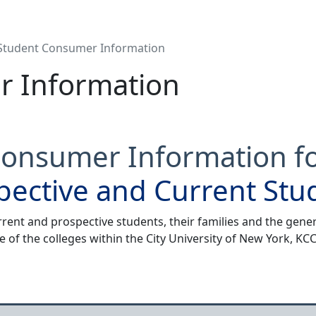
Student Consumer Information
r Information
onsumer Information f
pective and Current Stu
rrent and prospective students, their families and the gener
e of the colleges within the City University of New York, K