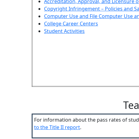
Accreditation, Approval, and Licensure 
Copyright Infringement – Policies and S
Computer Use and File
Computer Use and
College Career Centers
Student Activities
Tea
For information about the pass rates of st
to the Title II report
.