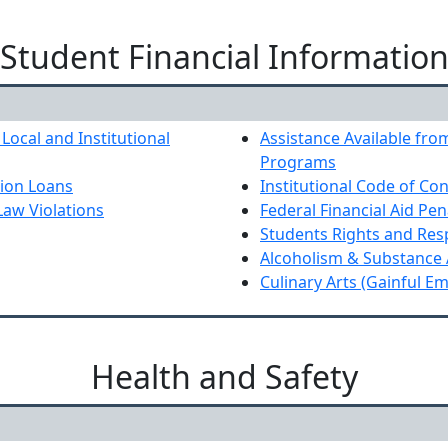
Student Financial Informatio
 Local and Institutional
Assistance Available from
Programs
tion Loans
Institutional Code of Co
Law Violations
Federal Financial Aid Pen
Students Rights and Resp
Alcoholism & Substance
Culinary Arts (Gainful E
Health and Safety