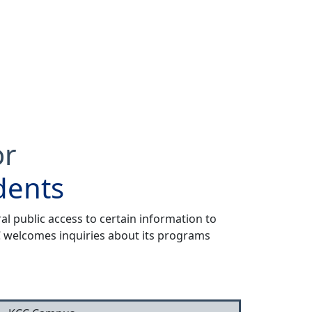
or
dents
al public access to certain information to
CC welcomes inquiries about its programs