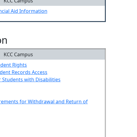
KCC Campus
ncial Aid Information
on
KCC Campus
udent Rights
udent Records Access
r Students with Disabilities
rements for Withdrawal and Return of