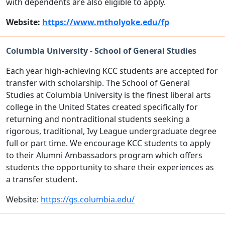
with dependents are also eligible to apply.
Website:
https://www.mtholyoke.edu/fp
Columbia University - School of General Studies
Each year high-achieving KCC students are accepted for
transfer with scholarship. The School of General
Studies at Columbia University is the finest liberal arts
college in the United States created specifically for
returning and nontraditional students seeking a
rigorous, traditional, Ivy League undergraduate degree
full or part time. We encourage KCC students to apply
to their Alumni Ambassadors program which offers
students the opportunity to share their experiences as
a transfer student.
Website:
https://gs.columbia.edu/