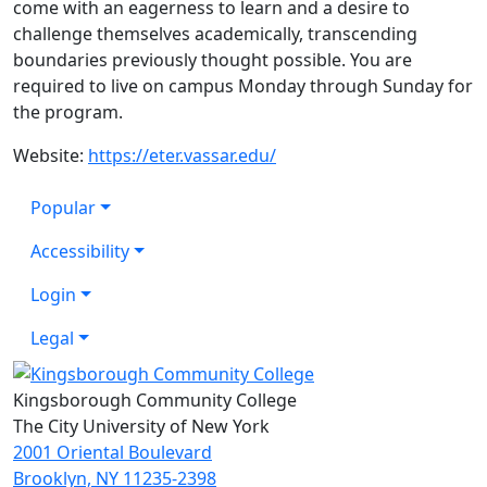
come with an eagerness to learn and a desire to
challenge themselves academically, transcending
boundaries previously thought possible. You are
required to live on campus Monday through Sunday for
the program.
Website:
https://eter.vassar.edu/
Popular
Accessibility
Login
Legal
Kingsborough Community College
The City University of New York
2001 Oriental Boulevard
Brooklyn, NY 11235-2398