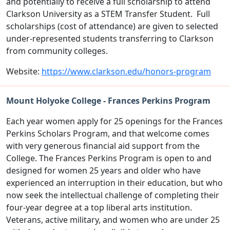
and potentially to receive a full scholarship to attend
Clarkson University as a STEM Transfer Student. Full
scholarships (cost of attendance) are given to selected
under-represented students transferring to Clarkson
from community colleges.
Website:
https://www.clarkson.edu/honors-program
Mount Holyoke College - Frances Perkins Program
Each year women apply for 25 openings for the Frances
Perkins Scholars Program, and that welcome comes
with very generous financial aid support from the
College. The Frances Perkins Program is open to and
designed for women 25 years and older who have
experienced an interruption in their education, but who
now seek the intellectual challenge of completing their
four-year degree at a top liberal arts institution.
Veterans, active military, and women who are under 25