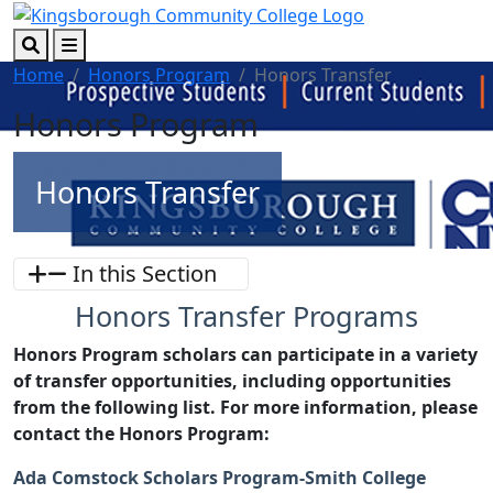
Skip to main content
Skip to footer content
Search
Menu
Home
Honors Program
Honors Transfer
Honors Program
Honors Transfer
In this Section
Honors Transfer Programs
Honors Program scholars can participate in a variety
of transfer opportunities, including opportunities
from the following list. For more information, please
contact the Honors Program:
Ada Comstock Scholars Program-Smith College