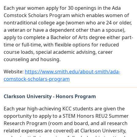
Each year women apply for 30 openings in the Ada
Comstock Scholars Program which enables women of
nontraditional college age (women who are 24 or older,
a veteran or have a dependent other than a spouse),
apply to complete a Bachelor of Arts degree either part-
time or full-time, with flexible options for reduced
course loads, special academic advising, career
counseling and housing.
Website:
https://www.smith.edu/about-smith/ada-
comstock-scholars-program
Clarkson University - Honors Program
Each year high-achieving KCC students are given the
opportunity to apply to a STEM Honors REU2 Summer
Research Program (room and board, and all research
related expenses are covered) at Clarkson University,