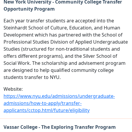
New York University - Community College Transfer
Opportunity Program
Each year transfer students are accepted into the
Steinhardt School of Culture, Education, and Human
Development which has partnered with the School of
Professional Studies Division of Applied Undergraduate
Studies (structured for non-traditional students and
offers different programs), and the Silver School of
Social Work. The scholarship and advisement program
are designed to help qualified community college
students transfer to NYU.
Website:
https://www.nyu.edu/admissions/undergraduate-
admissions/how-to-apply/transfer-
applicants/cctop.html/future/eligibility
Vassar College - The Exploring Transfer Program