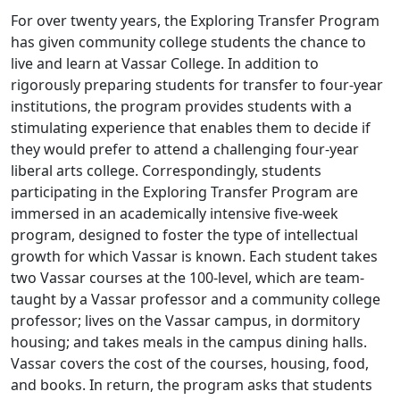
For over twenty years, the Exploring Transfer Program
has given community college students the chance to
live and learn at Vassar College. In addition to
rigorously preparing students for transfer to four-year
institutions, the program provides students with a
stimulating experience that enables them to decide if
they would prefer to attend a challenging four-year
liberal arts college. Correspondingly, students
participating in the Exploring Transfer Program are
immersed in an academically intensive five-week
program, designed to foster the type of intellectual
growth for which Vassar is known. Each student takes
two Vassar courses at the 100-level, which are team-
taught by a Vassar professor and a community college
professor; lives on the Vassar campus, in dormitory
housing; and takes meals in the campus dining halls.
Vassar covers the cost of the courses, housing, food,
and books. In return, the program asks that students