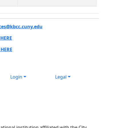
ces@kbcc.cuny.edu
 HERE
 HERE
Login
Legal
ional institution affiliated with the City