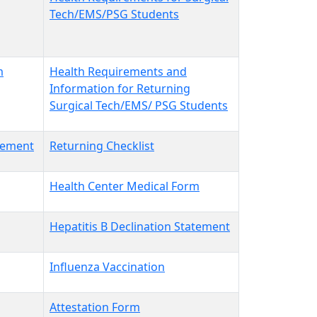
Tech/EMS/PSG Students
m
Health Requirements and
Information for Returning
Surgical Tech/EMS/ PSG Students
atement
Returning Checklist
Health Center Medical Form
Hepatitis B Declination Statement
Influenza Vaccination
Attestation Form