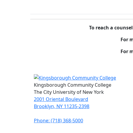
To reach a counsel
For 
For m
Kingsborough Community College
The City University of New York
2001 Oriental Boulevard
Brooklyn, NY 11235-2398
Phone: (718) 368-5000