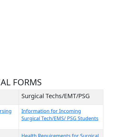
CAL FORMS
Surgical Techs/EMT/PSG
rsing
Information for Incoming
Surgical Tech/EMS/ PSG Students
Health Requirements for Surgical