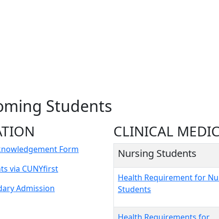
coming Students
ATION
CLINICAL MEDI
cknowledgement Form
Nursing Students
s via CUNYfirst
Health Requirement for Nu
dary Admission
Students
Health Requirements for