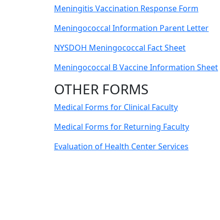
Meningitis Vaccination Response Form
Meningococcal Information Parent Letter
NYSDOH Meningococcal Fact Sheet
Meningococcal B Vaccine Information Sheet
OTHER FORMS
Medical Forms for Clinical Faculty
Medical Forms for Returning Faculty
Evaluation of Health Center Services