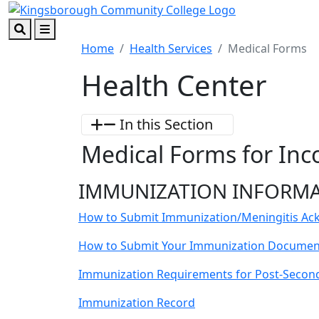
Skip to main content
Skip to footer content
Search
Menu
Home
Health Services
Medical Forms
Health Center
In this Section
Medical Forms for In
IMMUNIZATION INFORM
How to Submit Immunization/Meningitis A
How to Submit Your Immunization Document
Immunization Requirements for Post-Secon
Immunization Record