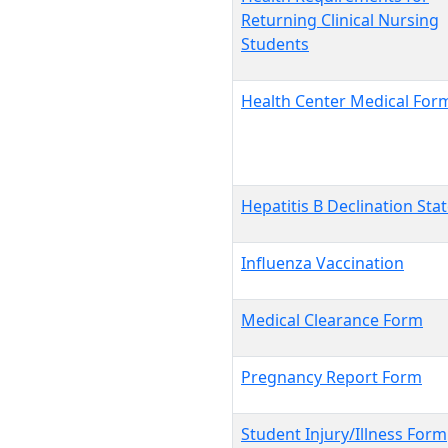
Returning Clinical Nursing
Students
Health Center Medical For
Hepatitis B Declination St
Influenza Vaccination
Medical Clearance Form
Pregnancy Report Form
Student Injury/Illness Form