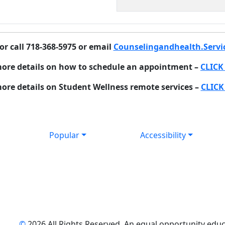
or call 718-368-5975 or email
Counselingandhealth.Servi
more details on how to schedule an appointment –
CLICK
ore details on Student Wellness remote services –
CLICK
Popular
Accessibility
©
2026 All Rights Reserved. An equal opportunity educat