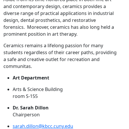
and contemporary design, ceramics provides a
diverse range of practical applications in industrial
design, dental prosthetics, and restorative
forensics. Moreover, ceramics has also long held a
prominent position in art therapy.
Ceramics remains a lifelong passion for many
students regardless of their career paths, providing
a safe and creative outlet for recreation and
communitas.
Art Department
Arts & Science Building
room S-155
Dr. Sarah Dillon
Chairperson
sarah.dillon@kbcc.cuny.edu