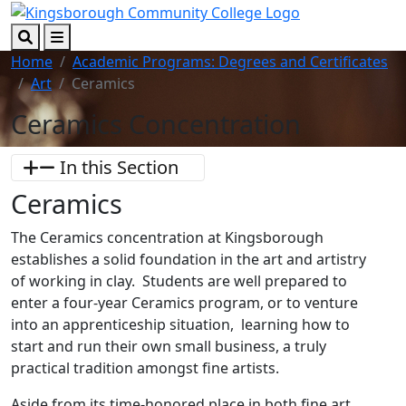
Skip to main content
Skip to footer content
Search
Menu
Home
Academic Programs: Degrees and Certificates
Art
Ceramics
Ceramics Concentration
In this Section
Ceramics
The Ceramics concentration at Kingsborough
establishes a solid foundation in the art and artistry
of working in clay. Students are well prepared to
enter a four-year Ceramics program, or to venture
into an apprenticeship situation, learning how to
start and run their own small business, a truly
practical tradition amongst fine artists.
Aside from its time-honored place in both fine art