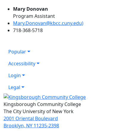
Mary Donovan
Program Assistant
Mary.Donovan@kbcc.cuny.edu)
718-368-5718
Popular
Accessibility
Login
Legal
Kingsborough Community College
The City University of New York
2001 Oriental Boulevard
Brooklyn, NY 11235-2398