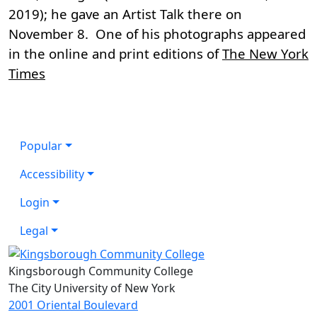
2019); he gave an Artist Talk there on
November 8. One of his photographs appeared
in the online and print editions of
The New York
Times
Popular
Accessibility
Login
Legal
Kingsborough Community College
The City University of New York
2001 Oriental Boulevard