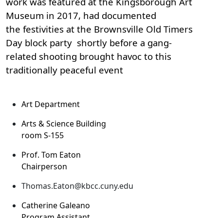
work was featured at the Kingsborough Art
Museum in 2017, had documented
the festivities at the Brownsville Old Timers
Day block party shortly before a gang-
related shooting brought havoc to this
traditionally peaceful event
Art Department
Arts & Science Building
room S-155
Prof. Tom Eaton
Chairperson
Thomas.Eaton@kbcc.cuny.edu
Catherine Galeano
Program Assistant