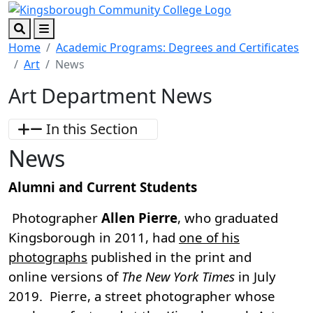
Skip to main content
Skip to footer content
Search
Menu
Home
Academic Programs: Degrees and Certificates
Art
News
Art Department News
In this Section
News
Alumni and Current Students
Photographer
Allen Pierre
, who graduated
Kingsborough in 2011, had
one of his
photographs
published in the print and
online versions of
The New York Times
in July
2019. Pierre, a street photographer whose