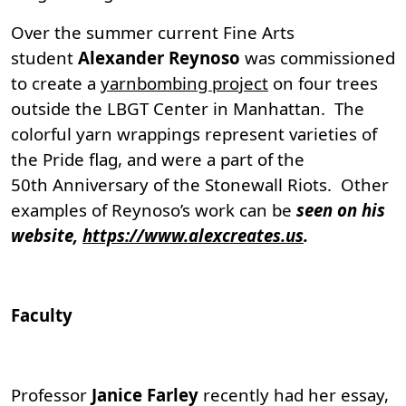
Over the summer current Fine Arts
student
Alexander Reynoso
was commissioned
to create a
yarnbombing project
on four trees
outside the LBGT Center in Manhattan. The
colorful yarn wrappings represent varieties of
the Pride flag, and were a part of the
50th Anniversary of the Stonewall Riots. Other
examples of Reynoso’s work can be
seen on his
website,
https://www.alexcreates.us
.
Faculty
Professor
Janice Farley
recently had her essay,