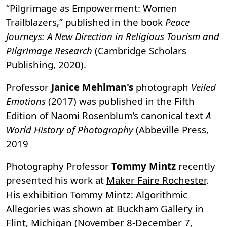
“Pilgrimage as Empowerment: Women
Trailblazers,” published in the book
Peace
Journeys: A New Direction in Religious Tourism and
Pilgrimage Research
(Cambridge Scholars
Publishing, 2020).
Professor
Janice Mehlman's
photograph
Veiled
Emotions
(2017) was published in the Fifth
Edition of Naomi Rosenblum’s canonical text
A
World History of Photography
(Abbeville Press,
2019
Photography Professor
Tommy Mintz
recently
presented his work at
Maker Faire Rochester
.
His exhibition
Tommy Mintz: Algorithmic
Allegories
was shown at Buckham Gallery in
Flint, Michigan (November 8-December 7,