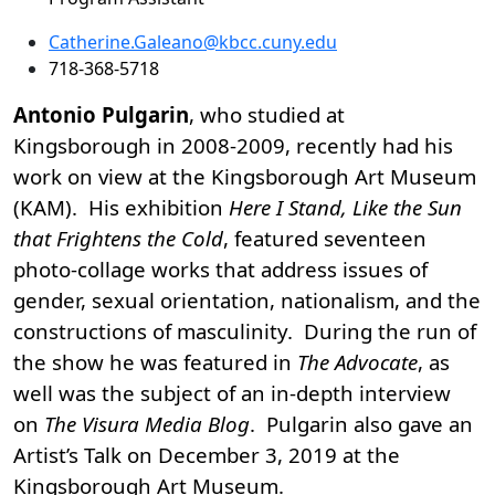
Catherine.Galeano@kbcc.cuny.edu
718-368-5718
Antonio Pulgarin
, who studied at
Kingsborough in 2008-2009, recently had his
work on view at the Kingsborough Art Museum
(KAM). His exhibition
Here I Stand, Like the Sun
that Frightens the Cold
, featured seventeen
photo-collage works that address issues of
gender, sexual orientation, nationalism, and the
constructions of masculinity. During the run of
the show he was featured in
The Advocate
, as
well was the subject of an in-depth interview
on
The Visura Media Blog
. Pulgarin also gave an
Artist’s Talk on December 3, 2019 at the
Kingsborough Art Museum.