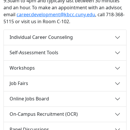
9:30am to 4pm and typically last between 30 minutes
and an hour. To make an appointment with an advisor,
email
career.development@kbcc.cuny.edu
, call 718-368-
5115 or visit us in Room C-102.
Individual Career Counseling
Self-Assessment Tools
Workshops
Job Fairs
Online Jobs Board
On-Campus Recruitment (OCR)
Panel Discussions