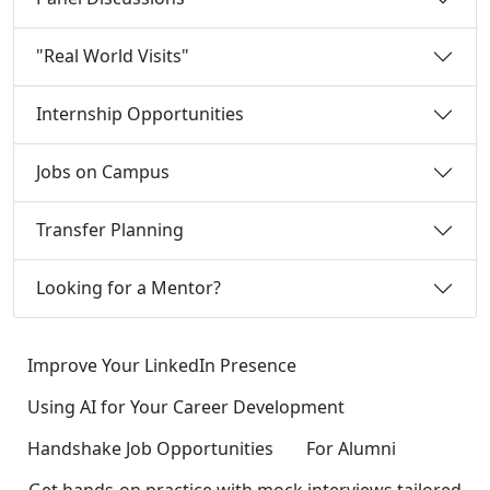
"Real World Visits"
Internship Opportunities
Jobs on Campus
Transfer Planning
Looking for a Mentor?
Improve Your LinkedIn Presence
Using AI for Your Career Development
Handshake Job Opportunities
For Alumni
Get hands-on practice with mock interviews tailored