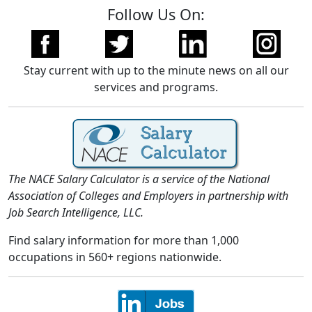
Follow Us On:
Stay current with up to the minute news on all our
services and programs.
The NACE Salary Calculator is a service of the National
Association of Colleges and Employers in partnership with
Job Search Intelligence, LLC.
Find salary information for more than 1,000
occupations in 560+ regions nationwide.