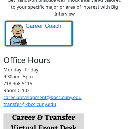
to your specific major or area of interest with Big
Interview
Career Coach
Get started!
Office Hours
Monday - Friday
9:30am - 5pm
718-368-5115
Room C-102
career.development@kbcc.cuny.edu
transfer@kbcc.cuny.edu