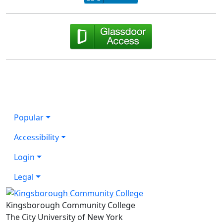
Popular
Accessibility
Login
Legal
Kingsborough Community College
The City University of New York