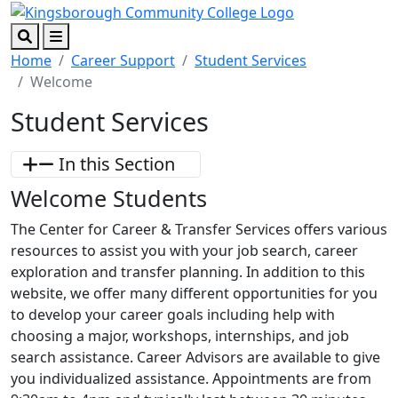
Skip to main content
Skip to footer content
Search
Menu
Home
Career Support
Student Services
Welcome
Student Services
In this Section
Welcome Students
The Center for Career & Transfer Services offers various
resources to assist you with your job search, career
exploration and transfer planning. In addition to this
website, we offer many different opportunities for you
to develop your career goals including help with
choosing a major, workshops, internships, and job
search assistance. Career Advisors are available to give
you individualized assistance. Appointments are from