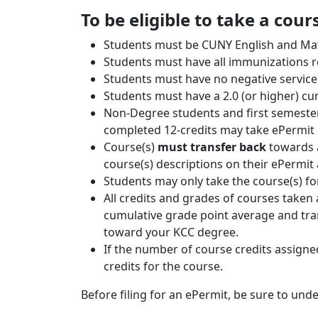
To be eligible to take a cou
Students must be CUNY English and Mat
Students must have all immunizations r
Students must have no negative service 
Students must have a 2.0 (or higher) c
Non-Degree students and first semester 
completed 12-credits may take ePermit 
Course(s)
must transfer back
towards a
course(s) descriptions on their ePermit
Students may only take the course(s) f
All credits and grades of courses taken 
cumulative grade point average and tra
toward your KCC degree.
If the number of course credits assigne
credits for the course.
Before filing for an ePermit, be sure to und