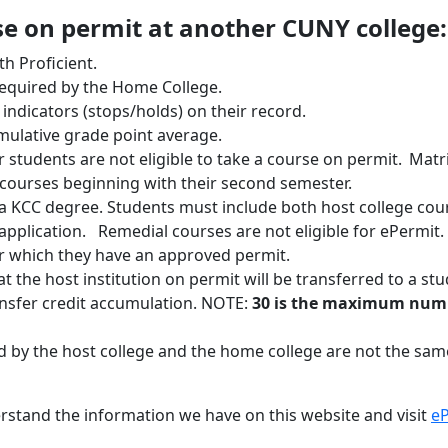
rse on permit at another CUNY college:
h Proficient.
equired by the Home College.
indicators (stops/holds) on their record.
umulative grade point average.
students are not eligible to take a course on permit. Matr
courses beginning with their second semester.
 KCC degree. Students must include both host college cou
 application. Remedial courses are not eligible for ePermit
or which they have an approved permit.
at the host institution on permit will be transferred to a st
nsfer credit accumulation. NOTE:
30 is the maximum numbe
d by the host college and the home college are not the same
erstand the information we have on this website and visit
eP