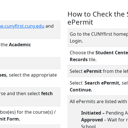
How to Check the S
ePermit
e.cunyfirst.cuny.edu
and
Go to the CUNYfirst home
Login.
n the
Academic
Choose the
Student Cente
Records
tile.
Select
ePermit
from the lef
ses,
select the appropriate
Select
Search ePermit,
sel
Continue.
rse and then select
fetch
All ePermits are listed with
box(es) for the course(s) /
Initiated –
Pending A
mit Form.
Approved
– Wait for 
School