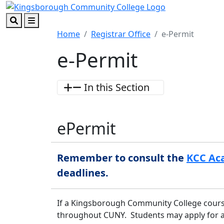
Skip to main content
Skip to footer content
Search
Menu
Home
Registrar Office
e-Permit
e-Permit
In this Section
e
Permit
Remember to consult the
KCC Ac
deadlines.
If a Kingsborough Community College course 
throughout CUNY. Students may apply for an 