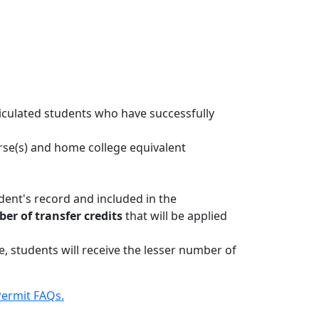
iculated students who have successfully
rse(s) and home college equivalent
.
udent's record and included in the
r of transfer credits
that will be applied
, students will receive the lesser number of
ermit FAQs.