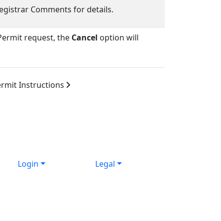
egistrar Comments for details.
ermit request, the
Cancel
option will
rmit Instructions
Login
Legal