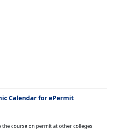
mic Calendar for ePermit
 the course on permit at other colleges