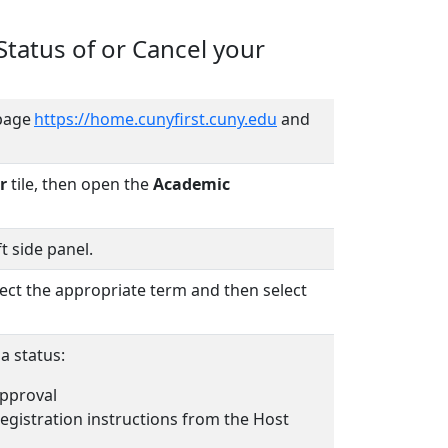
tatus of or Cancel your
page
https://home.cunyfirst.cuny.edu
and
r
tile, then open the
Academic
t side panel.
ect the appropriate term and then select
 a status:
pproval
registration instructions from the Host