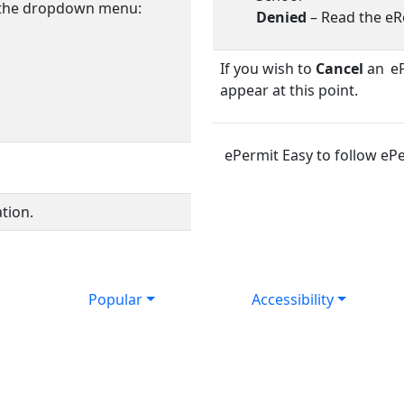
 the dropdown menu:
Denied
– Read the eR
If you wish to
Cancel
an eP
appear at this point.
ePermit Easy to follow ePe
tion.
Popular
Accessibility