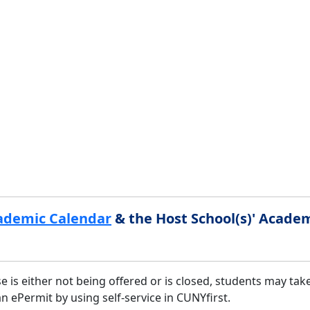
ademic Calendar
& the Host School(s)' Acade
is either not being offered or is closed, students may take
ePermit by using self-service in CUNYfirst.