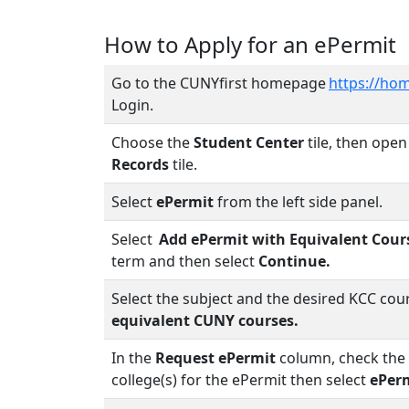
How to Apply for an ePermit
Go to the CUNYfirst homepage
https://hom
Login.
Choose the
Student Center
tile, then ope
Records
tile.
Select
ePermit
from the left side panel.
Select
Add ePermit with Equivalent Cour
term and then select
Continue.
Select the subject and the desired KCC cou
equivalent CUNY courses.
In the
Request ePermit
column, check the 
college(s) for the ePermit then select
ePer