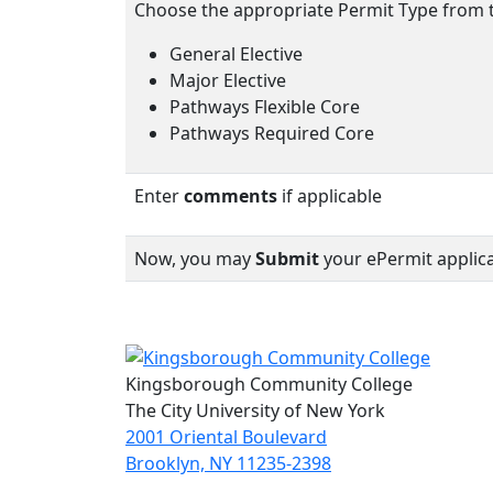
Choose the appropriate Permit Type from
General Elective
Major Elective
Pathways Flexible Core
Pathways Required Core
Enter
comments
if applicable
Now, you may
Submit
your ePermit applica
Kingsborough Community College
The City University of New York
2001 Oriental Boulevard
Brooklyn, NY 11235-2398