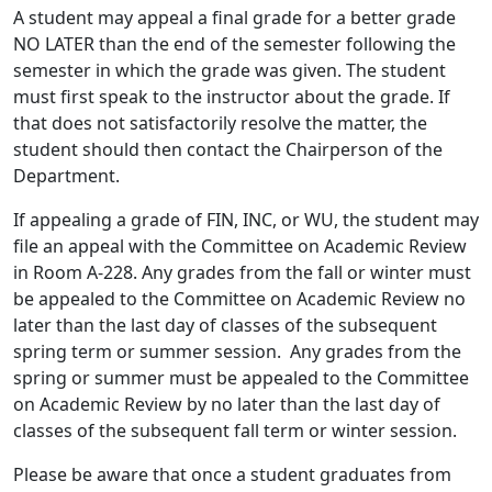
A student may appeal a final grade for a better grade
NO LATER than the end of the semester following the
semester in which the grade was given. The student
must first speak to the instructor about the grade. If
that does not satisfactorily resolve the matter, the
student should then contact the Chairperson of the
Department.
If appealing a grade of FIN, INC, or WU, the student may
file an appeal with the Committee on Academic Review
in Room A-228. Any grades from the fall or winter must
be appealed to the Committee on Academic Review no
later than the last day of classes of the subsequent
spring term or summer session. Any grades from the
spring or summer must be appealed to the Committee
on Academic Review by no later than the last day of
classes of the subsequent fall term or winter session.
Please be aware that once a student graduates from