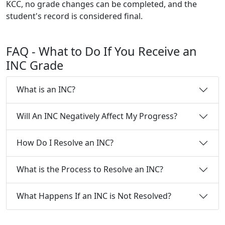
KCC, no grade changes can be completed, and the
student's record is considered final.
FAQ
- What to Do If You Receive an
INC Grade
What is an INC?
Will An INC Negatively Affect My Progress?
How Do I Resolve an INC?
What is the Process to Resolve an INC?
What Happens If an INC is Not Resolved?