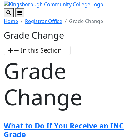
Skip to main content
Skip to footer content
Search
Menu
Home
Registrar Office
Grade Change
Grade Change
In this Section
Grade
Change
What to Do If You Receive an INC
Grade