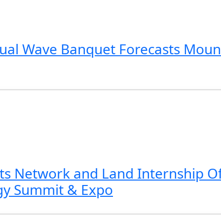
nnual Wave Banquet Forecasts Mount
s Network and Land Internship Of
gy Summit & Expo