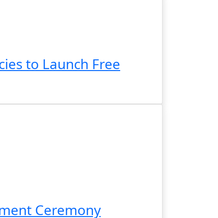
ies to Launch Free
cement Ceremony