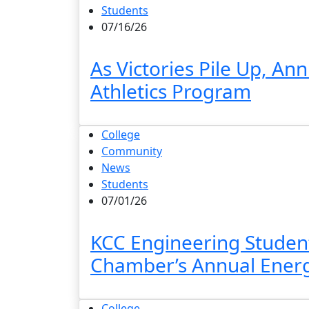
Students
07/16/26
As Victories Pile Up, A
Athletics Program
College
Community
News
Students
07/01/26
KCC Engineering Student
Chamber’s Annual Ener
College