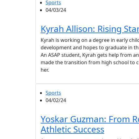
Sports
04/03/24
Kyrah Allison: Rising Sta
Kyrah is working on a degree in early chi
development and hopes to graduate in t
An ASAP student, Kyrah gets help from an
made the transition from high school to c
her.
Sports
04/02/24
Yoskar Guzman: From R
Athletic Success