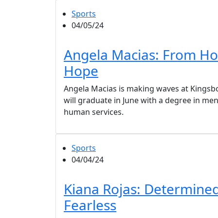
Sports
04/05/24
Angela Macias: From Ho
Hope
Angela Macias is making waves at Kingsb
will graduate in June with a degree in men
human services.
Sports
04/04/24
Kiana Rojas: Determine
Fearless