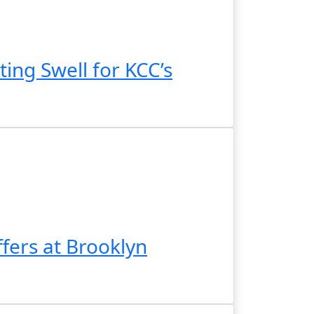
ing Swell for KCC’s
fers at Brooklyn