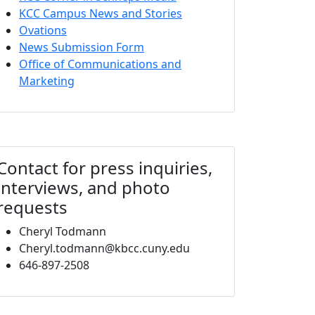
KCC Campus News and Stories
Ovations
News Submission Form
Office of Communications and
Marketing
Contact for press inquiries,
interviews, and photo
requests
Cheryl Todmann
Cheryl.todmann@kbcc.cuny.edu
646-897-2508