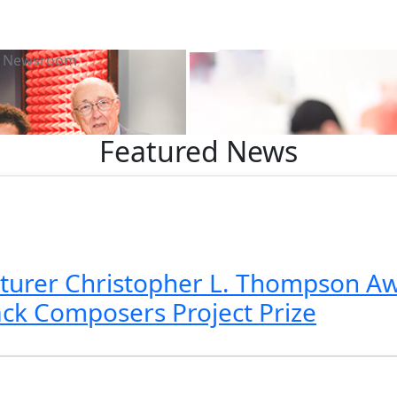
Newsroom
Featured News
turer Christopher L. Thompson Aw
k Composers Project Prize