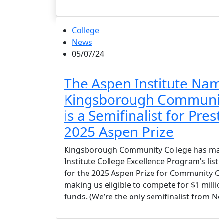
College
News
05/07/24
The Aspen Institute Na
Kingsborough Communit
is a Semifinalist for Pres
2025 Aspen Prize
Kingsborough Community College has ma
Institute College Excellence Program’s list
for the 2025 Aspen Prize for Community C
making us eligible to compete for $1 milli
funds. (We’re the only semifinalist from N