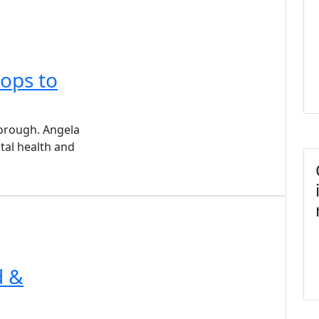
ops to
orough. Angela
tal health and
d &