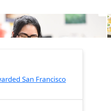
arded San Francisco