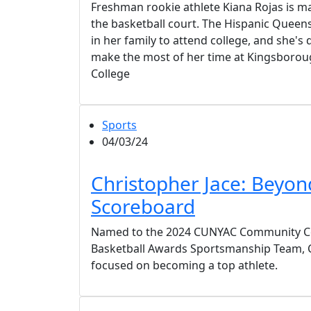
Freshman rookie athlete Kiana Rojas is 
the basketball court. The Hispanic Queens 
in her family to attend college, and she's
make the most of her time at Kingsbor
College
Sports
04/03/24
Christopher Jace: Beyon
Scoreboard
Named to the 2024 CUNYAC Community Co
Basketball Awards Sportsmanship Team, Ch
focused on becoming a top athlete.