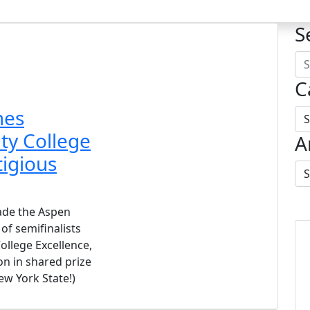
S
C
mes
y College
A
tigious
de the Aspen
 of semifinalists
ollege Excellence,
on in shared prize
ew York State!)