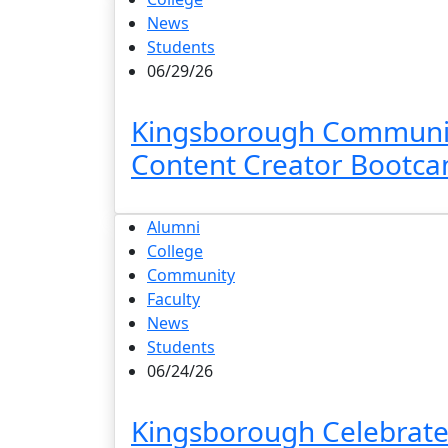
News
Students
06/29/26
Kingsborough Community
Content Creator Bootc
Alumni
College
Community
Faculty
News
Students
06/24/26
Kingsborough Celebrat