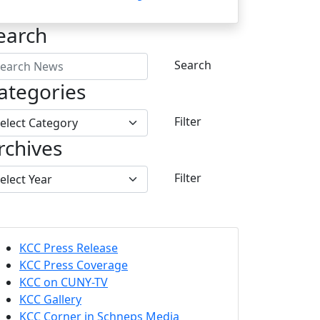
earch
Search
ategories
Filter
rchives
Filter
KCC Press Release
KCC Press Coverage
KCC on CUNY-TV
KCC Gallery
KCC Corner in Schneps Media