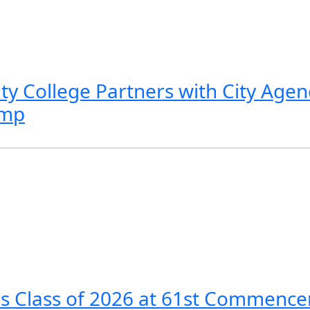
 College Partners with City Agenc
amp
es Class of 2026 at 61st Commen