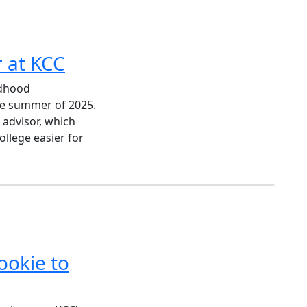
r at KCC
ldhood
he summer of 2025.
 advisor, which
ollege easier for
ookie to