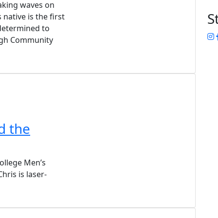
making waves on
S
native is the first
 determined to
I
ough Community
d the
llege Men’s
ris is laser-