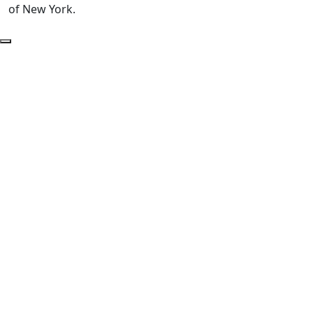
of New York.
Back to Top