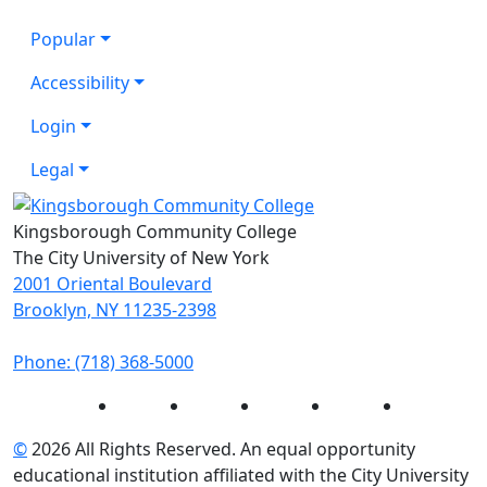
Popular
Accessibility
Login
Legal
Kingsborough Community College
The City University of New York
2001 Oriental Boulevard
Brooklyn, NY 11235-2398
Phone: (718) 368-5000
Instagram
Facebook
Twitter
LinkedIn
YouTube
©
2026 All Rights Reserved. An equal opportunity
educational institution affiliated with the City University