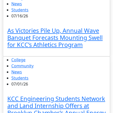
News
Students
07/16/26
As Victories Pile Up, Annual Wave
Banquet Forecasts Mounting Swell
for KCC’s Athletics Program
College
Community
News
Students
07/01/26
KCC Engineering Students Network
and Land Internship Offers at
Brooklyn Chamber’s Annual Energy