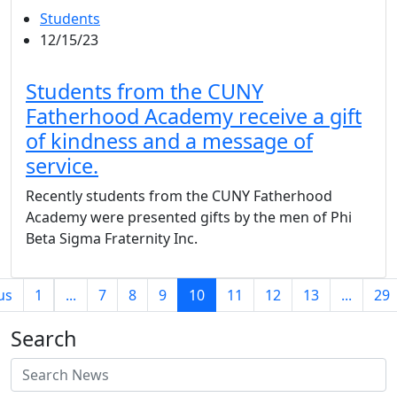
Students
12/15/23
Students from the CUNY
Fatherhood Academy receive a gift
of kindness and a message of
service.
Recently students from the CUNY Fatherhood
Academy were presented gifts by the men of Phi
Beta Sigma Fraternity Inc.
(current)
us
1
...
7
8
9
10
11
12
13
...
29
Search