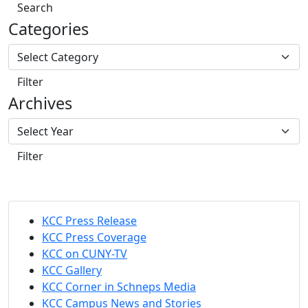
Search
Categories
Filter
Archives
Filter
KCC Press Release
KCC Press Coverage
KCC on CUNY-TV
KCC Gallery
KCC Corner in Schneps Media
KCC Campus News and Stories