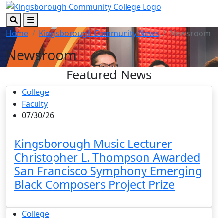
Skip to main content
Skip to footer content
Search
Menu
Home
Kingsborough Community News
Newsroom
Newsroom
Featured News
College
Faculty
07/30/26
Kingsborough Music Lecturer
Christopher L. Thompson Awarded
San Francisco Symphony Emerging
Black Composers Project Prize
College