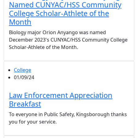
Named CUNYAC/HSS Community
College Scholar-Athlete of the
Month
Biology major Orion Anyango was named
December 2023's CUNYAC/HSS Community College
Scholar-Athlete of the Month.
College
01/09/24
Law Enforcement Appreciation
Breakfast
To everyone in Public Safety, Kingsborough thanks
you for your service.