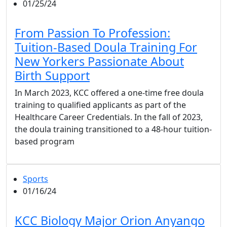
01/25/24
From Passion To Profession:
Tuition-Based Doula Training For
New Yorkers Passionate About
Birth Support
In March 2023, KCC offered a one-time free doula
training to qualified applicants as part of the
Healthcare Career Credentials. In the fall of 2023,
the doula training transitioned to a 48-hour tuition-
based program
Sports
01/16/24
KCC Biology Major Orion Anyango