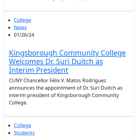
College
News
01/26/24
Kingsborough Community College
Welcomes Dr. Suri Duitch as
Interim President
CUNY Chancellor Félix V. Matos Rodríguez
announces the appointment of Dr. Suri Duitch as
interim president of Kingsborough Community
College.
College
Students