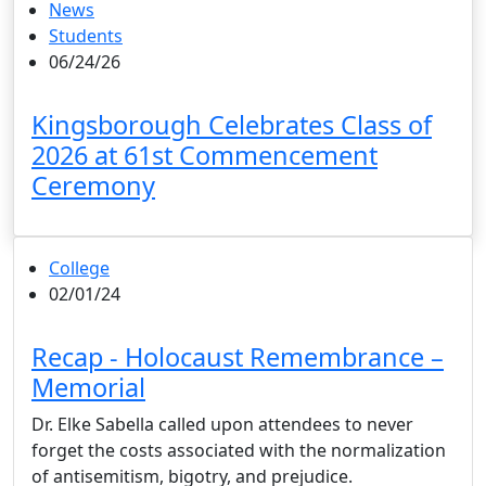
News
Students
06/24/26
Kingsborough Celebrates Class of
2026 at 61st Commencement
Ceremony
College
02/01/24
Recap - Holocaust Remembrance –
Memorial
Dr. Elke Sabella called upon attendees to never
forget the costs associated with the normalization
of antisemitism, bigotry, and prejudice.