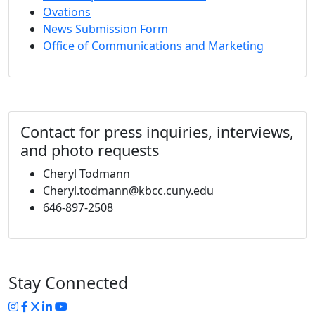
Ovations
News Submission Form
Office of Communications and Marketing
Contact for press inquiries, interviews,
and photo requests
Cheryl Todmann
Cheryl.todmann@kbcc.cuny.edu
646-897-2508
Stay Connected
Instagram
Facebook
Twitter
LinkedIn
YouTube