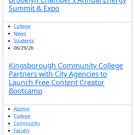
Summit & Expo
College
News
Students
06/29/26
Kingsborough Community College
Partners with City Agencies to
Launch Free Content Creator
Bootcamp
Alumni
College
Community
Faculty