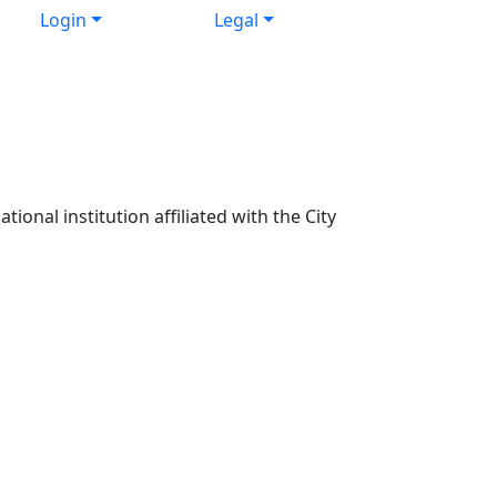
Login
Legal
ional institution affiliated with the City