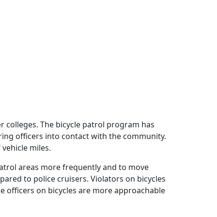
r colleges. The bicycle patrol program has
ing officers into contact with the community.
 vehicle miles.
 patrol areas more frequently and to move
ared to police cruisers. Violators on bicycles
he officers on bicycles are more approachable