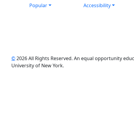
Popular
Accessibility
©
2026 All Rights Reserved. An equal opportunity educat
uTube
University of New York.