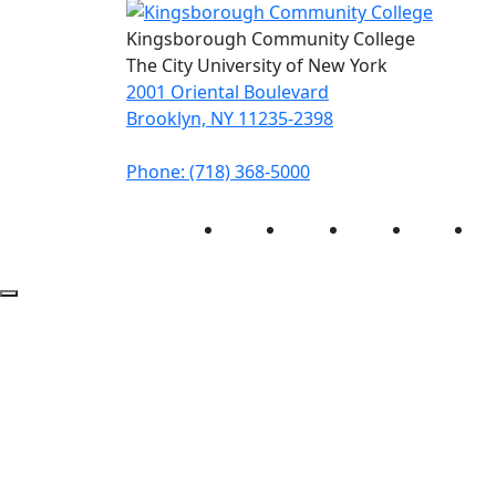
Kingsborough Community College
The City University of New York
2001 Oriental Boulevard
Brooklyn, NY 11235-2398
Phone: (718) 368-5000
Instagram
Facebook
Twitter
LinkedIn
Yo
Back to Top