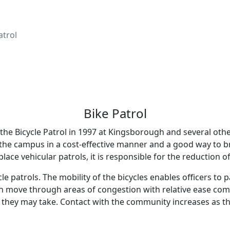
atrol
Bike Patrol
the Bicycle Patrol in 1997 at Kingsborough and several othe
 the campus in a cost-effective manner and a good way to br
lace vehicular patrols, it is responsible for the reduction of
le patrols. The mobility of the bicycles enables officers to
can move through areas of congestion with relative ease comp
e they may take. Contact with the community increases as t