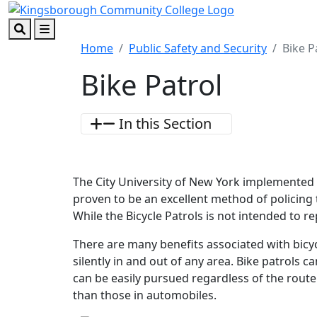
Skip to main content
Skip to footer content
Search
Menu
Home
Public Safety and Security
Bike P
Bike Patrol
In this Section
The City University of New York implemented 
proven to be an excellent method of policing
While the Bicycle Patrols is not intended to rep
There are many benefits associated with bicyc
silently in and out of any area. Bike patrols 
can be easily pursued regardless of the rout
than those in automobiles.