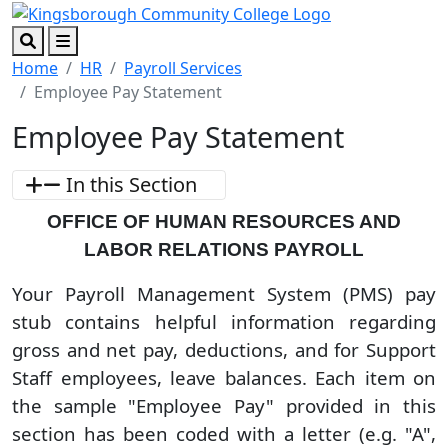
Skip to main content
Skip to footer content
Search
Menu
Home
HR
Payroll Services
Employee Pay Statement
Employee Pay Statement
In this Section
OFFICE OF HUMAN RESOURCES AND
LABOR RELATIONS PAYROLL
Your Payroll Management System (PMS) pay
stub contains helpful information regarding
gross and net pay, deductions, and for Support
Staff employees, leave balances. Each item on
the sample "Employee Pay" provided in this
section has been coded with a letter (e.g. "A",