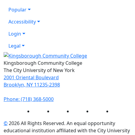
Popular
Accessibility
Login
Legal
Kingsborough Community College
The City University of New York
2001 Oriental Boulevard
Brooklyn, NY 11235-2398
Phone: (718) 368-5000
Instagram
Facebook
Twitter
LinkedIn
YouTube
©
2026 All Rights Reserved. An equal opportunity
educational institution affiliated with the City University