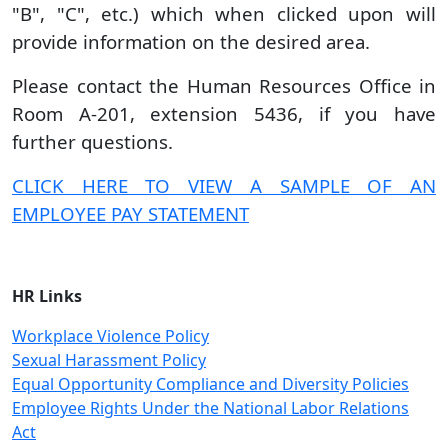
"B", "C", etc.) which when clicked upon will
provide information on the desired area.
Please contact the Human Resources Office in
Room A-201, extension 5436, if you have
further questions.
CLICK HERE TO VIEW A SAMPLE OF AN
EMPLOYEE PAY STATEMENT
HR Links
Workplace Violence Policy
Sexual Harassment Policy
Equal Opportunity Compliance and Diversity Policies
Employee Rights Under the National Labor Relations
Act