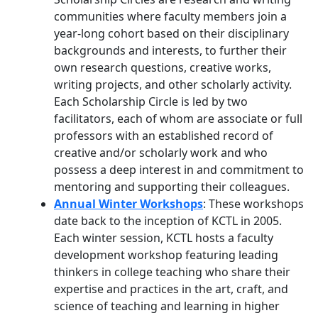
communities where faculty members join a
year-long cohort based on their disciplinary
backgrounds and interests, to further their
own research questions, creative works,
writing projects, and other scholarly activity.
Each Scholarship Circle is led by two
facilitators, each of whom are associate or full
professors with an established record of
creative and/or scholarly work and who
possess a deep interest in and commitment to
mentoring and supporting their colleagues.
Annual Winter Workshops
: These workshops
date back to the inception of KCTL in 2005.
Each winter session, KCTL hosts a faculty
development workshop featuring leading
thinkers in college teaching who share their
expertise and practices in the art, craft, and
science of teaching and learning in higher