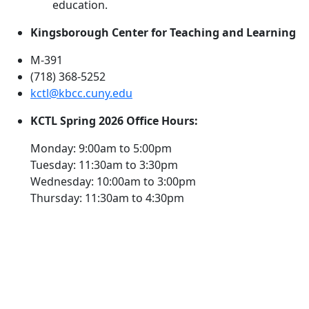
education.
Kingsborough Center for Teaching and Learning
M-391
(718) 368-5252
kctl@kbcc.cuny.edu
KCTL Spring 2026 Office Hours:
Monday: 9:00am to 5:00pm
Tuesday: 11:30am to 3:30pm
Wednesday: 10:00am to 3:00pm
Thursday: 11:30am to 4:30pm