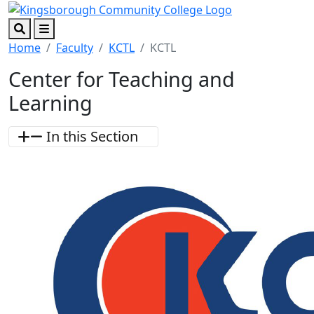
Skip to main content
Skip to footer content
Search
Menu
Home
Faculty
KCTL
KCTL
Center for Teaching and
Learning
In this Section