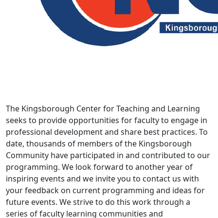
The Kingsborough Center for Teaching and Learning
seeks to provide opportunities for faculty to engage in
professional development and share best practices. To
date, thousands of members of the Kingsborough
Community have participated in and contributed to our
programming. We look forward to another year of
inspiring events and we invite you to contact us with
your feedback on current programming and ideas for
future events. We strive to do this work through a
series of faculty learning communities and