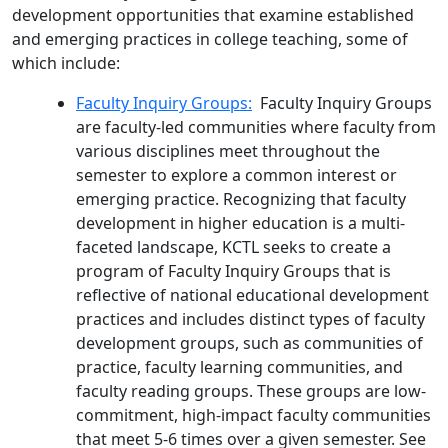
development opportunities that examine established
and emerging practices in college teaching, some of
which include:
Faculty Inquiry Groups:
Faculty Inquiry Groups
are faculty-led communities where faculty from
various disciplines meet throughout the
semester to explore a common interest or
emerging practice. Recognizing that faculty
development in higher education is a multi-
faceted landscape, KCTL seeks to create a
program of
Faculty Inquiry Groups
that is
reflective of national educational development
practices and includes distinct types of faculty
development groups, such as communities of
practice, faculty learning communities, and
faculty reading groups. These groups are low-
commitment, high-impact faculty communities
that meet 5-6 times over a given semester. See