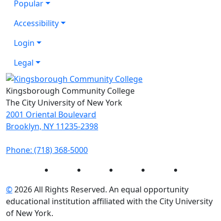
Popular
Accessibility
Login
Legal
Kingsborough Community College
The City University of New York
2001 Oriental Boulevard
Brooklyn, NY 11235-2398
Phone: (718) 368-5000
Instagram
Facebook
Twitter
LinkedIn
YouTube
©
2026 All Rights Reserved. An equal opportunity
educational institution affiliated with the City University
of New York.