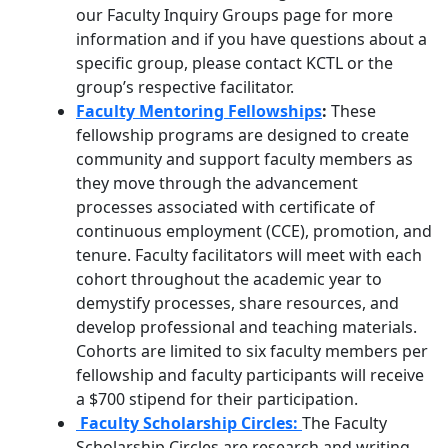
our
Faculty Inquiry Groups
page for more
information and if you have questions about a
specific group, please contact KCTL or the
group’s respective facilitator.
Faculty Mentoring Fellowships
:
These
fellowship programs are designed to create
community and support faculty members as
they move through the advancement
processes associated with certificate of
continuous employment (CCE), promotion, and
tenure. Faculty facilitators will meet with each
cohort throughout the academic year to
demystify processes, share resources, and
develop professional and teaching materials.
Cohorts are limited to six faculty members per
fellowship and faculty participants will receive
a $700 stipend for their participation.
Faculty Scholarship Circles:
The Faculty
Scholarship Circles are research and writing