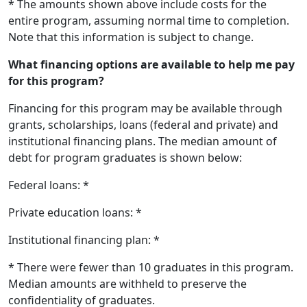
* The amounts shown above include costs for the
entire program, assuming normal time to completion.
Note that this information is subject to change.
What financing options are available to help me pay
for this program?
Financing for this program may be available through
grants, scholarships, loans (federal and private) and
institutional financing plans. The median amount of
debt for program graduates is shown below:
Federal loans: *
Private education loans: *
Institutional financing plan: *
* There were fewer than 10 graduates in this program.
Median amounts are withheld to preserve the
confidentiality of graduates.