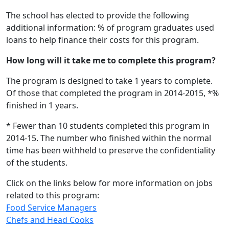
The school has elected to provide the following
additional information: % of program graduates used
loans to help finance their costs for this program.
How long will it take me to complete this program?
The program is designed to take 1 years to complete.
Of those that completed the program in 2014-2015, *%
finished in 1 years.
* Fewer than 10 students completed this program in
2014-15. The number who finished within the normal
time has been withheld to preserve the confidentiality
of the students.
Click on the links below for more information on jobs
related to this program:
Food Service Managers
Chefs and Head Cooks