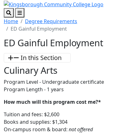
Skip to main content
Skip to footer content
Search
Menu
Home
Degree Requirements
ED Gainful Employment
ED Gainful Employment
In this Section
Culinary Arts
Program Level - Undergraduate certificate
Program Length - 1 years
How much will this program cost me?*
Tuition and fees: $2,600
Books and supplies: $1,304
On-campus room & board:
not offered