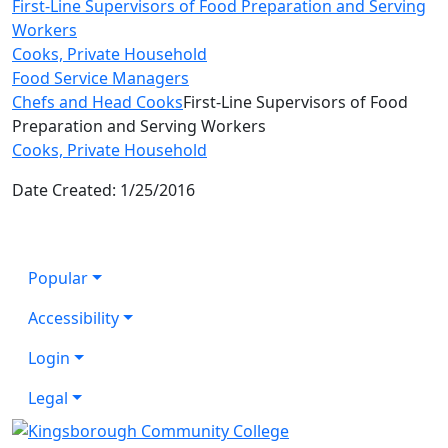
First-Line Supervisors of Food Preparation and Serving
Workers
Cooks, Private Household
Food Service Managers
Chefs and Head Cooks
First-Line Supervisors of Food
Preparation and Serving Workers
Cooks, Private Household
Date Created: 1/25/2016
Popular
Accessibility
Login
Legal