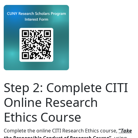
Step 2:
Complete CITI
Online Research
Ethics Course
Complete the online CITI Research Ethics course,
“
Take
the Responsible Conduct of Research Course
”
,
using