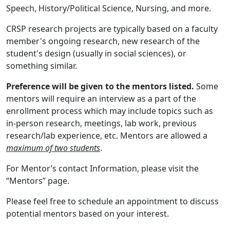
Speech, History/Political Science, Nursing, and more.
CRSP research projects are typically based on a faculty
member's ongoing research, new research of the
student's design (usually in social sciences), or
something similar.
Preference will be given to the mentors listed.
Some
mentors will require an interview as a part of the
enrollment process which may include topics such as
in-person research, meetings, lab work, previous
research/lab experience, etc. Mentors are allowed a
maximum of two students
.
For Mentor’s contact Information, please visit the
“Mentors” page.
Please feel free to schedule an appointment to discuss
potential mentors based on your interest.