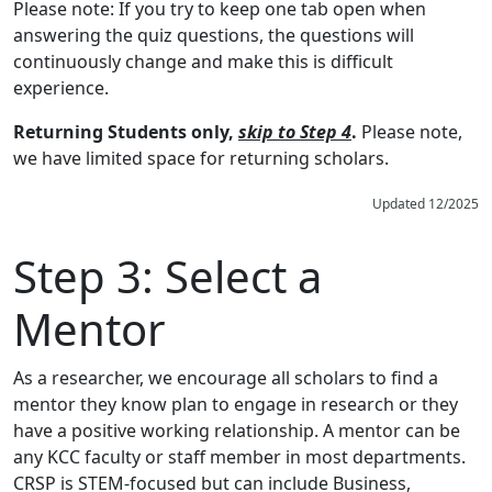
Please note: If you try to keep one tab open when
answering the quiz questions, the questions will
continuously change and make this is difficult
experience.
Returning Students only,
skip to Step 4
.
Please note,
we have limited space for returning scholars.
Updated 12/2025
Step 3:
Select a
Mentor
As a researcher, we encourage all scholars to find a
mentor they know plan to engage in research or they
have a positive working relationship. A mentor can be
any KCC faculty or staff member in most departments.
CRSP is STEM-focused but can include Business,