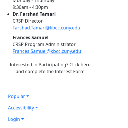
Monday - Thursday
9:30am - 4:30pm
Dr. Farshad Tamari
CRSP Director
Farshad.Tamari@kbcc.cuny.edu
Frances Samuel
CRSP Program Administrator
Frances.Samuel@kbcc.cuny.edu
Interested in Participating? Click here
and complete the Interest Form
Popular
Accessibility
Login