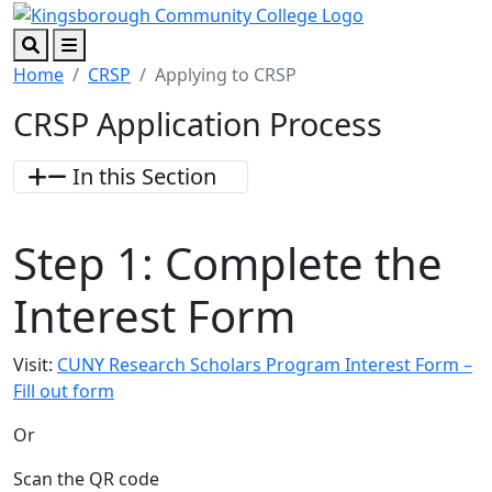
Skip to main content
Skip to footer content
Search
Menu
Home
CRSP
Applying to CRSP
CRSP Application Process
In this Section
Step 1:
Complete the
Interest Form
Visit:
CUNY Research Scholars Program Interest Form –
Fill out form
Or
Scan the QR code