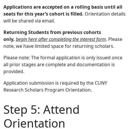
Applications are accepted on a rolling basis until all
seats for this year’s cohort is filled.
Orientation details
will be shared via email.
Returning Students from previous cohorts
only,
begin here after completing the interest form
. Please
note, we have limited space for returning scholars.
Please note: The formal application is only issued once
all prior stages are complete and documentation is
provided.
Application submission is required by the CUNY
Research Scholars Program Orientation.
Step 5:
Attend
Orientation