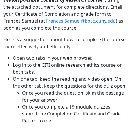
the attached document for complete directions. Email
your Certificate of Completion and grade form to
Frances Samuel (at
Frances.Samuel@kbcc.cuny.edu
) as
soon as you complete the course.
Here is a suggestion about how to complete the course
more effectively and efficiently:
Open two tabs in your web browser.
Log in to the CITI online research ethics course on
both tabs.
On one tab, keep the reading and video open. On
the other tab, keep the questions for the quiz open.
Once you read the question, skim the passage
for your answer.
Once you complete all 9 module quizzes,
submit the Completion Certificate and Grade
Report to me.