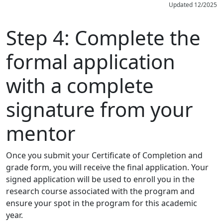
Updated 12/2025
Step 4:
Complete the
formal application
with a complete
signature from your
mentor
Once you submit your Certificate of Completion and
grade form, you will receive the final application. Your
signed application will be used to enroll you in the
research course associated with the program and
ensure your spot in the program for this academic
year.