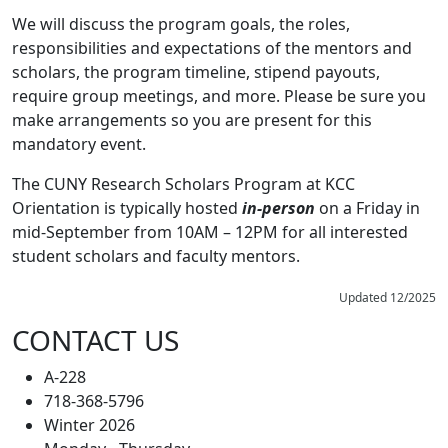
We will discuss the program goals, the roles,
responsibilities and expectations of the mentors and
scholars, the program timeline, stipend payouts,
require group meetings, and more. Please be sure you
make arrangements so you are present for this
mandatory event.
The CUNY Research Scholars Program at KCC
Orientation is typically hosted
in-person
on a Friday in
mid-September from 10AM – 12PM for all interested
student scholars and faculty mentors.
Updated 12/2025
CONTACT US
A-228
718-368-5796
Winter 2026