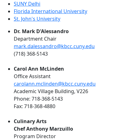
SUNY Delhi
Florida International University
St. John's University
Dr. Mark D'Alessandro
Department Chair
mark.dalessandro@kbcc.cuny.edu
(718) 368-5143
Carol Ann McLinden
Office Assistant
carolann.mclinden@kbcc.cuny.edu
Academic Village Building, V226
Phone: 718-368-5143
Fax: 718-368-4880
Culinary Arts
Chef Anthony Marzuillo
Program Director