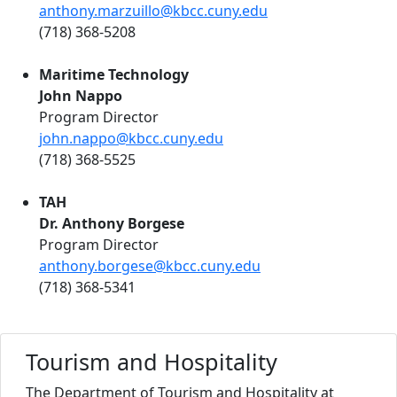
anthony.marzuillo@kbcc.cuny.edu
(718) 368-5208
Maritime Technology
John Nappo
Program Director
john.nappo@kbcc.cuny.edu
(718) 368-5525
TAH
Dr. Anthony Borgese
Program Director
anthony.borgese@kbcc.cuny.edu
(718) 368-5341
Tourism and Hospitality
The Department of Tourism and Hospitality at