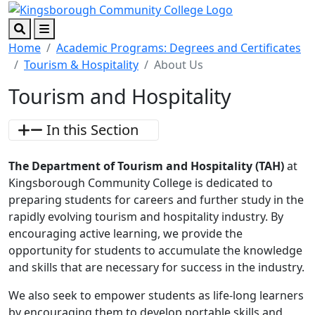
Skip to main content
Skip to footer content
Search
Menu
Home
Academic Programs: Degrees and Certificates
Tourism & Hospitality
About Us
Tourism and Hospitality
In this Section
The Department of Tourism and Hospitality (TAH)
at
Kingsborough Community College is dedicated to
preparing students for careers and further study in the
rapidly evolving tourism and hospitality industry. By
encouraging active learning, we provide the
opportunity for students to accumulate the knowledge
and skills that are necessary for success in the industry.
We also seek to empower students as life-long learners
by encouraging them to develop portable skills and