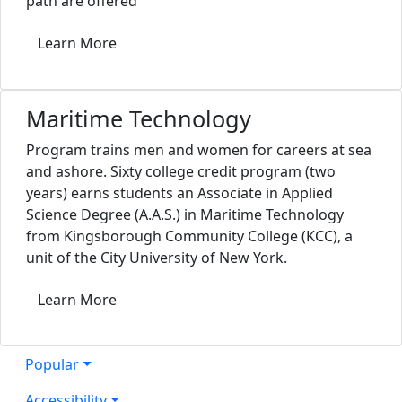
path are offered
Learn More
Maritime Technology
Program trains men and women for careers at sea
and ashore. Sixty college credit program (two
years) earns students an Associate in Applied
Science Degree (A.A.S.) in Maritime Technology
from Kingsborough Community College (KCC), a
unit of the City University of New York.
Learn More
Popular
Accessibility