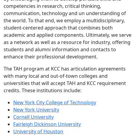
competencies in research, critical thinking,
communication, technology and un understanding of
the world. To that end, we employ a multidisciplinary,
student-centered approach that combines both
academic and applied components. Ultimately, we serve
as a network as well as a resource for industry, offering
students and alumni information and contacts to
enhance their professional development.
The TAH program at KCC has articulation agreements
with many local and out-of-town colleges and
universities that will accept TAH and KCC requirement
credits. These institutions include:
New York City College of Technology
New York University
Cornell University
Fairleigh Dickinson University
University of Houston