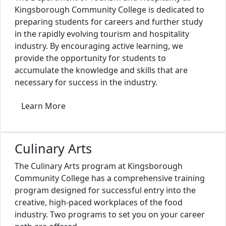
Kingsborough Community College is dedicated to
preparing students for careers and further study
in the rapidly evolving tourism and hospitality
industry. By encouraging active learning, we
provide the opportunity for students to
accumulate the knowledge and skills that are
necessary for success in the industry.
Learn More
Culinary Arts
The Culinary Arts program at Kingsborough
Community College has a comprehensive training
program designed for successful entry into the
creative, high-paced workplaces of the food
industry. Two programs to set you on your career