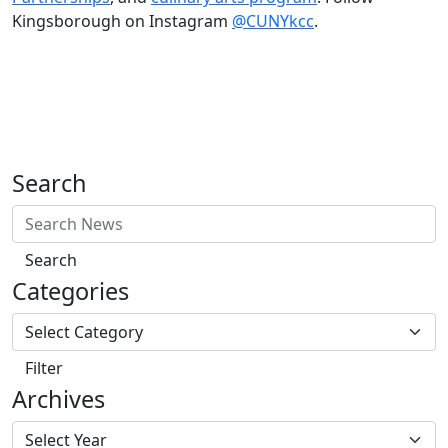
Kingsborough on Instagram
@CUNYkcc
.
Search
Search
Categories
Filter
Archives