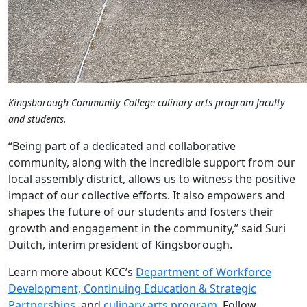
Kingsborough Community College culinary arts program faculty
and students.
“Being part of a dedicated and collaborative
community, along with the incredible support from our
local assembly district, allows us to witness the positive
impact of our collective efforts. It also empowers and
shapes the future of our students and fosters their
growth and engagement in the community,” said Suri
Duitch, interim president of Kingsborough.
Learn more about KCC’s
Department of Workforce
Development, Continuing Education & Strategic
Partnerships
, and
culinary arts program
. Follow