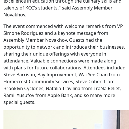
excellence in education through the culinary skills and
talents of KCC’s students," said Assembly Member
Novakhov.
The event commenced with welcome remarks from VP
Simone Rodriguez and a keynote message from
Assembly Member Novakhov. Guests had the
opportunity to network and introduce their businesses,
sharing their unique offerings with everyone in
attendance. Valuable connections were made along
with plans for future collaborations. Attendees included
Steve Barrison, Bay Improvement, Wai Yee Chan from
Homecrest Community Services, Steve Cohen from
Brooklyn Cyclones, Natalia Travilina from TraNa Relief,
Ramil Yusufov from Apple Bank, and so many more
special guests.