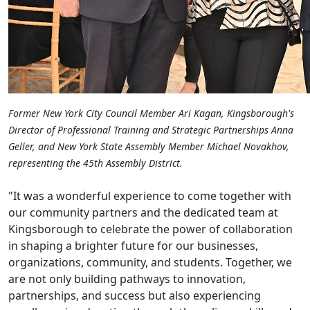
Former New York City Council Member Ari Kagan, Kingsborough's
Director of Professional Training and Strategic Partnerships Anna
Geller, and New York State Assembly Member Michael Novakhov,
representing the 45th Assembly District.
"It was a wonderful experience to come together with
our community partners and the dedicated team at
Kingsborough to celebrate the power of collaboration
in shaping a brighter future for our businesses,
organizations, community, and students. Together, we
are not only building pathways to innovation,
partnerships, and success but also experiencing