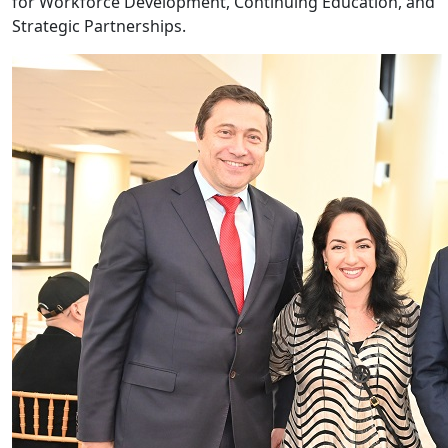
for Workforce Development, Continuing Education, and
Strategic Partnerships.