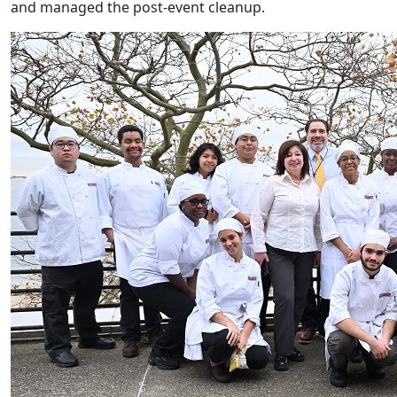
and managed the post-event cleanup.