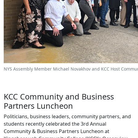
NYS Assembly Member Michael Novakhov and KCC Host Communi
KCC Community and Business
Partners Luncheon
Politicians, business leaders, community partners, and
students recently celebrated the 3rd Annual
Community & Business Partners Luncheon at