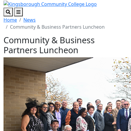
Skip to main content
Skip to footer content
Search
Menu
Home
News
Community & Business Partners Luncheon
Community & Business
Partners Luncheon