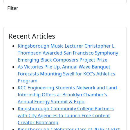
Filter
Recent Articles
Kingsborough Music Lecturer Christopher L.
Thompson Awarded San Francisco Symphony
Emerging Black Composers Project Prize
As Victories Pile Up, Annual Wave Banquet
Forecasts Mounting Swell for KCC’s Athletics
Program
KCC Engineering Students Network and Land
Internship Offers at Brooklyn Chamber’s
Annual Energy Summit & Expo
Kingsborough Community College Partners
with City Agencies to Launch Free Content
Creator Bootcamp
Kingsborough Celebrates Class of 2026 at 61st