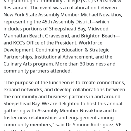
Kingsborough Community College (KCC)’s Oceanview
Restaurant. The event was a collaboration between
New York State Assembly Member Michael Novakhov,
representing the 45th Assembly District—which
includes portions of Sheepshead Bay, Midwood,
Manhattan Beach, Gravesend, and Brighton Beach—
and KCC’s Office of the President, Workforce
Development, Continuing Education & Strategic
Partnerships, Institutional Advancement, and the
Culinary Arts program. More than 30 business and
community partners attended.
"The purpose of the luncheon is to create connections,
expand networks, and develop collaborations between
the community and business partners in and around
Sheepshead Bay. We are delighted to host this annual
gathering with Assembly Member Novakhov and to
foster new relationships and engagement among
community members," said Dr. Simone Rodriguez, VP