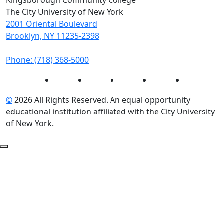
Kingsborough Community College
The City University of New York
2001 Oriental Boulevard
Brooklyn, NY 11235-2398
Phone: (718) 368-5000
Instagram
Facebook
Twitter
LinkedIn
YouTube
©
2026 All Rights Reserved. An equal opportunity
educational institution affiliated with the City University
of New York.
Back to Top