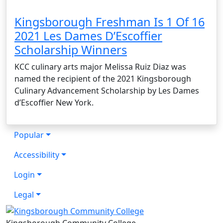
Kingsborough Freshman Is 1 Of 16
2021 Les Dames D’Escoffier
Scholarship Winners
KCC culinary arts major Melissa Ruiz Diaz was
named the recipient of the 2021 Kingsborough
Culinary Advancement Scholarship by Les Dames
d’Escoffier New York.
Popular
Accessibility
Login
Legal