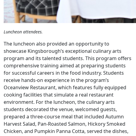
Luncheon attendees.
The luncheon also provided an opportunity to
showcase Kingsborough’s exceptional culinary arts
program and its talented students. This program offers
comprehensive training aimed at preparing students
for successful careers in the food industry. Students
receive hands-on experience in the program’s
Oceanview Restaurant, which features fully equipped
cooking facilities that simulate a real restaurant
environment. For the luncheon, the culinary arts
students decorated the venue, welcomed guests,
prepared a three-course meal that included Autumn
Harvest Salad, Pan-Roasted Salmon, Hickory Smoked
Chicken, and Pumpkin Panna Cotta, served the dishes,