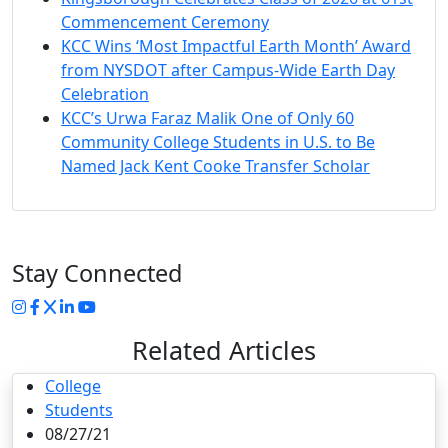
Commencement Ceremony
KCC Wins ‘Most Impactful Earth Month’ Award
from NYSDOT after Campus-Wide Earth Day
Celebration
KCC’s Urwa Faraz Malik One of Only 60
Community College Students in U.S. to Be
Named Jack Kent Cooke Transfer Scholar
Stay Connected
Instagram
Facebook
Twitter
LinkedIn
YouTube
Related Articles
College
Students
08/27/21