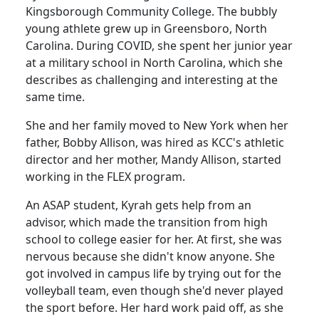
Kingsborough Community College. The bubbly
young athlete grew up in Greensboro, North
Carolina. During COVID, she spent her junior year
at a military school in North Carolina, which she
describes as challenging and interesting at the
same time.
She and her family moved to New York when her
father, Bobby Allison, was hired as KCC's athletic
director and her mother, Mandy Allison, started
working in the
FLEX program
.
An ASAP student, Kyrah gets help from an
advisor, which made the transition from high
school to college easier for her. At first, she was
nervous because she didn't know anyone. She
got involved in campus life by trying out for the
volleyball team, even though she'd never played
the sport before. Her hard work paid off, as she