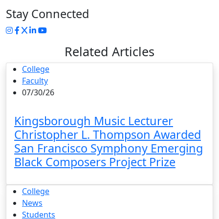
Stay Connected
Instagram
Facebook
Twitter
LinkedIn
YouTube
Related Articles
College
Faculty
07/30/26
Kingsborough Music Lecturer
Christopher L. Thompson Awarded
San Francisco Symphony Emerging
Black Composers Project Prize
College
News
Students