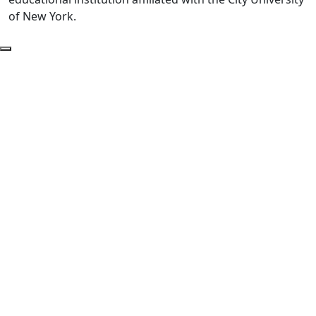
of New York.
Back to Top