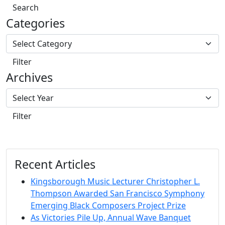
Search
Categories
Filter
Archives
Filter
Recent Articles
Kingsborough Music Lecturer Christopher L.
Thompson Awarded San Francisco Symphony
Emerging Black Composers Project Prize
As Victories Pile Up, Annual Wave Banquet