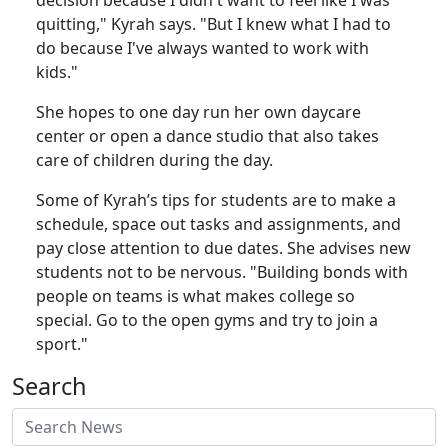
quitting," Kyrah says. "But I knew what I had to
do because I've always wanted to work with
kids."
She hopes to one day run her own daycare
center or open a dance studio that also takes
care of children during the day.
Some of Kyrah’s tips for students are to make a
schedule, space out tasks and assignments, and
pay close attention to due dates. She advises new
students not to be nervous. "Building bonds with
people on teams is what makes college so
special. Go to the open gyms and try to join a
sport."
Search