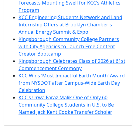
Forecasts Mounting Swell for KCC’s Athletics
Program
KCC Engineering Students Network and Land
Internship Offers at Brooklyn Chamber’s
Annual Energy Summit & Expo
Kingsborough Community College Partners
with City Agencies to Launch Free Content
Creator Bootcamp
Kingsborough Celebrates Class of 2026 at 61st
Commencement Ceremony
KCC Wins ‘Most Impactful Earth Month’ Award
from NYSDOT after Campus-Wide Earth Day
Celebration
KCC’s Urwa Faraz Malik One of Only 60
Community College Students in U.S. to Be
Named Jack Kent Cooke Transfer Scholar