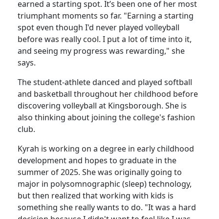
earned a starting spot. It’s been one of her most
triumphant moments so far. "Earning a starting
spot even though I'd never played volleyball
before was really cool. I put a lot of time into it,
and seeing my progress was rewarding," she
says.
The student-athlete danced and played softball
and basketball throughout her childhood before
discovering volleyball at Kingsborough. She is
also thinking about joining the college's fashion
club.
Kyrah is working on a degree in early childhood
development and hopes to graduate in the
summer of 2025. She was originally going to
major in polysomnographic (sleep) technology,
but then realized that working with kids is
something she really wants to do. "It was a hard
decision because I didn't want to feel like I was