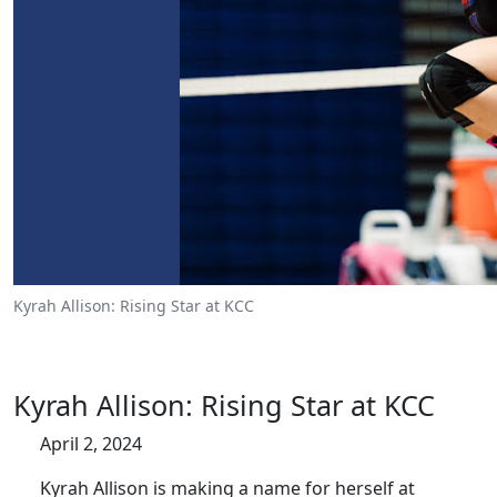
Kyrah Allison: Rising Star at KCC
Kyrah Allison: Rising Star at KCC
April 2, 2024
Kyrah Allison is making a name for herself at