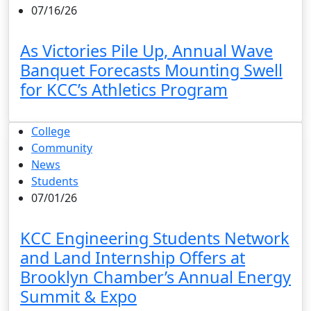
07/16/26
As Victories Pile Up, Annual Wave
Banquet Forecasts Mounting Swell
for KCC’s Athletics Program
College
Community
News
Students
07/01/26
KCC Engineering Students Network
and Land Internship Offers at
Brooklyn Chamber’s Annual Energy
Summit & Expo