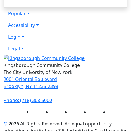
Popular
Accessibility
Login
Legal
Kingsborough Community College
The City University of New York
2001 Oriental Boulevard
Brooklyn, NY 11235-2398
Phone: (718) 368-5000
Instagram
Facebook
Twitter
LinkedIn
YouTube
©
2026 All Rights Reserved. An equal opportunity
educational institution affiliated with the City University