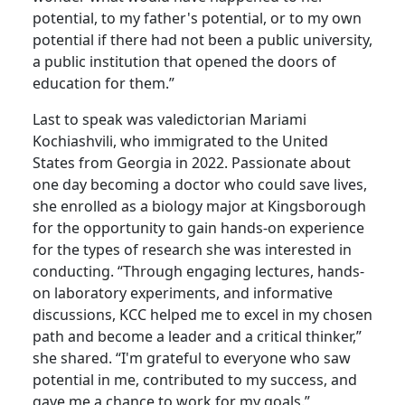
potential, to my father's potential, or to my own
potential if there had not been a public university,
a public institution that opened the doors of
education for them.”
Last to speak was valedictorian Mariami
Kochiashvili, who immigrated to the United
States from Georgia in 2022. Passionate about
one day becoming a doctor who could save lives,
she enrolled as a biology major at Kingsborough
for the opportunity to gain hands-on experience
for the types of research she was interested in
conducting. “Through engaging lectures, hands-
on laboratory experiments, and informative
discussions, KCC helped me to excel in my chosen
path and become a leader and a critical thinker,”
she shared. “I'm grateful to everyone who saw
potential in me, contributed to my success, and
gave me a chance to work for my goals.”