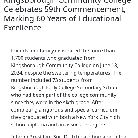
Celebrates 59th Commencement,
Marking 60 Years of Educational
Excellence
Friends and family celebrated the more than
1,700 students who graduated from
Kingsborough Community College on June 18,
2024, despite the sweltering temperatures. The
number included 73 students from
Kingsborough Early College Secondary School
who had been part of the college community
since they were in the sixth grade. After
completing a rigorous and special curriculum,
they graduated with both a New York City high
school diploma and an associate degree.
Interim President Suri Duitch paid homage to the