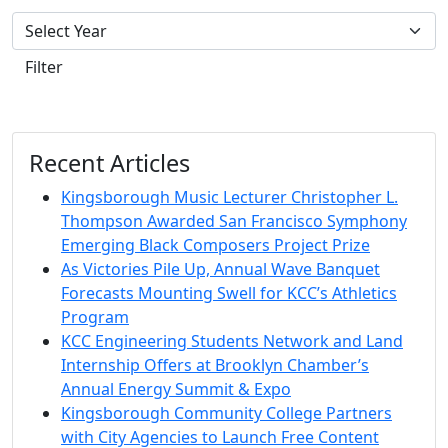
Filter
Recent Articles
Kingsborough Music Lecturer Christopher L.
Thompson Awarded San Francisco Symphony
Emerging Black Composers Project Prize
As Victories Pile Up, Annual Wave Banquet
Forecasts Mounting Swell for KCC’s Athletics
Program
KCC Engineering Students Network and Land
Internship Offers at Brooklyn Chamber’s
Annual Energy Summit & Expo
Kingsborough Community College Partners
with City Agencies to Launch Free Content