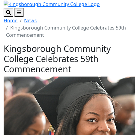
Skip to main content
Skip to footer content
Search
Menu
Home
News
Kingsborough Community College Celebrates 59th
Commencement
Kingsborough Community
College Celebrates 59th
Commencement