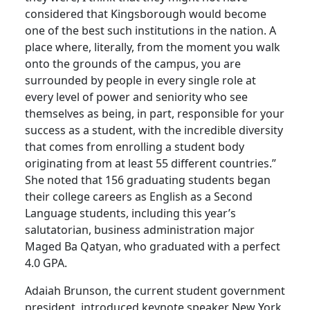
considered that Kingsborough would become
one of the best such institutions in the nation. A
place where, literally, from the moment you walk
onto the grounds of the campus, you are
surrounded by people in every single role at
every level of power and seniority who see
themselves as being, in part, responsible for your
success as a student, with the incredible diversity
that comes from enrolling a student body
originating from at least 55 different countries.”
She noted that 156 graduating students began
their college careers as English as a Second
Language students, including this year’s
salutatorian, business administration major
Maged Ba Qatyan, who graduated with a perfect
4.0 GPA.
Adaiah Brunson, the current student government
president, introduced keynote speaker New York