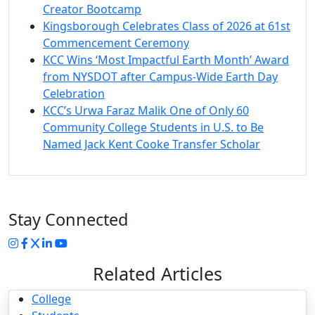
Creator Bootcamp
Kingsborough Celebrates Class of 2026 at 61st
Commencement Ceremony
KCC Wins ‘Most Impactful Earth Month’ Award
from NYSDOT after Campus-Wide Earth Day
Celebration
KCC’s Urwa Faraz Malik One of Only 60
Community College Students in U.S. to Be
Named Jack Kent Cooke Transfer Scholar
Stay Connected
Instagram
Facebook
Twitter
LinkedIn
YouTube
Related Articles
College