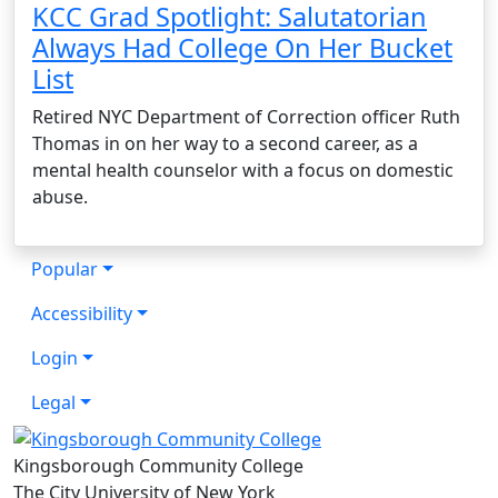
KCC Grad Spotlight: Salutatorian
Always Had College On Her Bucket
List
Retired NYC Department of Correction officer Ruth
Thomas in on her way to a second career, as a
mental health counselor with a focus on domestic
abuse.
Popular
Accessibility
Login
Legal
Kingsborough Community College
The City University of New York