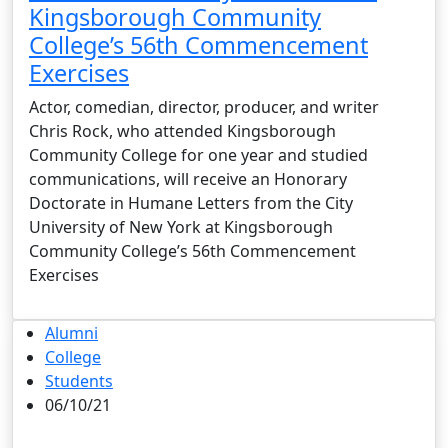
Kingsborough Community
College’s 56th Commencement
Exercises
Actor, comedian, director, producer, and writer
Chris Rock, who attended Kingsborough
Community College for one year and studied
communications, will receive an Honorary
Doctorate in Humane Letters from the City
University of New York at Kingsborough
Community College’s 56th Commencement
Exercises
Alumni
College
Students
06/10/21