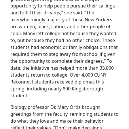
opportunity to help people pursue their callings
and fulfill their dreams,” she said. “The
overwhelmingly majority of these New Yorkers
are women, black, Latino, and other people of
color. Many left college not because they wanted
to, but because they had no other choice. These
students had economic or family obligations that
required them to step away from school if given
the opportunity to complete their degrees.” To
date, the initiative has helped more than 33,000
students return to college. Over 4,000 CUNY
Reconnect students received diplomas this
spring, including nearly 800 Kingsborough
students.
Biology professor Dr. Mary Ortiz brought
greetings from the faculty, reminding students to
do what they love and make their behavior
reflect their values. “Don't make decisions