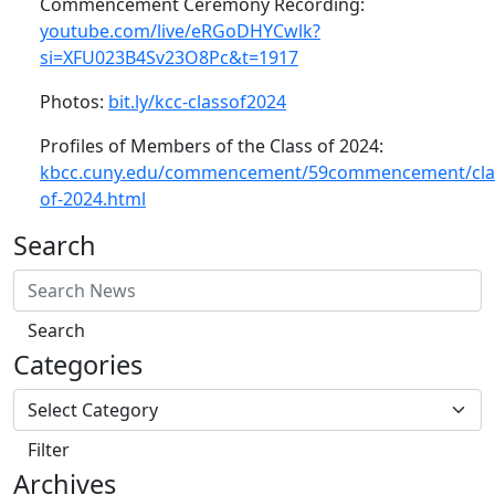
Commencement Ceremony Recording:
youtube.com/live/eRGoDHYCwlk?
si=XFU023B4Sv23O8Pc&t=1917
Photos:
bit.ly/kcc-classof2024
Profiles of Members of the Class of 2024:
kbcc.cuny.edu/commencement/59commencement/cla
of-2024.html
Search
Search
Categories
Filter
Archives