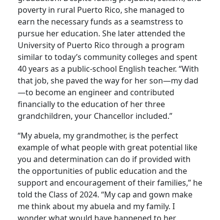
poverty in rural Puerto Rico, she managed to
earn the necessary funds as a seamstress to
pursue her education. She later attended the
University of Puerto Rico through a program
similar to today’s community colleges and spent
40 years as a public-school English teacher. “With
that job, she paved the way for her son—my dad
—to become an engineer and contributed
financially to the education of her three
grandchildren, your Chancellor included.”
“My abuela, my grandmother, is the perfect
example of what people with great potential like
you and determination can do if provided with
the opportunities of public education and the
support and encouragement of their families,” he
told the Class of 2024. “My cap and gown make
me think about my abuela and my family. I
wonder what would have happened to her