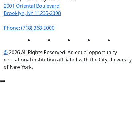
2001 Oriental Boulevard
Brooklyn, NY 11235-2398
Phone: (718) 368-5000
Instagram
Facebook
Twitter
LinkedIn
YouTube
©
2026 All Rights Reserved. An equal opportunity
educational institution affiliated with the City University
of New York.
Back to Top