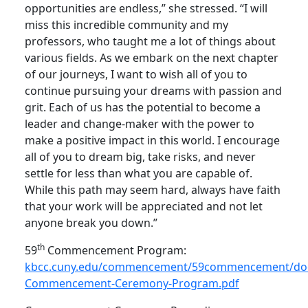
opportunities are endless,” she stressed. “I will
miss this incredible community and my
professors, who taught me a lot of things about
various fields. As we embark on the next chapter
of our journeys, I want to wish all of you to
continue pursuing your dreams with passion and
grit. Each of us has the potential to become a
leader and change-maker with the power to
make a positive impact in this world. I encourage
all of you to dream big, take risks, and never
settle for less than what you are capable of.
While this path may seem hard, always have faith
that your work will be appreciated and not let
anyone break you down.”
th
59
Commencement Program:
kbcc.cuny.edu/commencement/59commencement/do
Commencement-Ceremony-Program.pdf