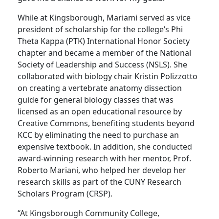
While at Kingsborough, Mariami served as vice
president of scholarship for the college’s Phi
Theta Kappa (PTK) International Honor Society
chapter and became a member of the National
Society of Leadership and Success (NSLS). She
collaborated with biology chair Kristin Polizzotto
on creating a vertebrate anatomy dissection
guide for general biology classes that was
licensed as an open educational resource by
Creative Commons, benefiting students beyond
KCC by eliminating the need to purchase an
expensive textbook. In addition, she conducted
award-winning research with her mentor, Prof.
Roberto Mariani, who helped her develop her
research skills as part of the CUNY Research
Scholars Program (CRSP).
“At Kingsborough Community College,