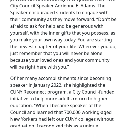
City Council Speaker Adrienne E. Adams. The
Speaker encouraged students to engage with
their community as they move forward. “Don't be
afraid to ask for help and be generous with
yourself, with the inner gifts that you possess, as
you make your own way today. You are starting
the newest chapter of your life. Wherever you go,
just remember that you will never be alone
because your loved ones and your community
will be right here with you.”
Of her many accomplishments since becoming
speaker in January 2022, she highlighted the
CUNY Reconnect program, a City Council-funded
initiative to help more adults return to higher
education. “When I became speaker of the
Council and learned that 700,000 working-aged
New Yorkers had left our CUNY colleges without
graduating, I recognized this as a unique