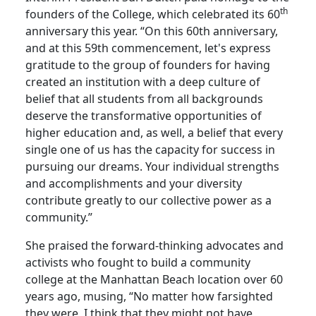
th
founders of the College, which celebrated its 60
anniversary this year. “On this 60th anniversary,
and at this 59th commencement, let's express
gratitude to the group of founders for having
created an institution with a deep culture of
belief that all students from all backgrounds
deserve the transformative opportunities of
higher education and, as well, a belief that every
single one of us has the capacity for success in
pursuing our dreams. Your individual strengths
and accomplishments and your diversity
contribute greatly to our collective power as a
community.”
She praised the forward-thinking advocates and
activists who fought to build a community
college at the Manhattan Beach location over 60
years ago, musing, “No matter how farsighted
they were, I think that they might not have