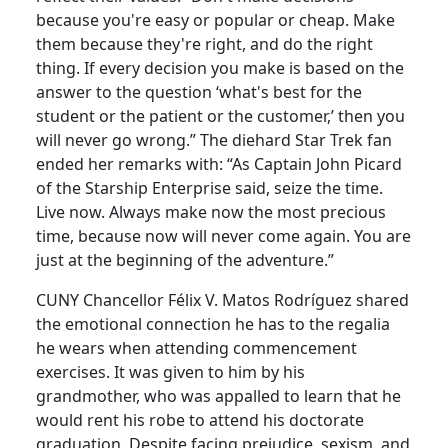
because you're easy or popular or cheap. Make
them because they're right, and do the right
thing. If every decision you make is based on the
answer to the question ‘what's best for the
student or the patient or the customer,’ then you
will never go wrong.” The diehard Star Trek fan
ended her remarks with: “As Captain John Picard
of the Starship Enterprise said, seize the time.
Live now. Always make now the most precious
time, because now will never come again. You are
just at the beginning of the adventure.”
CUNY Chancellor Félix V. Matos Rodríguez shared
the emotional connection he has to the regalia
he wears when attending commencement
exercises. It was given to him by his
grandmother, who was appalled to learn that he
would rent his robe to attend his doctorate
graduation. Despite facing prejudice, sexism, and