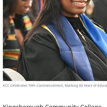
KCC Celebrates 59th Commencement, Marking 60 Years of Educat
Kingsborough Community College