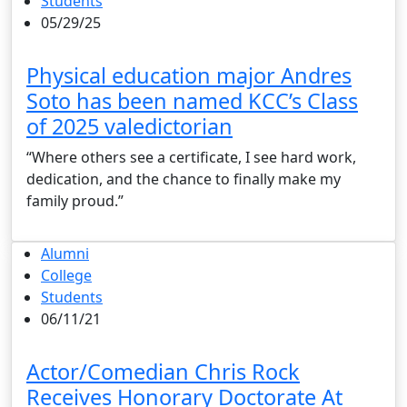
Students
05/29/25
Physical education major Andres
Soto has been named KCC’s Class
of 2025 valedictorian
“Where others see a certificate, I see hard work,
dedication, and the chance to finally make my
family proud.”
Alumni
College
Students
06/11/21
Actor/Comedian Chris Rock
Receives Honorary Doctorate At