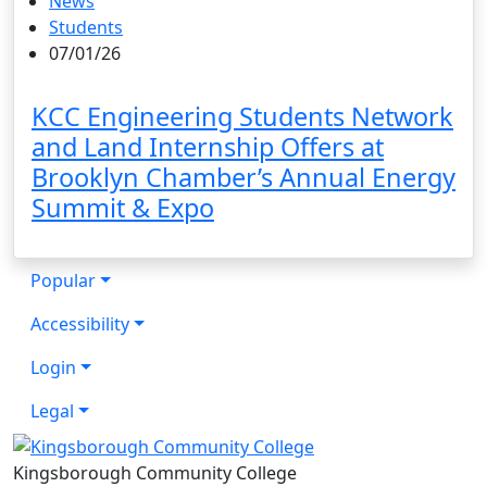
News
Students
07/01/26
KCC Engineering Students Network
and Land Internship Offers at
Brooklyn Chamber’s Annual Energy
Summit & Expo
Popular
Accessibility
Login
Legal
Kingsborough Community College