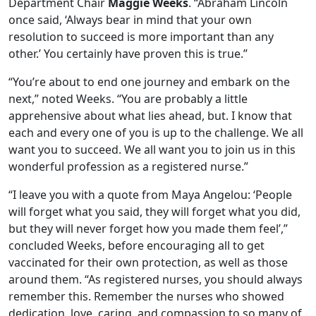
Department Chair
Maggie Weeks
. “Abraham Lincoln
once said, ‘Always bear in mind that your own
resolution to succeed is more important than any
other.’ You certainly have proven this is true.”
“You’re about to end one journey and embark on the
next,” noted Weeks. “You are probably a little
apprehensive about what lies ahead, but. I know that
each and every one of you is up to the challenge. We all
want you to succeed. We all want you to join us in this
wonderful profession as a registered nurse.”
“I leave you with a quote from Maya Angelou: ‘People
will forget what you said, they will forget what you did,
but they will never forget how you made them feel’,”
concluded Weeks, before encouraging all to get
vaccinated for their own protection, as well as those
around them. “As registered nurses, you should always
remember this. Remember the nurses who showed
dedication, love, caring, and compassion to so many of