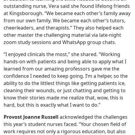
outstanding nurse, Vera said she found lifelong friends
at Kingsborough. “We became each other’s family away
from our own family. We became each other’s tutors,
cheerleaders, and therapists.” They also helped each
other master the challenging material via late-night
zoom study sessions and WhatsApp group chats.
“I enjoyed clinicals the most,” she shared. “Working
hands-on with patients and being able to apply what I
learned from our amazing professors gave me the
confidence I needed to keep going. I’m a helper, so the
ability to do the littlest things like getting patients ice,
cleaning their wounds, or just chatting and getting to
know their stories made me realize that, wow, this is
hard, but this is exactly what I want to do.”
Provost Joanne Russell
acknowledged the challenges
this year’s student nurses faced. “Your chosen field of
work requires not only a rigorous education, but also