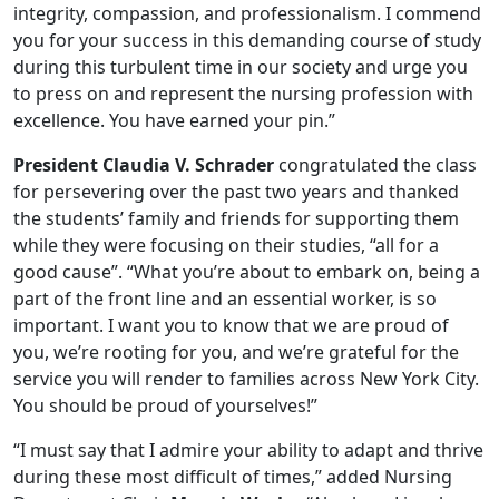
integrity, compassion, and professionalism. I commend
you for your success in this demanding course of study
during this turbulent time in our society and urge you
to press on and represent the nursing profession with
excellence. You have earned your pin.”
President Claudia V. Schrader
congratulated the class
for persevering over the past two years and thanked
the students’ family and friends for supporting them
while they were focusing on their studies, “all for a
good cause”. “What you’re about to embark on, being a
part of the front line and an essential worker, is so
important. I want you to know that we are proud of
you, we’re rooting for you, and we’re grateful for the
service you will render to families across New York City.
You should be proud of yourselves!”
“I must say that I admire your ability to adapt and thrive
during these most difficult of times,” added Nursing