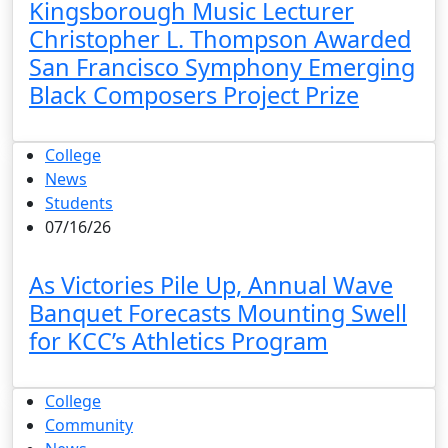
Kingsborough Music Lecturer
Christopher L. Thompson Awarded
San Francisco Symphony Emerging
Black Composers Project Prize
College
News
Students
07/16/26
As Victories Pile Up, Annual Wave
Banquet Forecasts Mounting Swell
for KCC’s Athletics Program
College
Community