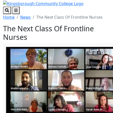
Skip to main content
Skip to footer content
Search
Menu
Home
News
The Next Class Of Frontline Nurses
The Next Class Of Frontline
Nurses