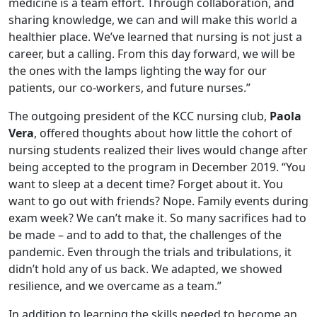
medicine is a team effort. Through collaboration, and
sharing knowledge, we can and will make this world a
healthier place. We’ve learned that nursing is not just a
career, but a calling. From this day forward, we will be
the ones with the lamps lighting the way for our
patients, our co-workers, and future nurses.”
The outgoing president of the KCC nursing club,
Paola
Vera
, offered thoughts about how little the cohort of
nursing students realized their lives would change after
being accepted to the program in December 2019. “You
want to sleep at a decent time? Forget about it. You
want to go out with friends? Nope. Family events during
exam week? We can’t make it. So many sacrifices had to
be made – and to add to that, the challenges of the
pandemic. Even through the trials and tribulations, it
didn’t hold any of us back. We adapted, we showed
resilience, and we overcame as a team.”
In addition to learning the skills needed to become an