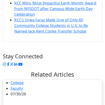
KCC Wins ‘Most Impactful Earth Month’ Award
from NYSDOT after Campus-Wide Earth Day
Celebration
KCC’s Urwa Faraz Malik One of Only 60
Community College Students in U.S. to Be
Named Jack Kent Cooke Transfer Scholar
Stay Connected
Instagram
Facebook
Twitter
LinkedIn
YouTube
Related Articles
College
Faculty
07/30/26