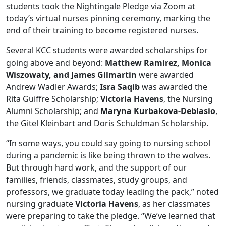
students took the Nightingale Pledge via Zoom at
today’s virtual nurses pinning ceremony, marking the
end of their training to become registered nurses.
Several KCC students were awarded scholarships for
going above and beyond:
Matthew Ramirez, Monica
Wiszowaty, and James Gilmartin
were awarded
Andrew Wadler Awards;
Isra Saqib
was awarded the
Rita Guiffre Scholarship;
Victoria Havens
, the Nursing
Alumni Scholarship; and
Maryna Kurbakova-Deblasio
,
the Gitel Kleinbart and Doris Schuldman Scholarship.
“In some ways, you could say going to nursing school
during a pandemic is like being thrown to the wolves.
But through hard work, and the support of our
families, friends, classmates, study groups, and
professors, we graduate today leading the pack,” noted
nursing graduate
Victoria Havens
, as her classmates
were preparing to take the pledge. “We’ve learned that