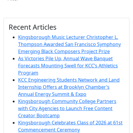
Recent Articles
Kingsborough Music Lecturer Christopher L.
Thompson Awarded San Francisco Symphony
Emerging Black Composers Project Prize
As Victories Pile Up, Annual Wave Banquet
Forecasts Mounting Swell for KCC’s Athletics
Program
KCC Engineering Students Network and Land
Internship Offers at Brooklyn Chamber’s
Annual Energy Summit & Expo
Kingsborough Community College Partners
with City Agencies to Launch Free Content
Creator Bootcamp
Kingsborough Celebrates Class of 2026 at 61st
Commencement Ceremony