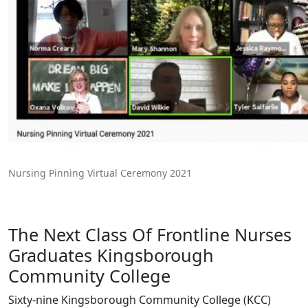
Nursing Pinning Virtual Ceremony 2021
The Next Class Of Frontline Nurses
Graduates Kingsborough
Community College
Sixty-nine Kingsborough Community College (KCC)