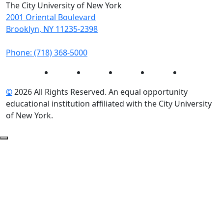
The City University of New York
2001 Oriental Boulevard
Brooklyn, NY 11235-2398
Phone: (718) 368-5000
Instagram
Facebook
Twitter
LinkedIn
YouTube
©
2026 All Rights Reserved. An equal opportunity
educational institution affiliated with the City University
of New York.
Back to Top