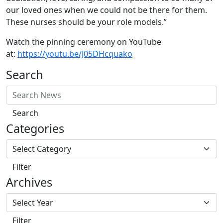
our loved ones when we could not be there for them.
These nurses should be your role models.”
Watch the pinning ceremony on YouTube
at:
https://youtu.be/J05DHcquako
Search
Search
Categories
Filter
Archives
Filter