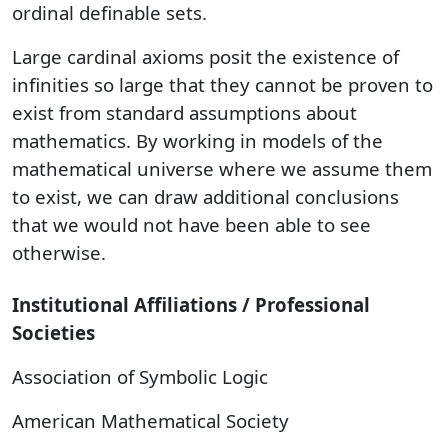
ordinal definable sets.
Large cardinal axioms posit the existence of
infinities so large that they cannot be proven to
exist from standard assumptions about
mathematics. By working in models of the
mathematical universe where we assume them
to exist, we can draw additional conclusions
that we would not have been able to see
otherwise.
Institutional Affiliations / Professional
Societies
Association of Symbolic Logic
American Mathematical Society