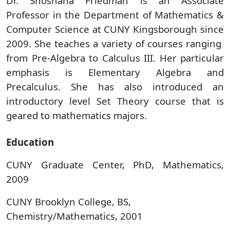
Dr. Shoshana Friedman is an Associate
Professor in the Department of Mathematics &
Computer Science at CUNY Kingsborough since
2009. She teaches a variety of courses ranging
from Pre-Algebra to Calculus III. Her particular
emphasis is Elementary Algebra and
Precalculus. She has also introduced an
introductory level Set Theory course that is
geared to mathematics majors.
Education
​CUNY Graduate Center, PhD, Mathematics,
2009
CUNY Brooklyn College, BS,
Chemistry/Mathematics, 2001