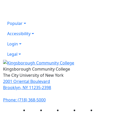
Popular
Accessibility
Login
Legal
Kingsborough Community College
The City University of New York
2001 Oriental Boulevard
Brooklyn, NY 11235-2398
Phone: (718) 368-5000
Instagram
Facebook
Twitter
LinkedIn
YouTube