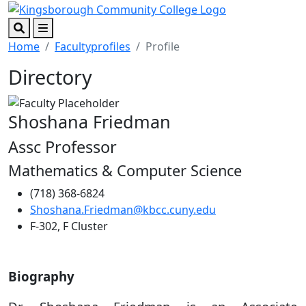
Skip to main content
Skip to footer content
Search
Menu
Home
Facultyprofiles
Profile
Directory
Shoshana Friedman
Assc Professor
Mathematics & Computer Science
(718) 368-6824
Shoshana.Friedman@kbcc.cuny.edu
F-302, F Cluster
Biography