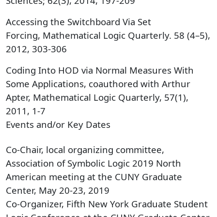
Sciences; 62(3), 2014, 197-209
Accessing the Switchboard Via Set
Forcing, Mathematical Logic Quarterly. 58 (4–5),
2012, 303-306
Coding Into HOD via Normal Measures With
Some Applications, coauthored with Arthur
Apter, Mathematical Logic Quarterly, 57(1),
2011, 1-7
Events and/or Key Dates
Co-Chair, local organizing committee,
Association of Symbolic Logic 2019 North
American meeting at the CUNY Graduate
Center, May 20-23, 2019
Co-Organizer, Fifth New York Graduate Student