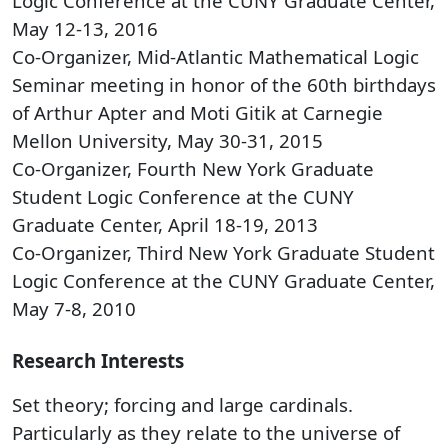
Logic Conference at the CUNY Graduate Center,
May 12-13, 2016
Co-Organizer, Mid-Atlantic Mathematical Logic
Seminar meeting in honor of the 60th birthdays
of Arthur Apter and Moti Gitik at Carnegie
Mellon University, May 30-31, 2015
Co-Organizer, Fourth New York Graduate
Student Logic Conference at the CUNY
Graduate Center, April 18-19, 2013
Co-Organizer, Third New York Graduate Student
Logic Conference at the CUNY Graduate Center,
May 7-8, 2010
Research Interests
​Set theory; forcing and large cardinals.
Particularly as they relate to the universe of