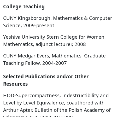
College Teaching
​CUNY Kingsborough, Mathematics & Computer
Science, 2009-present
Yeshiva University Stern College for Women,
Mathematics, adjunct lecturer, 2008
CUNY Medgar Evers, Mathematics, Graduate
Teaching Fellow, 2004-2007
Selected Publications and/or Other
Resources
HOD-Supercompactness, Indestructibility and
Level by Level Equivalence, coauthored with
Arthur Apter, Bulletin of the Polish Academy of