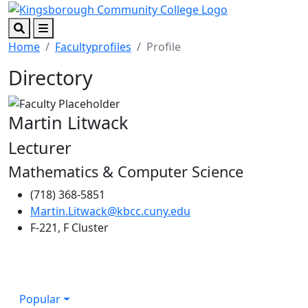
Skip to main content
Skip to footer content
Search
Menu
Home
Facultyprofiles
Profile
Directory
Martin Litwack
Lecturer
Mathematics & Computer Science
(718) 368-5851
Martin.Litwack@kbcc.cuny.edu
F-221, F Cluster
Popular