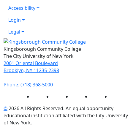
Accessibility
Login
Legal
Kingsborough Community College
The City University of New York
2001 Oriental Boulevard
Brooklyn, NY 11235-2398
Phone: (718) 368-5000
Instagram
Facebook
Twitter
LinkedIn
YouTube
©
2026 All Rights Reserved. An equal opportunity
educational institution affiliated with the City University
of New York.