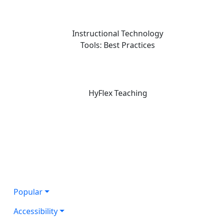
Instructional Technology
Tools: Best Practices
HyFlex Teaching
Popular
Accessibility