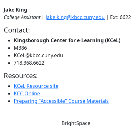
Jake King
College Assistant
|
jake.king@kbcc.cuny.edu
| Ext: 6622
Contact:
Kingsborough Center for e-Learning (KCeL)
M386
KCeL@kbcc.cuny.edu
718.368.6622
Resources:
KCeL Resource site
KCC Online
Preparing "Accessible" Course Materials
BrightSpace