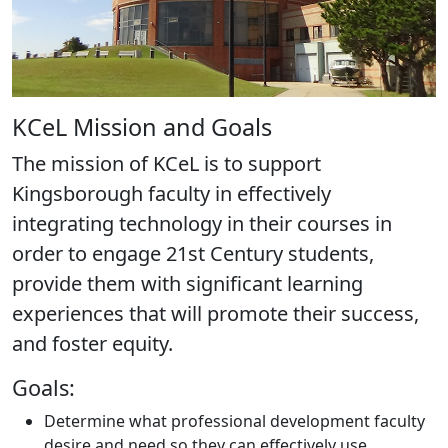
KCeL Mission and Goals
The mission of KCeL is to support
Kingsborough faculty in effectively
integrating technology in their courses in
order to engage 21st Century students,
provide them with significant learning
experiences that will promote their success,
and foster equity.
Goals:
Determine what professional development faculty
desire and need so they can effectively use