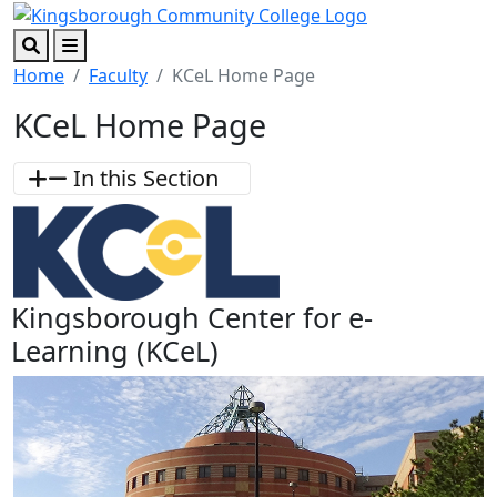
Skip to main content
Skip to footer content
Search
Menu
Home
Faculty
KCeL Home Page
KCeL Home Page
In this Section
Kingsborough Center for e-
Learning (KCeL)