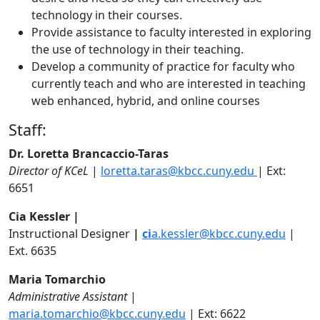
technology in their courses.
Provide assistance to faculty interested in exploring
the use of technology in their teaching.
Develop a community of practice for faculty who
currently teach and who are interested in teaching
web enhanced, hybrid, and online courses
Staff:
Dr. Loretta Brancaccio-Taras
Director of KCeL
|
loretta.taras@kbcc.cuny.edu
| Ext:
6651
Cia Kessler |
Instructional Designer
|
ci
a.kessler@kbcc.cuny.edu
|
Ext. 6635
Maria Tomarchio
Administrative Assistant
|
maria.tomarchio@kbcc.cuny.edu
| Ext: 6622