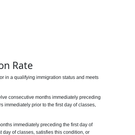
ion Rate
t or in a qualifying immigration status and meets
 twelve consecutive months immediately preceding
 immediately prior to the first day of classes,
months immediately preceding the first day of
day of classes, satisfies this condition, or