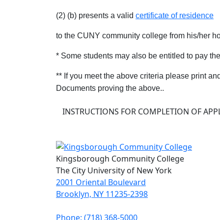
(2) (b) presents a valid
certificate of residence
to the CUNY community college from his/her h
* Some students may also be entitled to pay th
** If you meet the above criteria please print an
Documents proving the above..
INSTRUCTIONS FOR COMPLETION OF APPL
Kingsborough Community College
The City University of New York
2001 Oriental Boulevard
Brooklyn, NY 11235-2398
Phone: (718) 368-5000