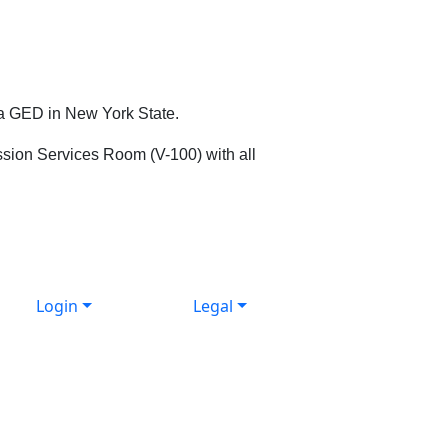
 a GED in New York State.
mission Services Room (V-100) with all
Login
Legal