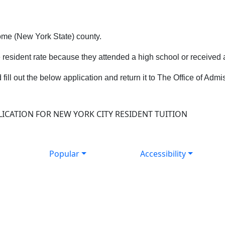
ome (New York State) county.
e resident rate because they attended a high school or received
d fill out the below application and return it to The Office of Ad
ICATION FOR NEW YORK CITY RESIDENT TUITION
Popular
Accessibility