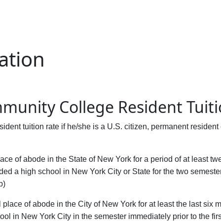
ation
mmunity College Resident Tuit
ident tuition rate if he/she is a U.S. citizen, permanent residen
lace of abode in the State of New York for a period of at least
nded a high school in New York City or State for the two semesters
b)
 place of abode in the City of New York for at least the last six 
l in New York City in the semester immediately prior to the first 