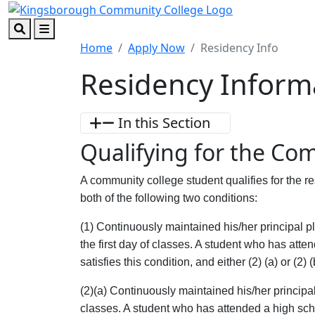
Skip to main content
Skip to footer content
Search
Menu
Home
Apply Now
Residency Info
Residency Inform
In this Section
Qualifying for the Co
A community college student qualifies for the res
both of the following two conditions:
(1) Continuously maintained his/her principal p
the first day of classes. A student who has atte
satisfies this condition, and either (2) (a) or (2) (
(2)(a) Continuously maintained his/her principal
classes. A student who has attended a high schoo