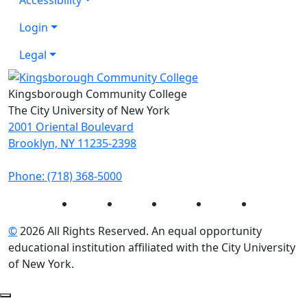
Login
Legal
Kingsborough Community College
The City University of New York
2001 Oriental Boulevard
Brooklyn, NY 11235-2398
Phone: (718) 368-5000
Instagram
Facebook
Twitter
LinkedIn
YouTube
©
2026 All Rights Reserved. An equal opportunity
educational institution affiliated with the City University
of New York.
Back to Top