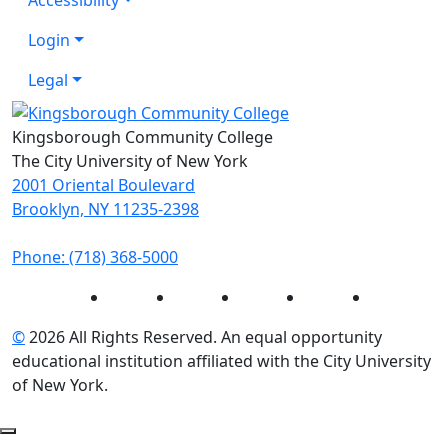
Login
Legal
Kingsborough Community College
The City University of New York
2001 Oriental Boulevard
Brooklyn, NY 11235-2398
Phone: (718) 368-5000
Instagram
Facebook
Twitter
LinkedIn
YouTube
©
2026 All Rights Reserved. An equal opportunity
educational institution affiliated with the City University
of New York.
Back to Top