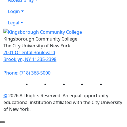
Login
Legal
Kingsborough Community College
The City University of New York
2001 Oriental Boulevard
Brooklyn, NY 11235-2398
Phone: (718) 368-5000
Instagram
Facebook
Twitter
LinkedIn
YouTube
©
2026 All Rights Reserved. An equal opportunity
educational institution affiliated with the City University
of New York.
Back to Top