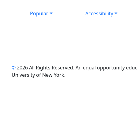
Popular
Accessibility
©
2026 All Rights Reserved. An equal opportunity educat
uTube
University of New York.