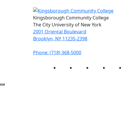
Kingsborough Community College
The City University of New York
2001 Oriental Boulevard
Brooklyn, NY 11235-2398
Phone: (718) 368-5000
Instagram
Facebook
Twitter
LinkedIn
Yo
Back to Top