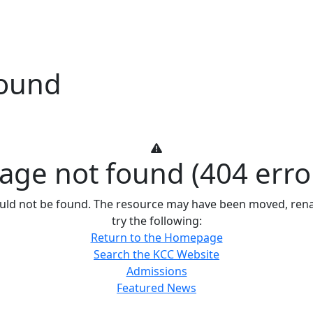
Found
age not found (404 erro
ould not be found. The resource may have been moved, renam
try the following:
Return to the Homepage
Search the KCC Website
Admissions
Featured News