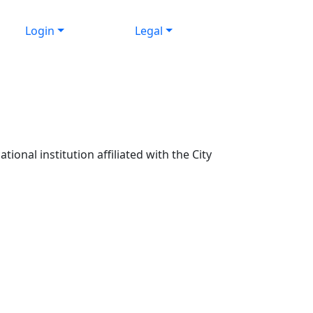
Login
Legal
ional institution affiliated with the City