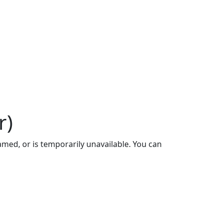
r)
ed, or is temporarily unavailable. You can