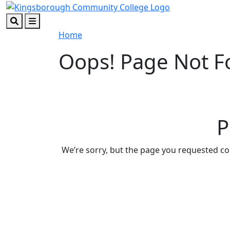
Skip to main content
Skip to footer content
Search
Menu
Home
Oops! Page Not 
P
We’re sorry, but the page you requested c