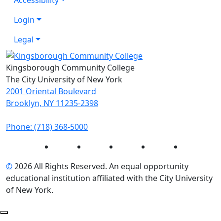
Login
Legal
Kingsborough Community College
The City University of New York
2001 Oriental Boulevard
Brooklyn, NY 11235-2398
Phone: (718) 368-5000
Instagram
Facebook
Twitter
LinkedIn
YouTube
©
2026 All Rights Reserved. An equal opportunity
educational institution affiliated with the City University
of New York.
Back to Top