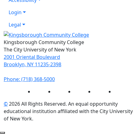
Login
Legal
Kingsborough Community College
The City University of New York
2001 Oriental Boulevard
Brooklyn, NY 11235-2398
Phone: (718) 368-5000
Instagram
Facebook
Twitter
LinkedIn
YouTube
©
2026 All Rights Reserved. An equal opportunity
educational institution affiliated with the City University
of New York.
Back to Top