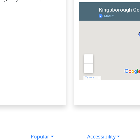
Popular
Accessibility