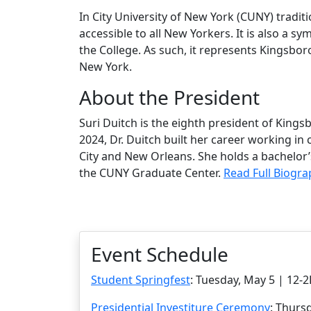
In City University of New York (CUNY) traditio
accessible to all New Yorkers. It is also a sy
the College. As such, it represents Kingsbor
New York.
About the President
Suri Duitch is the eighth president of Kin
2024, Dr. Duitch built her career working i
City and New Orleans. She holds a bachelor
the CUNY Graduate Center.
Read Full Biogr
Event Schedule
Student Springfest
: Tuesday, May 5 | 12
Presidential Investiture Ceremony
: Thurs