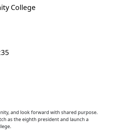
ity College
235
unity, and look forward with shared purpose.
itch as the eighth president and launch a
lege.