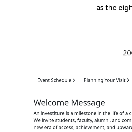
as the eig
20
Event Schedule
Planning Your Visit
Welcome Message
An investiture is a milestone in the life o
We invite students, faculty, alumni, and com
new era of access, achievement, and upwar