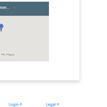
Login
Legal