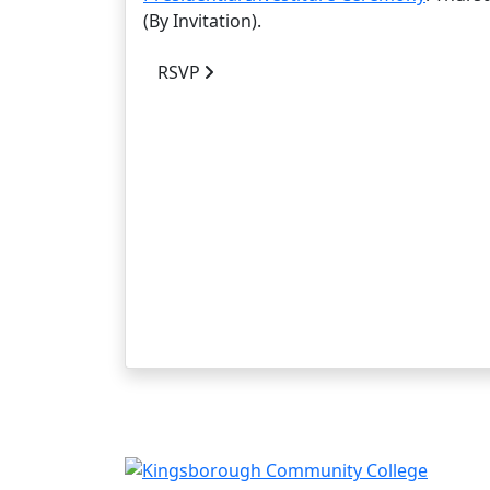
(By Invitation).
RSVP