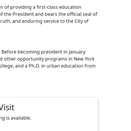
on of providing a first-class education
of the President and bears the official seal of
uth, and enduring service to the City of
. Before becoming president in January
and other opportunity programs in New York
llege, and a Ph.D. in urban education from
isit
 is available.