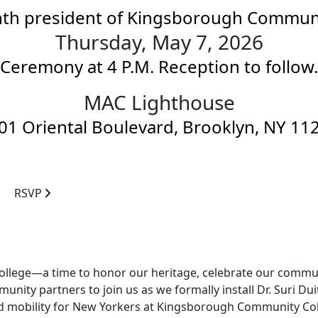
hth president of Kingsborough Commun
Thursday, May 7, 2026
Ceremony at
4 P.M.
Reception to follow.
MAC Lighthouse
01 Oriental Boulevard, Brooklyn, NY 11
RSVP
f a college—a time to honor our heritage, celebrate our comm
munity partners to join us as we formally install Dr. Suri Du
d mobility for New Yorkers at Kingsborough Community Col