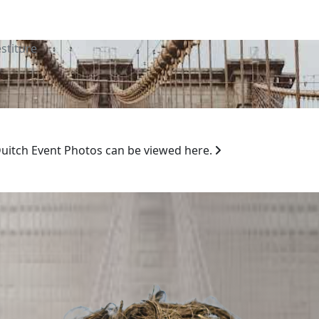
stiture
 Duitch Event Photos can be viewed here.