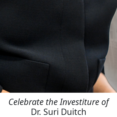
Celebrate the Investiture of
Dr. Suri Duitch