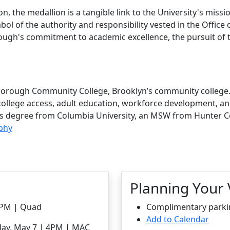
n, the medallion is a tangible link to the University's missi
mbol of the authority and responsibility vested in the Office 
ough's commitment to academic excellence, the pursuit of tr
gsborough Community College, Brooklyn’s community college
n college access, adult education, workforce development, 
’s degree from Columbia University, an MSW from Hunter Co
aphy
Planning Your V
-2PM | Quad
Complimentary parking
Add to Calendar
day, May 7 | 4PM | MAC