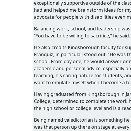
exceptionally supportive outside of the clas
had and helped me brainstorm ideas for my 
advocate for people with disabilities even 
Balancing work, school, and leadership wasn
“You have to be willing to sacrifice,” he said. 
He also credits Kingsborough faculty for su
Franquiz, in particular, stood out. “He was 
school. From day one, he would answer or 
academic and personal advice, especially on 
teaching, his caring nature for students, an
want to emulate myself when I become a te
Having graduated from Kingsborough in Jan
College, determined to complete the work h
the high school or college level and is alre
Being named valedictorian is something he’
was that person up there on stage at every