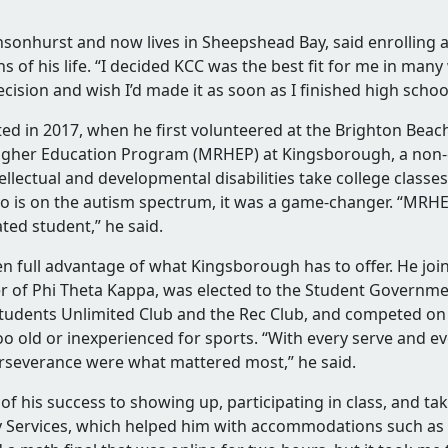
,
nsonhurst and now lives in Sheepshead Bay, said enrolling
 of his life. “I decided KCC was the best fit for me in many 
cision and wish I’d made it as soon as I finished high schoo
ed in 2017, when he first volunteered at the Brighton Beach
t
Higher Education Program (MRHEP) at Kingsborough, a non-d
ellectual and developmental disabilities take college class
ho is on the autism spectrum, it was a game-changer. “MRH
ted student,” he said.
 up
en full advantage of what Kingsborough has to offer. He jo
e
of Phi Theta Kappa, was elected to the Student Governmen
e Students Unlimited Club and the Rec Club, and competed o
oo old or inexperienced for sports. “With every serve and ev
rseverance were what mattered most,” he said.
f his success to showing up, participating in class, and ta
e
ty Services, which helped him with accommodations such as