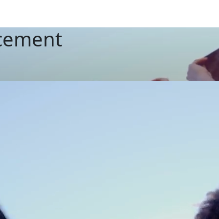
cement