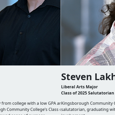
Steven Lak
Liberal Arts Major
Class of 2025 Salutatorian
rom college with a low GPA and a lingering sense of failur
Kingsborough Community Co
ough Community College’s Class of 2025 valedictorian,
salutatorian, graduating wi