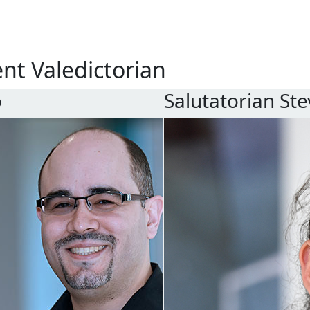
ent
Valedictorian
o
Salutatorian
Ste