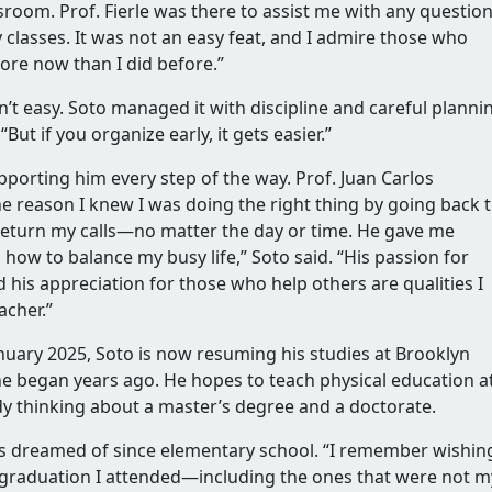
sroom. Prof. Fierle was there to assist me with any question
classes. It was not an easy feat, and I admire those who
more now than I did before.”
’t easy. Soto managed it with discipline and careful planni
“But if you organize early, it gets easier.”
pporting him every step of the way. Prof. Juan Carlos
the reason I knew I was doing the right thing by going back 
return my calls—no matter the day or time. He gave me
how to balance my busy life,” Soto said. “His passion for
d his appreciation for those who help others are qualities I
acher.”
uary 2025, Soto is now resuming his studies at Brooklyn
e began years ago. He hopes to teach physical education a
ady thinking about a master’s degree and a doctorate.
s dreamed of since elementary school. “I remember wishing
 graduation I attended—including the ones that were not m