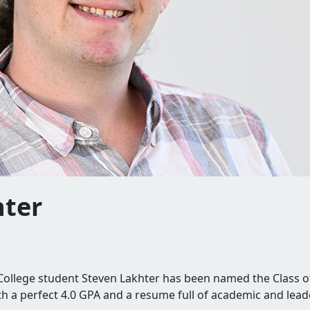
hter
e.
llege student Steven Lakhter has been named the Class o
th a perfect 4.0 GPA and a resume full of academic and lea