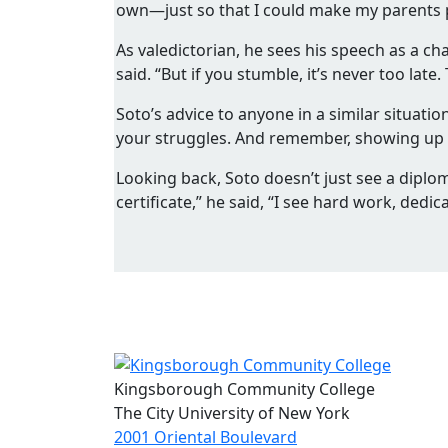
own—just so that I could make my parents pr
As valedictorian, he sees his speech as a c
said. “But if you stumble, it’s never too late
Soto’s advice to anyone in a similar situatio
your struggles. And remember, showing up is
Looking back, Soto doesn’t just see a diplo
certificate,” he said, “I see hard work, dedi
Kingsborough Community College
The City University of New York
2001 Oriental Boulevard