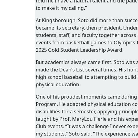
told me I have a natural talent and the pati
to make it my calling.”
At Kingsborough, Soto did more than succee
became its secretary, then president. Under
students, staff, and faculty together across
events from basketball games to Olympics-th
2025 Gold Student Leadership Award.
But academics always came first. Soto was
made the Dean’s List several times. His ho
high school baseball to attempting to buil
physical education.
One of his proudest moments came during a 
Program. He adapted physical education cou
disabilities for a semester, applying princi
taught by Prof. MaryLou Fierle and his expe
Club events. “It was a challenge I never exp
my students,” Soto said. “The experience w