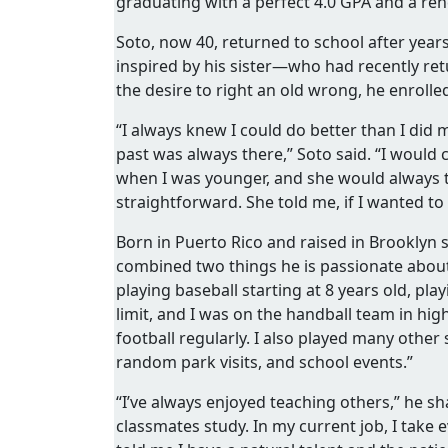
graduating with a perfect 4.0 GPA and a re
Soto, now 40, returned to school after years 
inspired by his sister—who had recently r
the desire to right an old wrong, he enroll
“I always knew I could do better than I did 
past was always there,” Soto said. “I would 
when I was younger, and she would always tel
straightforward. She told me, if I wanted to 
Born in Puerto Rico and raised in Brooklyn s
combined two things he is passionate about:
playing baseball starting at 8 years old, play
limit, and I was on the handball team in hig
football regularly. I also played many other 
random park visits, and school events.”
“I’ve always enjoyed teaching others,” he s
classmates study. In my current job, I take