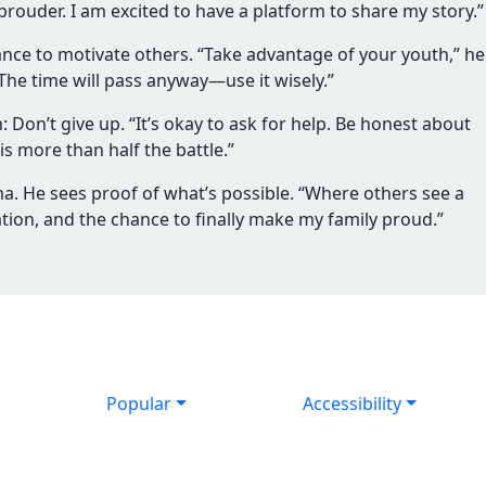
ouder. I am excited to have a platform to share my story.”
hance to motivate others. “Take advantage of your youth,” he
. The time will pass anyway—use it wisely.”
n: Don’t give up. “It’s okay to ask for help. Be honest about
 more than half the battle.”
ma. He sees proof of what’s possible. “Where others see a
cation, and the chance to finally make my family proud.”
Popular
Accessibility