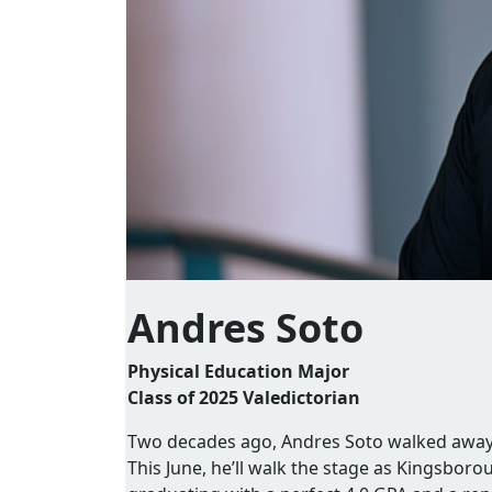
Andres Soto
Physical Education Major
Class of 2025 Valedictorian
Two decades ago, Andres Soto walked away f
This June, he’ll walk the stage as Kingsbor