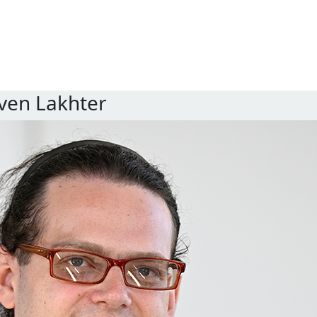
ven Lakhter