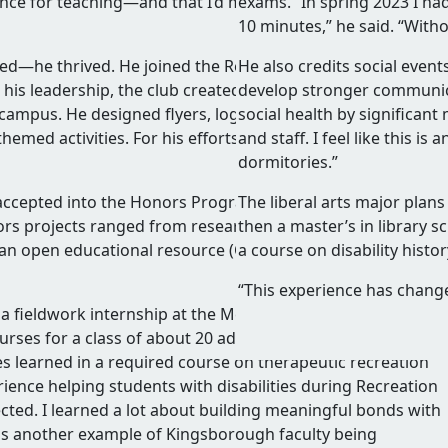
ence for teaching—and that I’d missed my calling. So I decid
exams. “In spring 2023 I ha
10 minutes,” he said. “Withou
d—he thrived. He joined the Recreation Club and quickly
He also credits social even
 his leadership, the club created events that brought
develop stronger communicat
 campus. He designed flyers, logos, and t-shirts. He hosted
social health by significant
emed activities. For his efforts, he received Kingsborough
and staff. I feel like this 
dormitories.”
 accepted into the Honors Program and Phi Theta Kappa an
The liberal arts major plan
nors projects ranged from research on risk management in
then a master’s in library 
d an open educational resource (OER) curriculum for adapte
a course on disability hist
“This experience has change
fieldwork internship at the Melissa Riggio Higher Educat
rses for a class of about 20 adults with developmental
ples learned in a required course on therapeutic recreation
rience helping students with disabilities during Recreation
ected. I learned a lot about building meaningful bonds with
as another example of Kingsborough faculty being