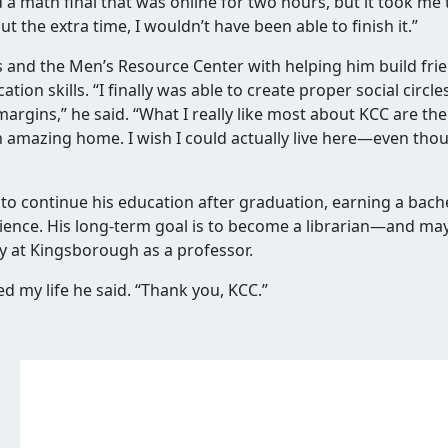
ed
d a math final that was online for two hours, but it took me
t the extra time, I wouldn’t have been able to finish it.”
ts and the Men’s Resource Center with helping him build fr
ion skills. “I finally was able to create proper social circ
 margins,” he said. “What I really like most about KCC are th
’s
is an amazing home. I wish I could actually live here—even th
d
s to continue his education
after graduation, earning a bach
science. His long-term goal is to become a librarian—and m
d
ory at Kingsborough as a professor.
d my life
he said. “Thank you, KCC.”
ion