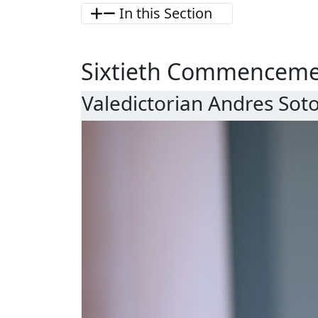
In this Section
Sixtieth Commencem
Valedictorian Andres Sot