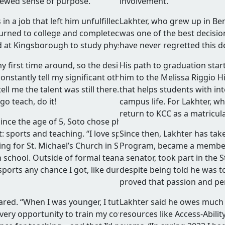
newed sense of purpose.
involvement.
in a job that left him unfulfilled. Encouraged by his partner
Lakhter, who grew up in Be
eturned to college and completed her degree—and driven by
was one of the best decisions
ed at Kingsborough to study physical education.
have never regretted this de
my first time around, so the desire to right a wrong from my
His path to graduation start
constantly tell my significant other how I had so much talen
him to the Melissa Riggio 
l me the talent was still there. She was very
that helps students with int
go teach, do it!
campus life. For Lakhter, w
return to KCC as a matricula
ince the age of 5, Soto chose physical education because it
 sports and teaching. “I love sports,” he enthused. “I grew
Since then, Lakhter has tak
ing for St. Michael’s Church in Sunset Park until I hit the ag
Program, became a member 
h school. Outside of formal teams, I played basketball and
a senator, took part in th
sports any chance I got, like during family/friend reunions,
despite being told he was t
proved that passion and pe
hared. “When I was younger, I tutored friends and helped
Lakhter said he owes much o
 every opportunity to train my coworkers. Many of them hav
resources like Access-Abili