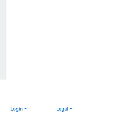
Login
Legal