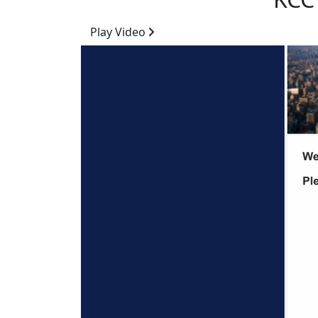
Play Video