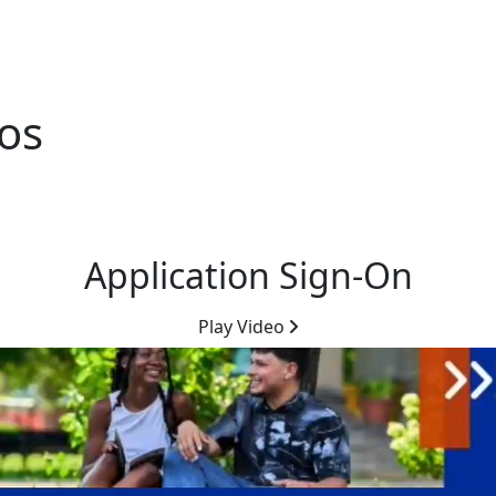
eos
Application Sign-On
Play Video