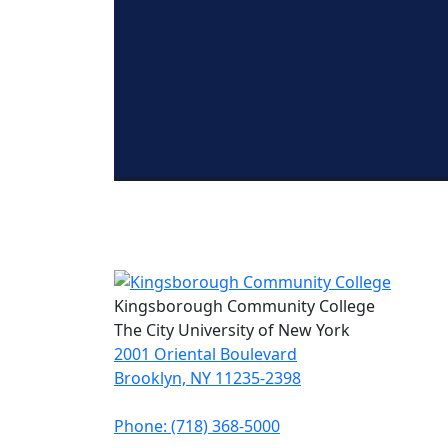
Kingsborough Community College
The City University of New York
2001 Oriental Boulevard
Brooklyn, NY 11235-2398
Phone: (718) 368-5000