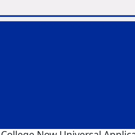
College Now Universal Applic