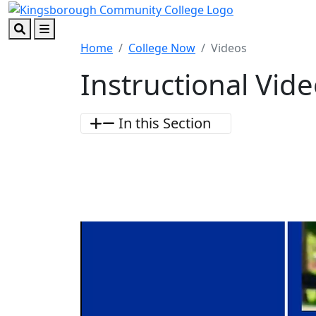
Skip to main content
Skip to footer content
Search
Menu
Home
College Now
Videos
Instructional Vid
In this Section