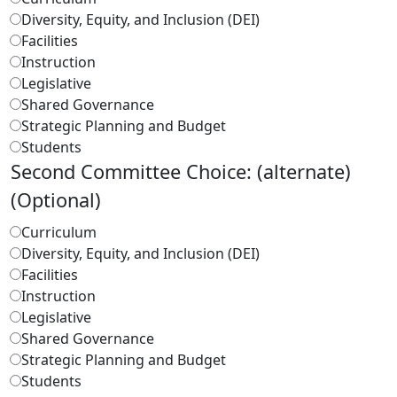
Diversity, Equity, and Inclusion (DEI)
Facilities
Instruction
Legislative
Shared Governance
Strategic Planning and Budget
Students
Second Committee Choice: (alternate)
(Optional)
Curriculum
Diversity, Equity, and Inclusion (DEI)
Facilities
Instruction
Legislative
Shared Governance
Strategic Planning and Budget
Students