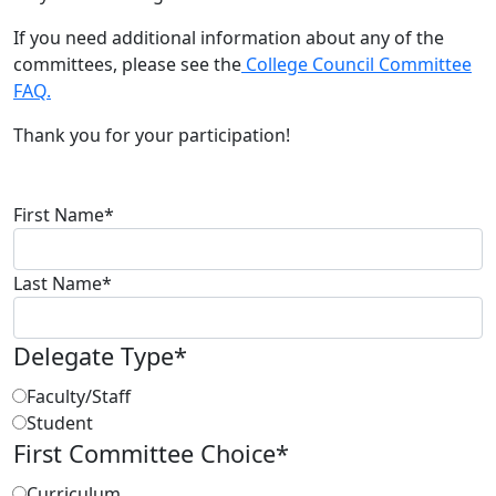
If you need additional information about any of the
committees, please see the
College Council Committee
FAQ.
Thank you for your participation!
First Name
*
Last Name
*
Delegate Type
*
Faculty/Staff
Student
First Committee Choice
*
Curriculum