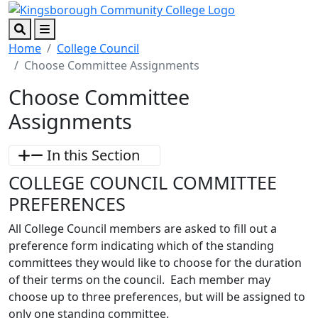
Skip to main content
Skip to footer content
Search
Menu
Home
College Council
Choose Committee Assignments
Choose Committee
Assignments
In this Section
COLLEGE COUNCIL COMMITTEE
PREFERENCES
All College Council members are asked to fill out a
preference form indicating which of the standing
committees they would like to choose for the duration
of their terms on the council. Each member may
choose up to three preferences, but will be assigned to
only one standing committee.