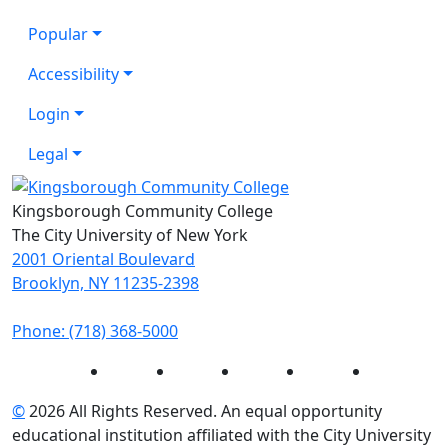
Popular
Accessibility
Login
Legal
Kingsborough Community College
The City University of New York
2001 Oriental Boulevard
Brooklyn, NY 11235-2398
Phone: (718) 368-5000
Instagram
Facebook
Twitter
LinkedIn
YouTube
©
2026 All Rights Reserved. An equal opportunity
educational institution affiliated with the City University