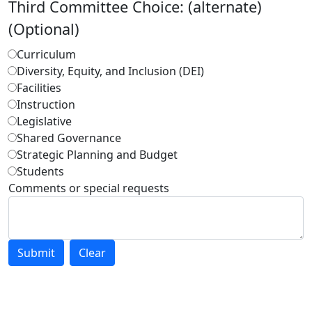
Third Committee Choice: (alternate)
(Optional)
Curriculum
Diversity, Equity, and Inclusion (DEI)
Facilities
Instruction
Legislative
Shared Governance
Strategic Planning and Budget
Students
Comments or special requests
Submit
Clear