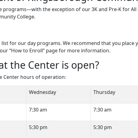
dcare programs—with the exception of our 3K and Pre-K for A
munity College.
list for our day programs. We recommend that you place you
our “How to Enroll” page for more information.
at the Center is open?
he Center hours of operation:
Wednesday
Thursday
7:30 am
7:30 am
5:30 pm
5:30 pm