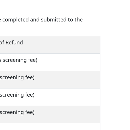
be completed and submitted to the
of Refund
 screening fee)
screening fee)
screening fee)
screening fee)