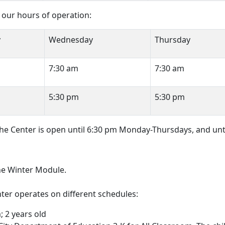
our hours of operation:
y
Wednesday
Thursday
7:30 am
7:30 am
5:30 pm
5:30 pm
 the Center is open until 6:30 pm Monday-Thursdays, and unt
the Winter Module.
er operates on different schedules:
 2 years old