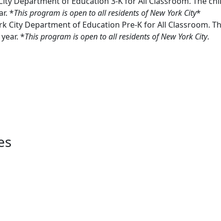
ity Department of Education 3-K for All Classroom. The chi
r. *
This program is open to all residents of New York City
*
k City Department of Education Pre-K for All Classroom. Th
year. *
This program is open to all residents of New York City
.
es