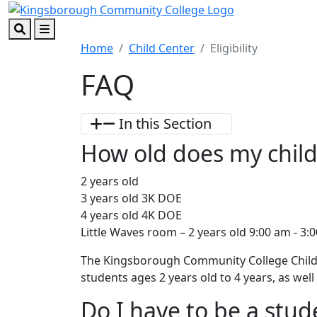
Skip to main content
Skip to footer content
Search
Menu
Home
Child Center
Eligibility
FAQ
In this Section
How old does my child 
2 years old
3 years old 3K DOE
4 years old 4K DOE
Little Waves room – 2 years old 9:00 am - 3:
The Kingsborough Community College Child D
students ages 2 years old to 4 years, as we
Do I have to be a stu