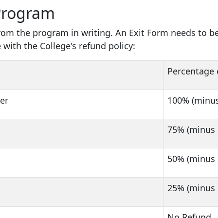
Program
from the program in writing. An Exit Form needs to 
 with the College's refund policy:
Percentage 
ter
100% (minus
75% (minus 
50% (minus 
25% (minus 
No Refund