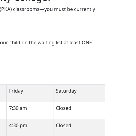
ll (PKA) classrooms—you must be currently
r child on the waiting list at least ONE
Friday
Saturday
7:30 am
Closed
4:30 pm
Closed