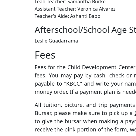
Lead Teacher: Samantha Burke
Assistant Teacher: Veronica Alvarez
Teacher’s Aide:
Ashanti Babb
Afterschool/School Age St
Leslie Guadarrama
Fees
Fees for the Child Development Center 
fees. You may pay by cash, check or
payable to "KBCC" and write your nam
money order. If a payment plan is need
All tuition, picture, and trip payment
Bursar, please make sure to pick up a
to give the bursar when making a paym
receive the pink portion of the form, 