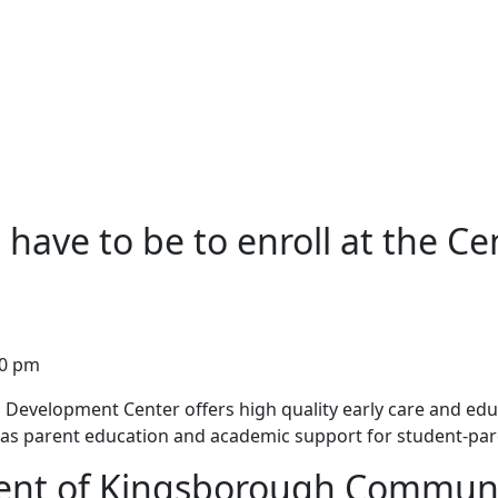
have to be to enroll at the Ce
00 pm
evelopment Center offers high quality early care and educ
ll as parent education and academic support for student-par
dent of Kingsborough Communi