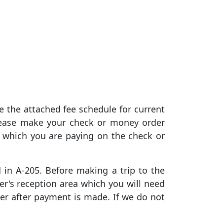
e the attached fee schedule for current
lease make your check or money order
 which you are paying on the check or
d in A-205. Before making a trip to the
er's reception area which you will need
er after payment is made. If we do not