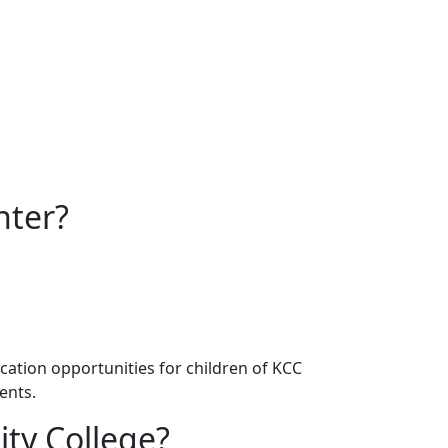
nter?
ation opportunities for children of KCC
ents.
ty College?