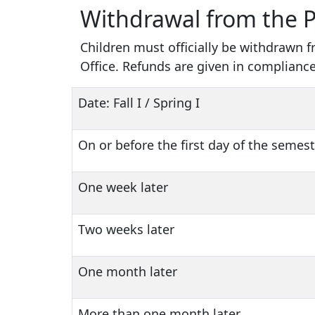
Withdrawal from the 
Children must officially be withdrawn 
Office. Refunds are given in compliance
Date: Fall I / Spring I
On or before the first day of the semes
One week later
Two weeks later
One month later
More than one month later