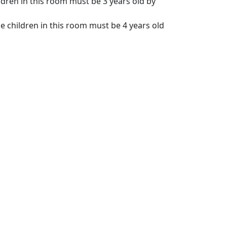
ldren in this room must be 3 years old by
e children in this room must be 4 years old