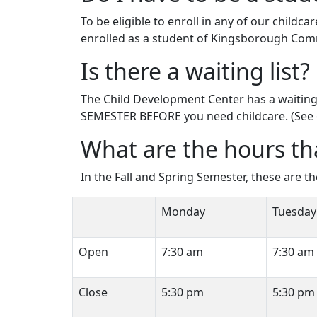
To be eligible to enroll in any of our chil
enrolled as a student of Kingsborough Com
Is there a waiting list?
The Child Development Center has a waiting 
SEMESTER BEFORE you need childcare. (See 
What are the hours th
In the Fall and Spring Semester, these are t
Monday
Tuesday
Open
7:30 am
7:30 am
Close
5:30 pm
5:30 pm