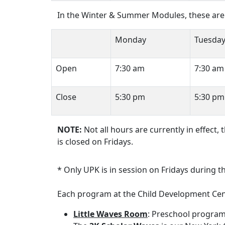
In the Winter & Summer Modules, these are 
Monday
Tuesda
Open
7:30 am
7:30 am
Close
5:30 pm
5:30 pm
NOTE:
Not all hours are currently in effect,
is closed on Fridays.
* Only UPK is in session on Fridays during 
Each program at the Child Development Cent
Little Waves Room
: Preschool program;