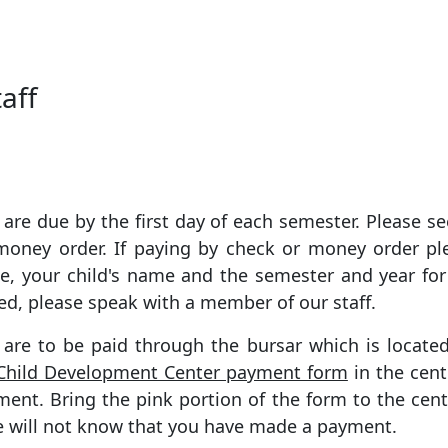
aff
are due by the first day of each semester. Please se
 money order. If paying by check or money order p
e, your child's name and the semester and year for
ed, please speak with a member of our staff.
s are to be paid through the bursar which is locate
Child Development Center payment form
in the cent
ent. Bring the pink portion of the form to the cent
we will not know that you have made a payment.