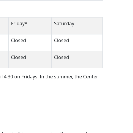
Friday*
Saturday
Closed
Closed
Closed
Closed
il 4:30 on Fridays. In the summer, the Center