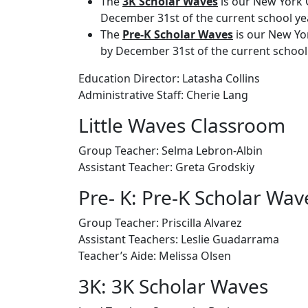
The
3K Scholar Waves
is our New York C
December 31st of the current school yea
The
Pre-K Scholar Waves
is our New Yor
by December 31st of the current school 
Education Director: Latasha Collins
Administrative Staff:
Cherie Lang
Little Waves Classroom
Group Teacher:
Selma Lebron-Albin
Assistant Teacher:
Greta Grodskiy
Pre- K: Pre-K Scholar Wav
Group Teacher:
Priscilla Alvarez
Assistant Teachers: Leslie Guadarrama
Teacher’s Aide: Melissa Olsen
3K: 3K Scholar Waves