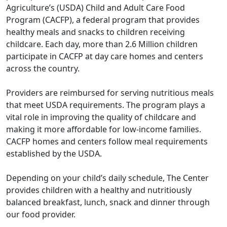
Agriculture’s (USDA) Child and Adult Care Food
Program (CACFP), a federal program that provides
healthy meals and snacks to children receiving
childcare. Each day, more than 2.6 Million children
participate in CACFP at day care homes and centers
across the country.
Providers are reimbursed for serving nutritious meals
that meet USDA requirements. The program plays a
vital role in improving the quality of childcare and
making it more affordable for low-income families.
CACFP homes and centers follow meal requirements
established by the USDA.
Depending on your child’s daily schedule, The Center
provides children with a healthy and nutritiously
balanced breakfast, lunch, snack and dinner through
our food provider.