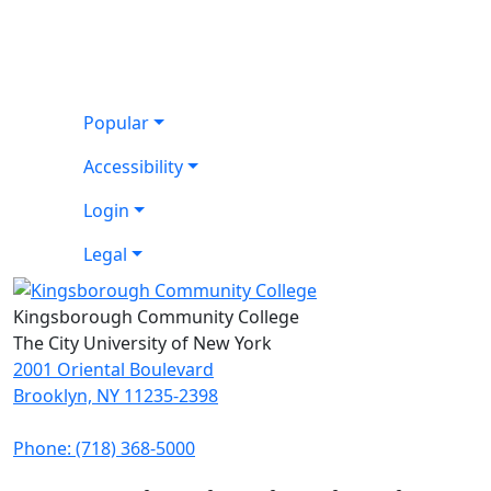
Popular
Accessibility
Login
Legal
Kingsborough Community College
The City University of New York
2001 Oriental Boulevard
Brooklyn, NY 11235-2398
Phone: (718) 368-5000