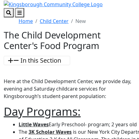
Skip to main content
Skip to footer content
Search
Menu
Home
Child Center
New
The Child Development
Center's Food Program
In this Section
Here at the Child Development Center, we provide day,
evening and Saturday childcare services for
Kingsborough’s student-parent population:
Day Programs:
Little Waves
Early Preschool- program; 2 years old
The
3K Scholar Waves
is our New York City Depar