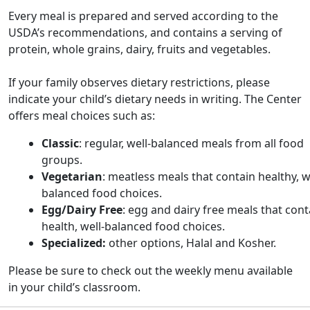
Every meal is prepared and served according to the
USDA’s recommendations, and contains a serving of
protein, whole grains, dairy, fruits and vegetables.
If your family observes dietary restrictions, please
indicate your child’s dietary needs in writing. The Center
offers meal choices such as:
Classic
: regular, well-balanced meals from all food
groups.
Vegetarian
: meatless meals that contain healthy, w
balanced food choices.
Egg/Dairy Free
: egg and dairy free meals that cont
health, well-balanced food choices.
Specialized:
other options,
Halal and Kosher.
Please be sure to check out the weekly menu available
in your child’s classroom.