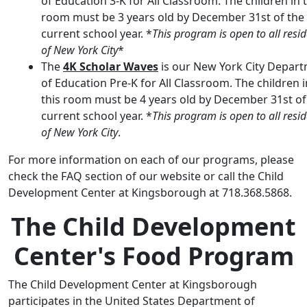
of Education 3-K for All Classroom. The children in 
room must be 3 years old by December 31st of the
current school year. *
This program is open to all resi
of New York City
*
The
4K Scholar Waves
is our New York City Depar
of Education Pre-K for All Classroom. The children i
this room must be 4 years old by December 31st of
current school year. *
This program is open to all resi
of New York City
.
For more information on each of our programs, please
check the FAQ section of our website or call the Child
Development Center at Kingsborough at 718.368.5868.
The Child Development
Center's Food Program
The Child Development Center at Kingsborough
participates in the United States Department of