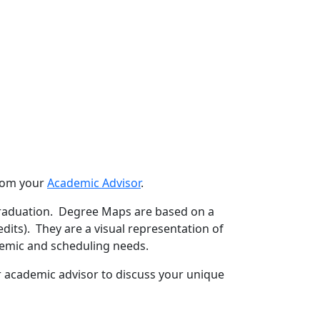
from your
Academic Advisor
.
raduation. Degree Maps are based on a
its). They are a visual representation of
emic and scheduling needs.
r academic advisor to discuss your unique