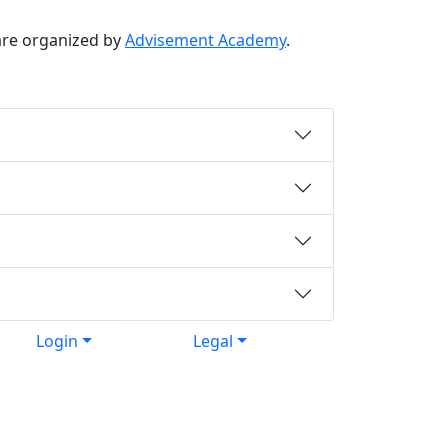
re organized by
Advisement Academy
.
Login
Legal