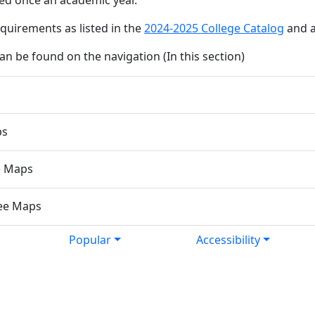
quirements as listed in the
2024-2025 College Catalog
and a
 be found on the navigation (In this section)
ps
e Maps
ree Maps
Popular
Accessibility