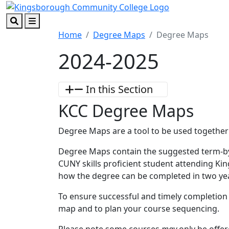
Skip to main content
Skip to footer content
Search
Menu
Home
Degree Maps
Degree Maps
2024-2025
In this Section
KCC Degree Maps
Degree Maps are a tool to be used together
Degree Maps contain the suggested term-b
CUNY skills proficient student attending Ki
how the degree can be completed in two y
To ensure successful and timely completion
map and to plan your course sequencing.
Please note some courses
may
only be offe