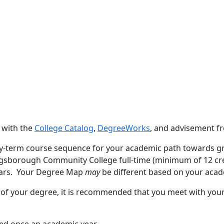
 with the
College Catalog
,
DegreeWorks
, and advisement 
y-term course sequence for your academic path towards g
ngsborough Community College full-time (minimum of 12 cred
ears. Your Degree Map
may
be different based on your acad
 of your degree, it is recommended that you meet with you
red once an academic year.