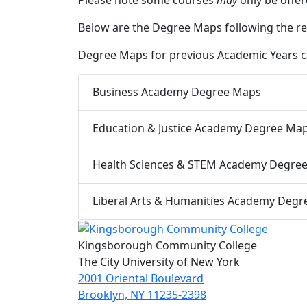
Below are the Degree Maps following the re
Degree Maps for previous Academic Years can
Business Academy Degree Maps
Education & Justice Academy Degree Ma
Health Sciences & STEM Academy Degre
Liberal Arts & Humanities Academy Deg
Kingsborough Community College
The City University of New York
2001 Oriental Boulevard
Brooklyn, NY 11235-2398